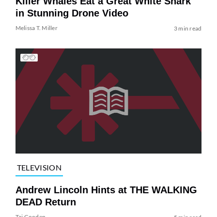
Killer Whales Eat a Great White Shark
in Stunning Drone Video
Melissa T. Miller
3 min read
TELEVISION
Andrew Lincoln Hints at THE WALKING
DEAD Return
Tai Gooden