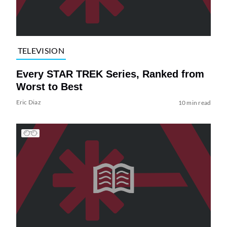
TELEVISION
Every STAR TREK Series, Ranked from
Worst to Best
Eric Diaz
10 min read