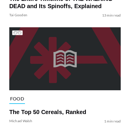
DEAD and Its Spinoffs, Explained
Tai Gooden
13 min read
FOOD
The Top 50 Cereals, Ranked
Michael Walsh
1 min read