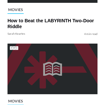
MOVIES
How to Beat the LABYRINTH Two-Door
Riddle
Sarah Keartes
4 min read
MOVIES