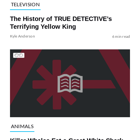
TELEVISION
The History of TRUE DETECTIVE’s
Terrifying Yellow King
Kyle Anderson
6 min read
ANIMALS