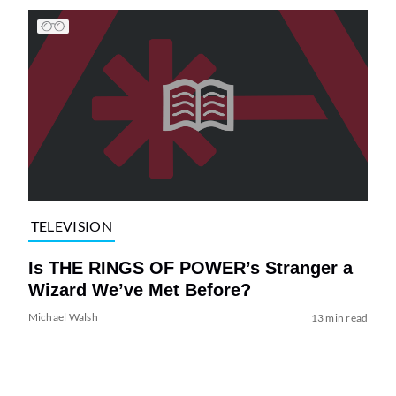
TELEVISION
Is THE RINGS OF POWER’s Stranger a
Wizard We’ve Met Before?
Michael Walsh
13 min read