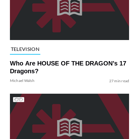
TELEVISION
Who Are HOUSE OF THE DRAGON’s 17
Dragons?
Michael Walsh
27 min read