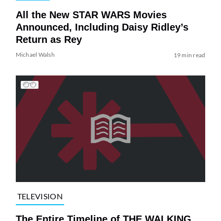
All the New STAR WARS Movies
Announced, Including Daisy Ridley’s
Return as Rey
Michael Walsh
19 min read
TELEVISION
The Entire Timeline of THE WALKING