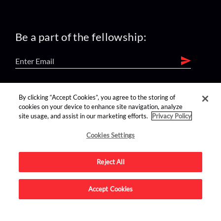
Be a part of the fellowship:
find us on:
By clicking “Accept Cookies”, you agree to the storing of
cookies on your device to enhance site navigation, analyze
site usage, and assist in our marketing efforts.
Privacy Policy
Cookies Settings
Reject All
Advertise on this site.
Accept Cookies
© 2026 Nerdist All Rights Reserved