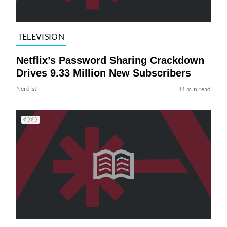
TELEVISION
Netflix’s Password Sharing Crackdown
Drives 9.33 Million New Subscribers
Nerdist
11 min read