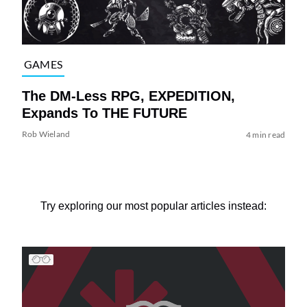
GAMES
The DM-Less RPG, EXPEDITION,
Expands To THE FUTURE
Rob Wieland
4 min read
Try exploring our most popular articles instead: