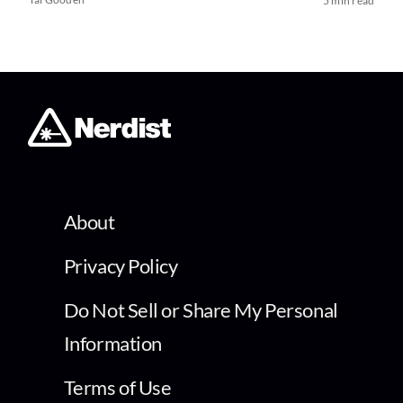
5 min read
About
Privacy Policy
Do Not Sell or Share My Personal
Information
Terms of Use