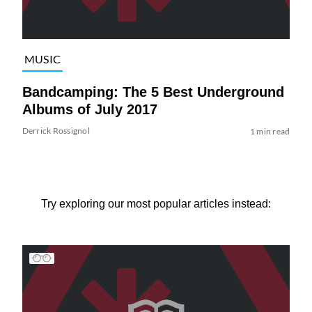
MUSIC
Bandcamping: The 5 Best Underground
Albums of July 2017
Derrick Rossignol
1 min read
Try exploring our most popular articles instead: