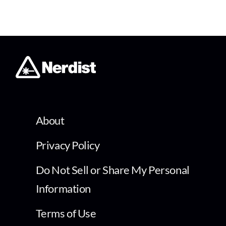
About
Privacy Policy
Do Not Sell or Share My Personal
Information
Terms of Use