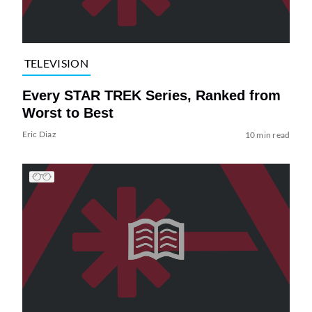
TELEVISION
Every STAR TREK Series, Ranked from
Worst to Best
Eric Diaz
10 min read