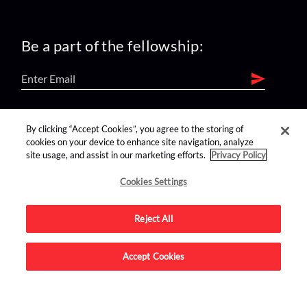
Be a part of the fellowship:
find us on:
By clicking “Accept Cookies”, you agree to the storing of
cookies on your device to enhance site navigation, analyze
site usage, and assist in our marketing efforts.
Privacy Policy
Cookies Settings
Reject All
Advertise on this site.
Accept Cookies
© 2026 Nerdist All Rights Reserved