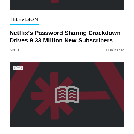
TELEVISION
Netflix’s Password Sharing Crackdown
Drives 9.33 Million New Subscribers
Nerdist
11 min read