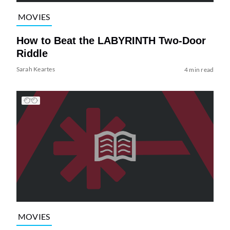
MOVIES
How to Beat the LABYRINTH Two-Door
Riddle
Sarah Keartes
4 min read
MOVIES