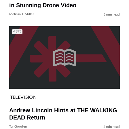
in Stunning Drone Video
Melissa T. Miller
3 min read
TELEVISION
Andrew Lincoln Hints at THE WALKING
DEAD Return
Tai Gooden
5 min read