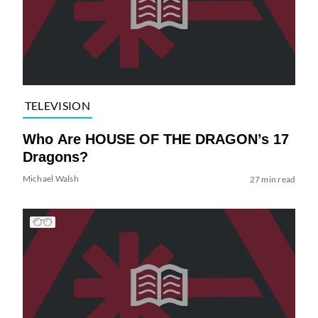
TELEVISION
Who Are HOUSE OF THE DRAGON’s 17
Dragons?
Michael Walsh
27 min read