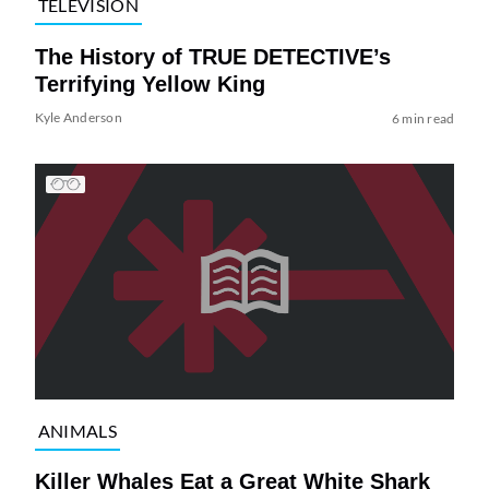
TELEVISION
The History of TRUE DETECTIVE’s
Terrifying Yellow King
Kyle Anderson
6 min read
ANIMALS
Killer Whales Eat a Great White Shark