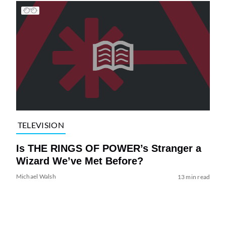
TELEVISION
Is THE RINGS OF POWER’s Stranger a
Wizard We’ve Met Before?
Michael Walsh
13 min read