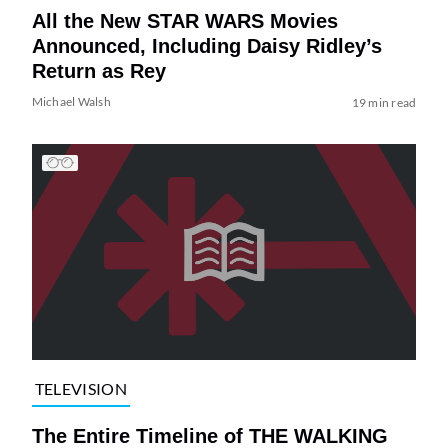
All the New STAR WARS Movies
Announced, Including Daisy Ridley’s
Return as Rey
Michael Walsh
19 min read
TELEVISION
The Entire Timeline of THE WALKING