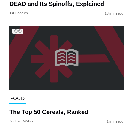
DEAD and Its Spinoffs, Explained
Tai Gooden
13 min read
FOOD
The Top 50 Cereals, Ranked
Michael Walsh
1 min read