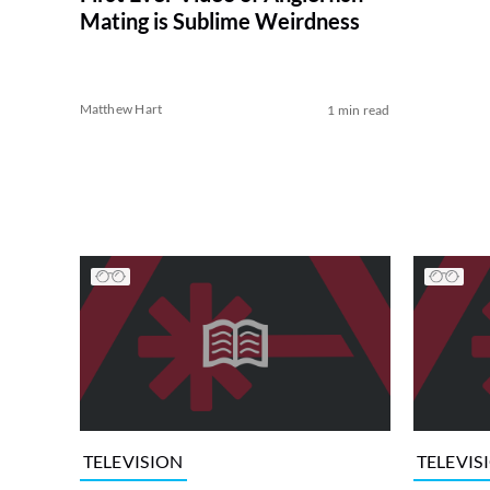
Mating is Sublime Weirdness
Matthew Hart
1 min read
TELEVISION
TELEVIS