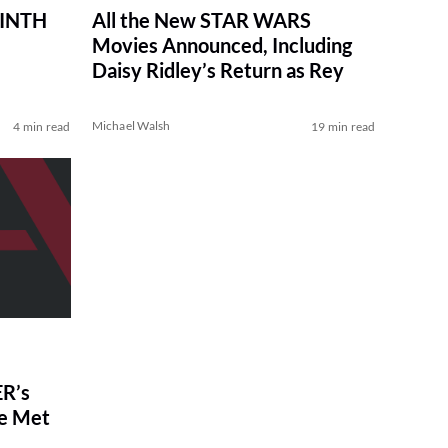
RINTH
All the New STAR WARS
Movies Announced, Including
Daisy Ridley’s Return as Rey
Michael Walsh
4 min read
19 min read
R’s
ve Met