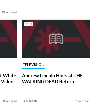
13 min read
TELEVISION
at White
Andrew Lincoln Hints at THE
 Video
WALKING DEAD Return
Tai Gooden
3 min read
5 min read