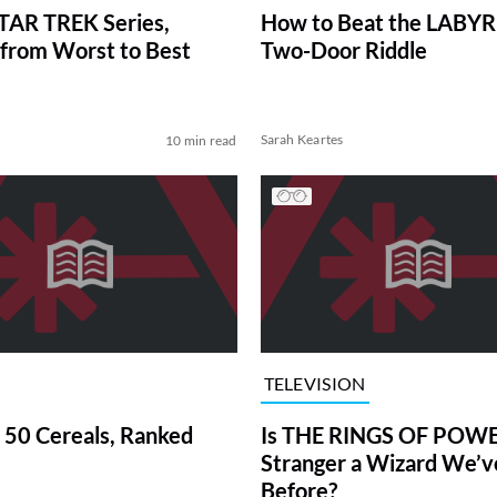
TAR TREK Series,
How to Beat the LABY
from Worst to Best
Two-Door Riddle
Sarah Keartes
10 min read
TELEVISION
 50 Cereals, Ranked
Is THE RINGS OF POWE
Stranger a Wizard We’
Before?