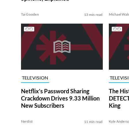
Tai Gooden
Michael Wal
13 min read
TELEVISION
TELEVIS
Netflix’s Password Sharing
The His
Crackdown Drives 9.33 Million
DETECTI
New Subscribers
King
Nerdist
Kyle Anders
11 min read