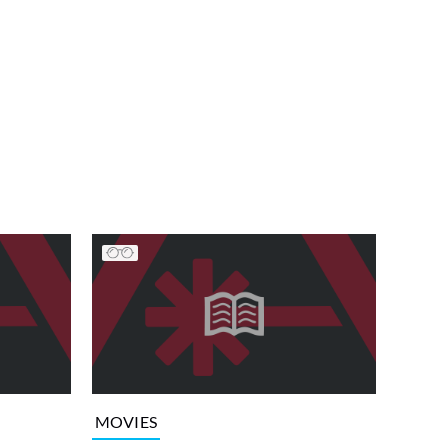
MOVIES