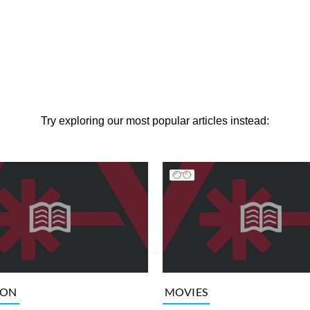
Try exploring our most popular articles instead:
ION
MOVIES