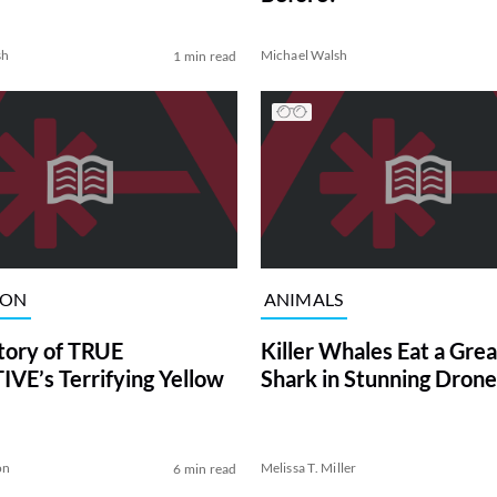
sh
Michael Walsh
1 min read
ION
ANIMALS
tory of TRUE
Killer Whales Eat a Gre
VE’s Terrifying Yellow
Shark in Stunning Drone
on
Melissa T. Miller
6 min read