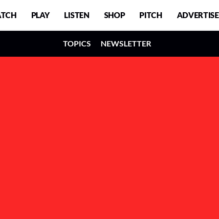
TCH
PLAY
LISTEN
SHOP
PITCH
ADVERTISE
TOPICS
NEWSLETTER