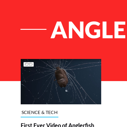
ANGLE
List of Articles
SCIENCE & TECH
First Ever Video of Anglerfish