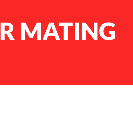
R MATING