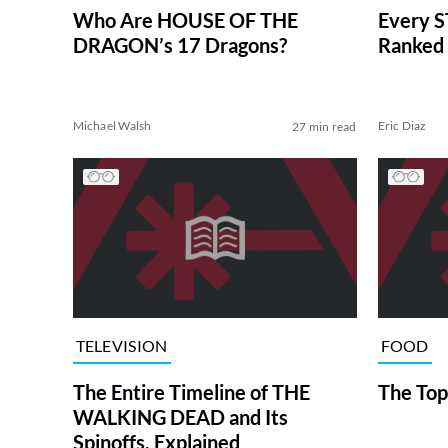
Who Are HOUSE OF THE
Every S
DRAGON’s 17 Dragons?
Ranked 
Michael Walsh
Eric Diaz
27 min read
TELEVISION
FOOD
The Entire Timeline of THE
The Top
WALKING DEAD and Its
Spinoffs, Explained