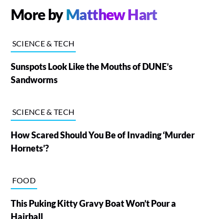
More by
Matthew Hart
SCIENCE & TECH
Sunspots Look Like the Mouths of DUNE’s
Sandworms
SCIENCE & TECH
How Scared Should You Be of Invading ‘Murder
Hornets’?
FOOD
This Puking Kitty Gravy Boat Won’t Pour a
Hairball