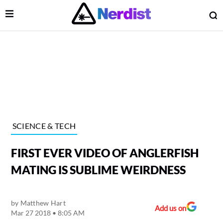
Open Menu
O
lose Menu
Main Navigation
SCIENCE & TECH
FIRST EVER VIDEO OF ANGLERFISH
MATING IS SUBLIME WEIRDNESS
by
Matthew Hart
 Submenu
Add us on
Mar 27 2018 • 8:05 AM