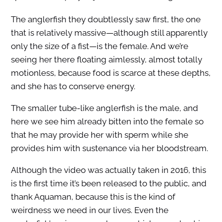
The anglerfish they doubtlessly saw first, the one
that is relatively massive—although still apparently
only the size of a fist—is the female. And we’re
seeing her there floating aimlessly, almost totally
motionless, because food is scarce at these depths,
and she has to conserve energy.
The smaller tube-like anglerfish is the male, and
here we see him already bitten into the female so
that he may provide her with sperm while she
provides him with sustenance via her bloodstream.
Although the video was actually taken in 2016, this
is the first time it’s been released to the public, and
thank Aquaman, because this is the kind of
weirdness we need in our lives. Even the