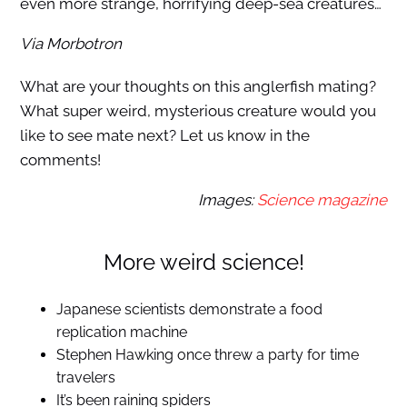
even more strange, horrifying deep-sea creatures…
Via Morbotron
What are your thoughts on this anglerfish mating?
What super weird, mysterious creature would you
like to see mate next? Let us know in the
comments!
Images:
Science magazine
More weird science!
Japanese scientists demonstrate a food
replication machine
Stephen Hawking once threw a party for time
travelers
It’s been raining spiders