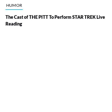
HUMOR
The Cast of THE PITT To Perform STAR TREK Live
Reading