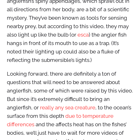
anglerfish’s spiny appendages, which sprawl out in
all directions from her body, are a bit of a scientific
mystery. They’ve been known as tools for sensing
nearby prey, but according to this video, they may
also light up like the bulb (or
esca
) the angler fish
hangs in front of its mouth to use as a trap. (It’s
noted their lighting up could also be a fluke of
reflecting the submersible’s lights.)
Looking forward, there are definitely a ton of
questions that will need to be answered about
anglerfish, some of which were raised by this video.
But since it’s extremely difficult to bring an
anglerfish, or
reall
y any sea creature
, to the ocean’s
surface from this depth
due to temperature
differences
and the affects heat has on the fishes’
bodies, we’ll just have to wait for more videos of