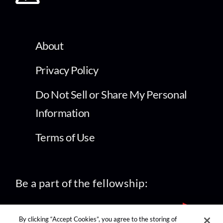
About
Privacy Policy
Do Not Sell or Share My Personal
Information
Terms of Use
Be a part of the fellowship:
By clicking “Accept Cookies”, you agree to the storing of