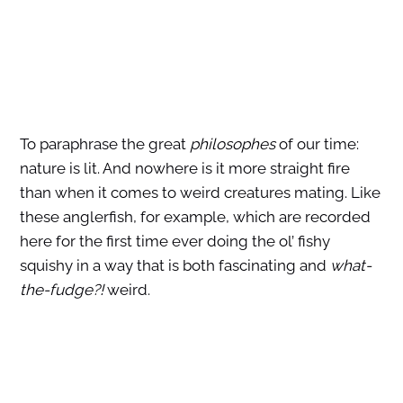
To paraphrase the great
philosophes
of our time:
nature is lit. And nowhere is it more straight fire
than when it comes to weird creatures mating. Like
these anglerfish, for example, which are recorded
here for the first time ever doing the ol’ fishy
squishy in a way that is both fascinating and
what-
the-fudge?!
weird.