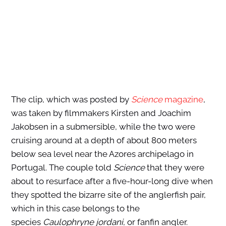
The clip, which was posted by
Science
m
agazine
,
was taken by filmmakers Kirsten and Joachim
Jakobsen in a submersible, while the two were
cruising around at a depth of about 800 meters
below sea level near the Azores archipelago in
Portugal. The couple told
Science
that they were
about to resurface after a five-hour-long dive when
they spotted the bizarre site of the anglerfish pair,
which in this case belongs to the
species
Caulophryne jordani
, or fanfin angler.