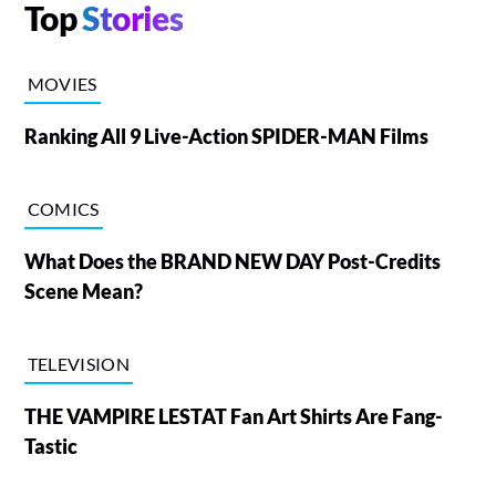
Top
Stories
MOVIES
Ranking All 9 Live-Action SPIDER-MAN Films
COMICS
What Does the BRAND NEW DAY Post-Credits
Scene Mean?
TELEVISION
THE VAMPIRE LESTAT Fan Art Shirts Are Fang-
Tastic