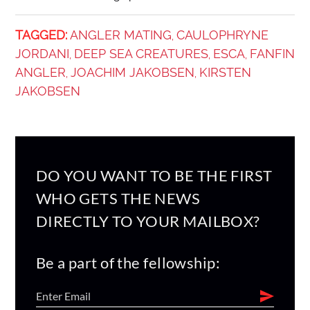
TAGGED:
ANGLER MATING
CAULOPHRYNE
,
JORDANI
DEEP SEA CREATURES
ESCA
FANFIN
,
,
,
ANGLER
JOACHIM JAKOBSEN
KIRSTEN
,
,
JAKOBSEN
DO YOU WANT TO BE THE FIRST
WHO GETS THE NEWS
DIRECTLY TO YOUR MAILBOX?
Be a part of the fellowship: