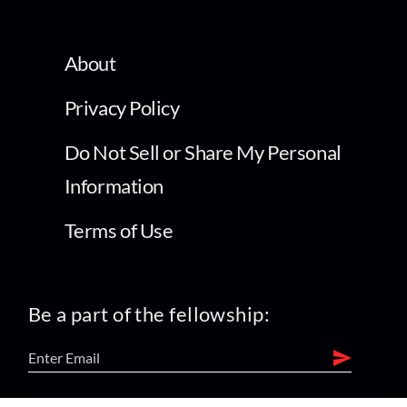
About
Privacy Policy
Do Not Sell or Share My Personal
Information
Terms of Use
Be a part of the fellowship: