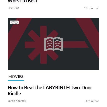
Worst to Best
Eric Diaz
10 min read
MOVIES
How to Beat the LABYRINTH Two-Door
Riddle
Sarah Keartes
4 min read