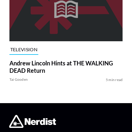
TELEVISION
Andrew Lincoln Hints at THE WALKING
DEAD Return
Tai Gooden
5 min read