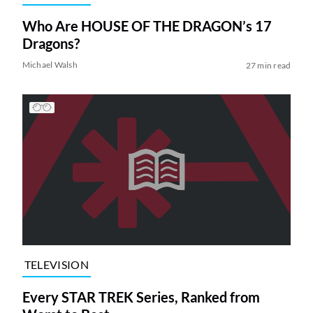
Who Are HOUSE OF THE DRAGON’s 17
Dragons?
Michael Walsh
27 min read
TELEVISION
Every STAR TREK Series, Ranked from