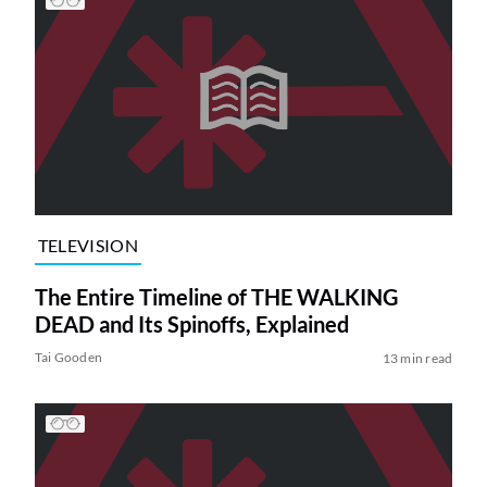
TELEVISION
The Entire Timeline of THE WALKING
DEAD and Its Spinoffs, Explained
Tai Gooden
13 min read