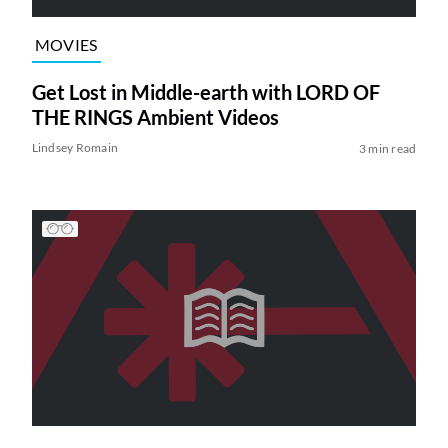
MOVIES
Get Lost in Middle-earth with LORD OF
THE RINGS Ambient Videos
Lindsey Romain
3 min read