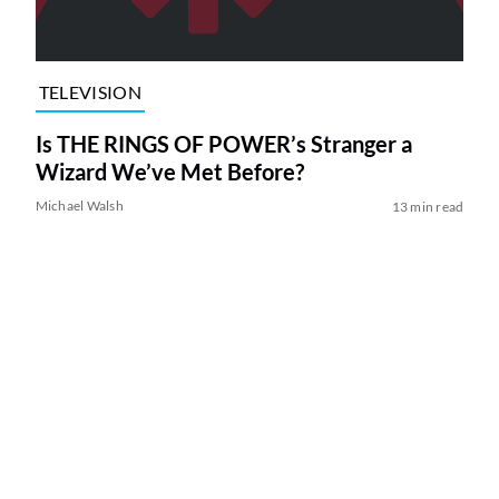
TELEVISION
Is THE RINGS OF POWER’s Stranger a
Wizard We’ve Met Before?
Michael Walsh
13 min read