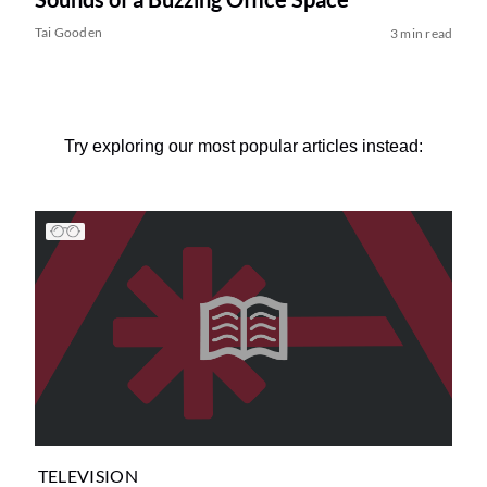
Tai Gooden
3 min read
Try exploring our most popular articles instead:
TELEVISION