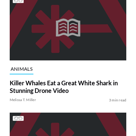
ANIMALS
Killer Whales Eat a Great White Shark in
Stunning Drone Video
Melissa T. Miller
3 min read