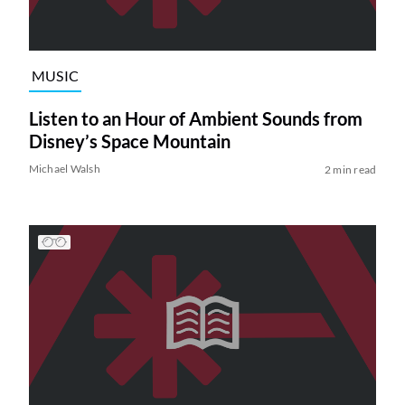
MUSIC
Listen to an Hour of Ambient Sounds from
Disney’s Space Mountain
Michael Walsh
2 min read