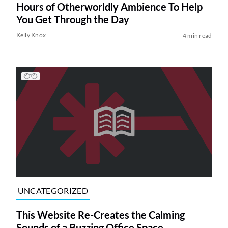
Hours of Otherworldly Ambience To Help
You Get Through the Day
Kelly Knox
4 min read
UNCATEGORIZED
This Website Re-Creates the Calming
Sounds of a Buzzing Office Space