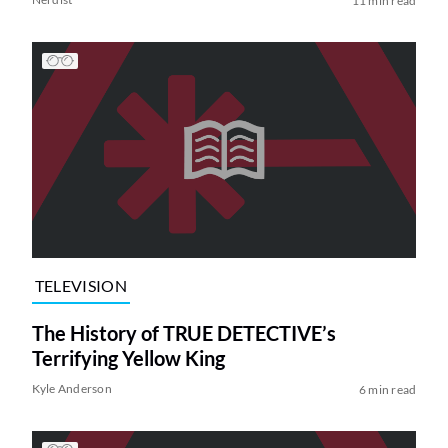
11 min read
TELEVISION
The History of TRUE DETECTIVE’s
Terrifying Yellow King
Kyle Anderson
6 min read