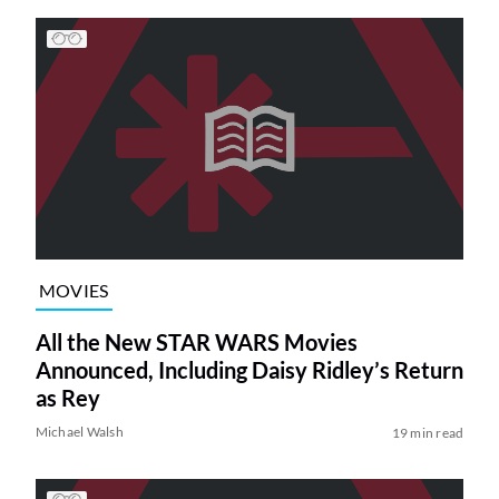
MOVIES
All the New STAR WARS Movies
Announced, Including Daisy Ridley’s Return
as Rey
Michael Walsh
19 min read