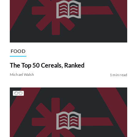
FOOD
The Top 50 Cereals, Ranked
Michael Walsh
1 min read