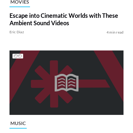
MOVIES
Escape into Cinematic Worlds with These
Ambient Sound Videos
Eric Diaz
4 min read
MUSIC