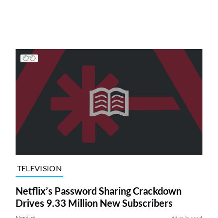
TELEVISION
Netflix’s Password Sharing Crackdown
Drives 9.33 Million New Subscribers
Nerdist