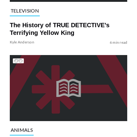
TELEVISION
The History of TRUE DETECTIVE’s
Terrifying Yellow King
Kyle Anderson
6 min read
ANIMALS