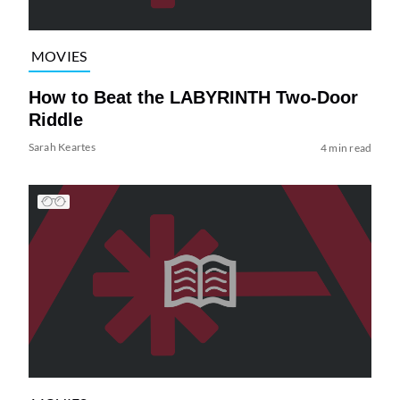
MOVIES
How to Beat the LABYRINTH Two-Door
Riddle
Sarah Keartes
4 min read