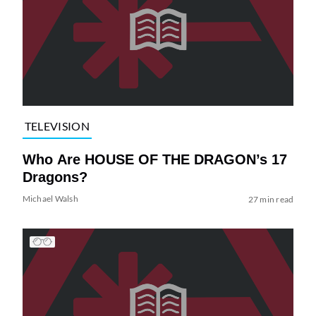
TELEVISION
Who Are HOUSE OF THE DRAGON’s 17
Dragons?
Michael Walsh
27 min read