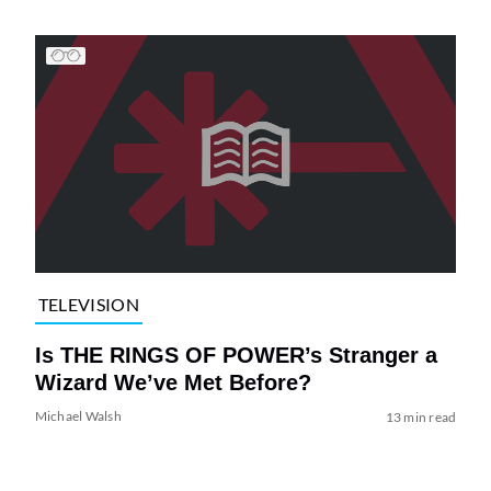
TELEVISION
Is THE RINGS OF POWER’s Stranger a
Wizard We’ve Met Before?
Michael Walsh
13 min read