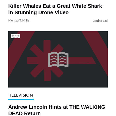
Killer Whales Eat a Great White Shark
in Stunning Drone Video
Melissa T. Miller
3 min read
TELEVISION
Andrew Lincoln Hints at THE WALKING
DEAD Return