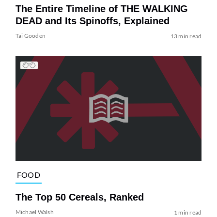
The Entire Timeline of THE WALKING
DEAD and Its Spinoffs, Explained
Tai Gooden
13 min read
FOOD
The Top 50 Cereals, Ranked
Michael Walsh
1 min read