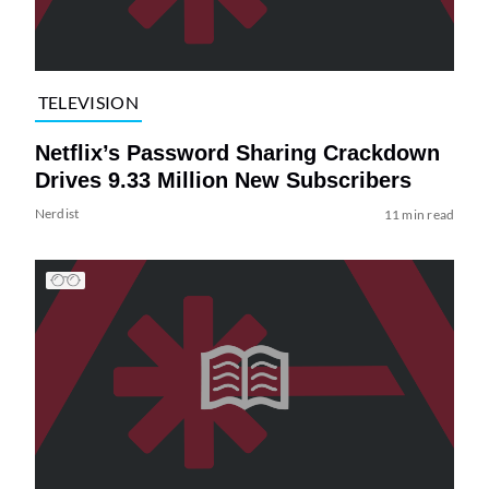
TELEVISION
Netflix’s Password Sharing Crackdown
Drives 9.33 Million New Subscribers
Nerdist
11 min read