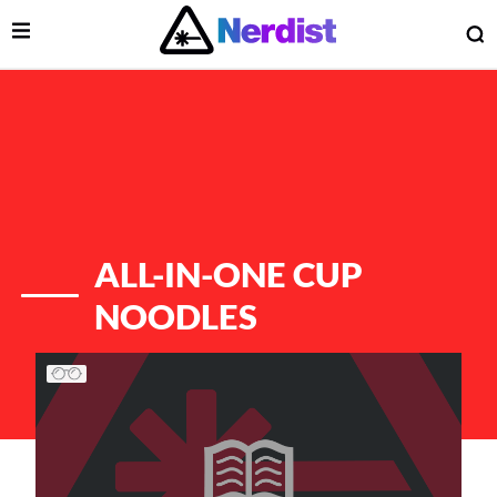
Open Menu
O
lose Menu
Main Navigation
ALL-IN-ONE CUP
NOODLES
List of Articles
 Submenu