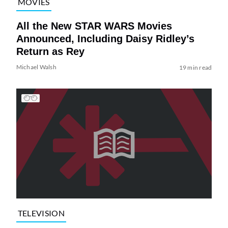
MOVIES
All the New STAR WARS Movies
Announced, Including Daisy Ridley’s
Return as Rey
Michael Walsh
19 min read
TELEVISION