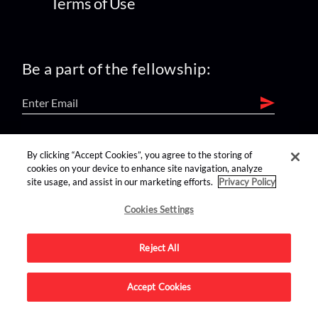
Terms of Use
Be a part of the fellowship:
find us on:
By clicking “Accept Cookies”, you agree to the storing of
cookies on your device to enhance site navigation, analyze
site usage, and assist in our marketing efforts.
Privacy Policy
Cookies Settings
Reject All
Advertise on this site.
Accept Cookies