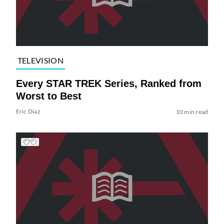
TELEVISION
Every STAR TREK Series, Ranked from
Worst to Best
Eric Diaz
10 min read