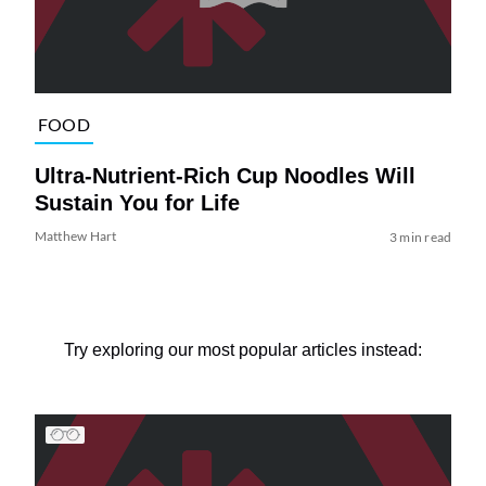
FOOD
Ultra-Nutrient-Rich Cup Noodles Will
Sustain You for Life
Matthew Hart
3 min read
Try exploring our most popular articles instead: