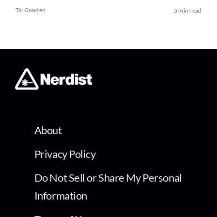
Tai Gooden
5 min read
About
Privacy Policy
Do Not Sell or Share My Personal
Information