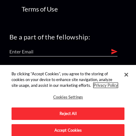
Terms of Use
Be a part of the fellowship:
find us on:
By clicking “Accept Cookies”, you agree to the storing of
cookies on your device to enhance site navigation, analyze
site usage, and assist in our marketing efforts.
Privacy Policy
Cookies Settings
Reject All
Advertise on this site.
Accept Cookies