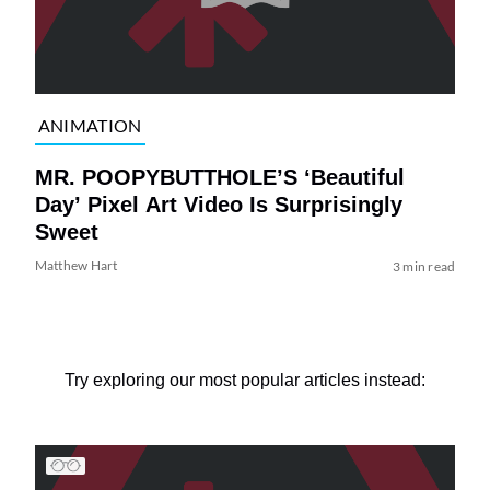
ANIMATION
MR. POOPYBUTTHOLE’S ‘Beautiful
Day’ Pixel Art Video Is Surprisingly
Sweet
Matthew Hart
3 min read
Try exploring our most popular articles instead: