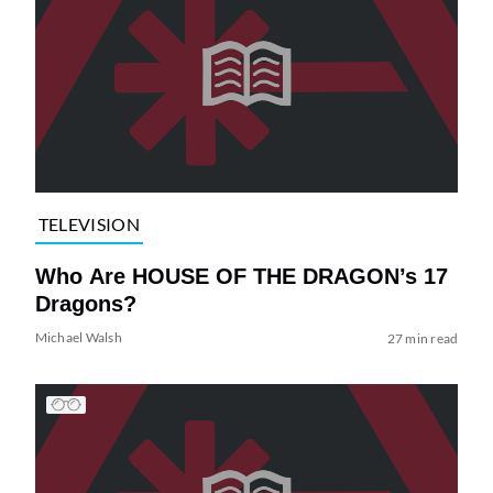
TELEVISION
Who Are HOUSE OF THE DRAGON’s 17
Dragons?
Michael Walsh
27 min read