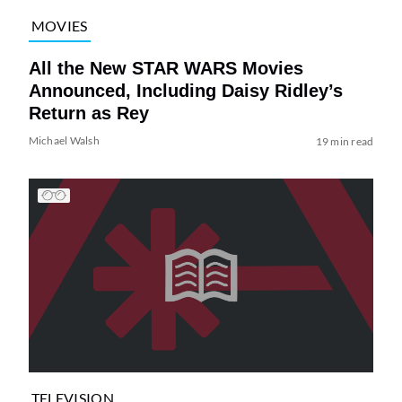
MOVIES
All the New STAR WARS Movies
Announced, Including Daisy Ridley’s
Return as Rey
Michael Walsh
19 min read
TELEVISION