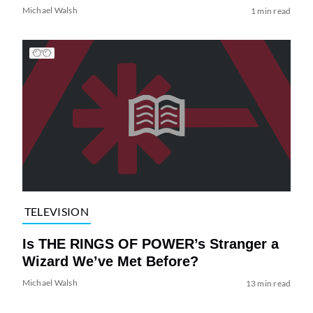
Michael Walsh
1 min read
TELEVISION
Is THE RINGS OF POWER’s Stranger a
Wizard We’ve Met Before?
Michael Walsh
13 min read