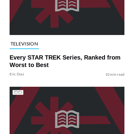
TELEVISION
Every STAR TREK Series, Ranked from
Worst to Best
Eric Diaz
10 min read