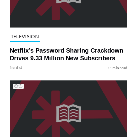
TELEVISION
Netflix’s Password Sharing Crackdown
Drives 9.33 Million New Subscribers
Nerdist
11 min read