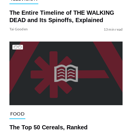
The Entire Timeline of THE WALKING
DEAD and Its Spinoffs, Explained
Tai Gooden
13 min read
FOOD
The Top 50 Cereals, Ranked