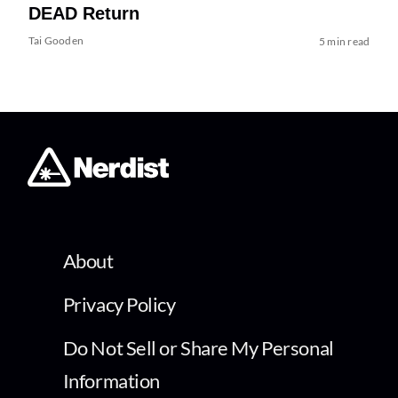
DEAD Return
Tai Gooden
5 min read
About
Privacy Policy
Do Not Sell or Share My Personal
Information