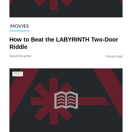
MOVIES
How to Beat the LABYRINTH Two-Door
Riddle
Sarah Keartes
4 min read