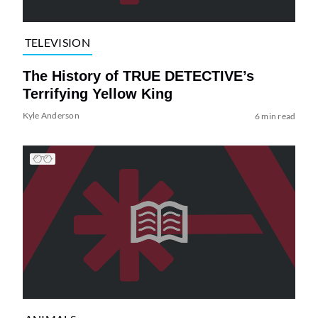
TELEVISION
The History of TRUE DETECTIVE’s
Terrifying Yellow King
Kyle Anderson
6 min read