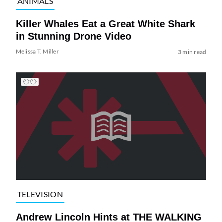
ANIMALS
Killer Whales Eat a Great White Shark
in Stunning Drone Video
Melissa T. Miller
3 min read
TELEVISION
Andrew Lincoln Hints at THE WALKING