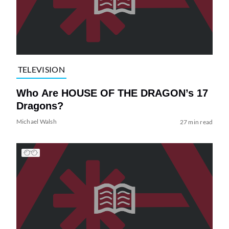
TELEVISION
Who Are HOUSE OF THE DRAGON’s 17
Dragons?
Michael Walsh
27 min read