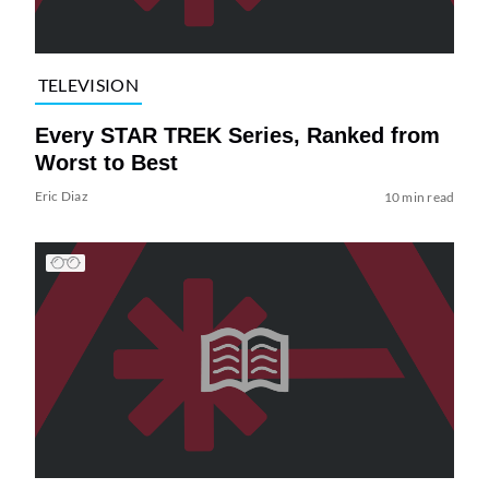
TELEVISION
Every STAR TREK Series, Ranked from
Worst to Best
Eric Diaz
10 min read