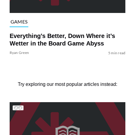
GAMES
Everything’s Better, Down Where it’s
Wetter in the Board Game Abyss
Ryan Green
5 min read
Try exploring our most popular articles instead: