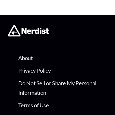
About
Privacy Policy
Do Not Sell or Share My Personal
Information
Terms of Use