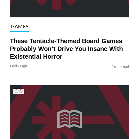
GAMES
These Tentacle-Themed Board Games
Probably Won’t Drive You Insane With
Existential Horror
Emily Ogle
4 min read