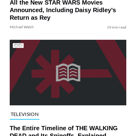
All the New STAR WARS Movies
Announced, Including Daisy Ridley’s
Return as Rey
Michael Walsh
19 min read
TELEVISION
The Entire Timeline of THE WALKING
DEAD and Its Spinoffs, Explained