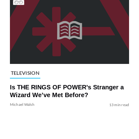
TELEVISION
Is THE RINGS OF POWER’s Stranger a
Wizard We’ve Met Before?
Michael Walsh
13 min read