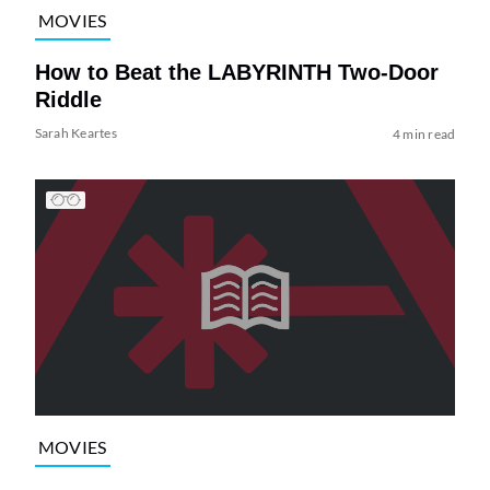
MOVIES
How to Beat the LABYRINTH Two-Door
Riddle
Sarah Keartes
4 min read
MOVIES