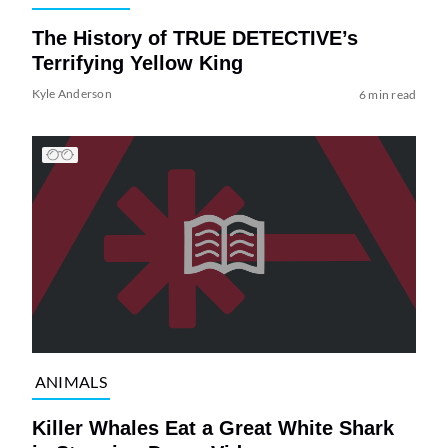
The History of TRUE DETECTIVE’s
Terrifying Yellow King
Kyle Anderson
6 min read
ANIMALS
Killer Whales Eat a Great White Shark