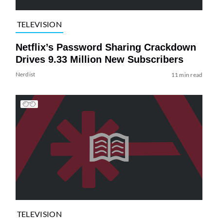
TELEVISION
Netflix’s Password Sharing Crackdown
Drives 9.33 Million New Subscribers
Nerdist
11 min read
TELEVISION