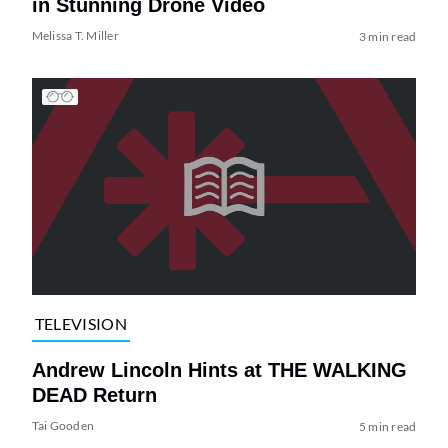
in Stunning Drone Video
Melissa T. Miller
3 min read
TELEVISION
Andrew Lincoln Hints at THE WALKING
DEAD Return
Tai Gooden
5 min read