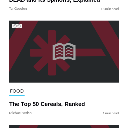
Tai Gooden
13 min read
FOOD
The Top 50 Cereals, Ranked
Michael Walsh
1 min read