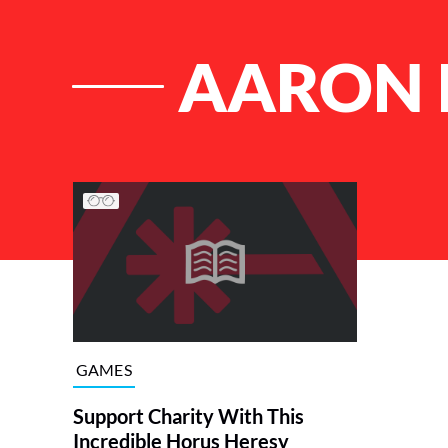
AARON 
List of Articles
GAMES
Support Charity With This
Incredible Horus Heresy