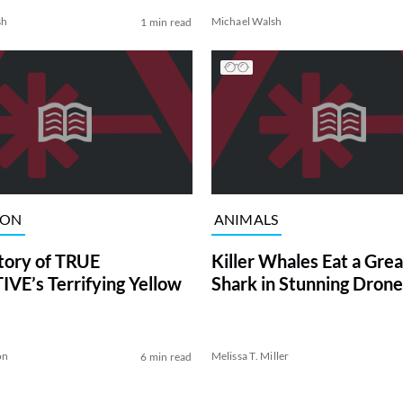
sh
Michael Walsh
1 min read
ION
ANIMALS
tory of TRUE
Killer Whales Eat a Gre
VE’s Terrifying Yellow
Shark in Stunning Drone
on
Melissa T. Miller
6 min read