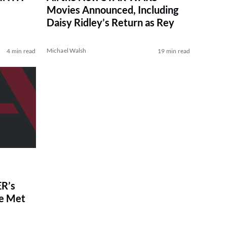
Movies Announced, Including
Daisy Ridley’s Return as Rey
Michael Walsh
4 min read
19 min read
R’s
ve Met