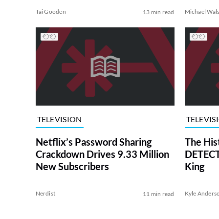
Tai Gooden
Michael Wal
13 min read
TELEVISION
TELEVIS
Netflix’s Password Sharing
The His
Crackdown Drives 9.33 Million
DETECTI
New Subscribers
King
Nerdist
Kyle Anders
11 min read