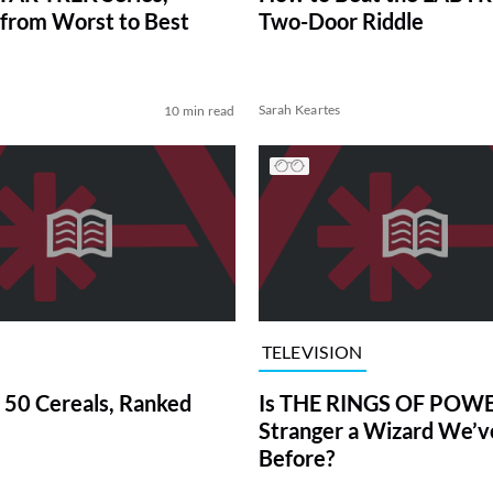
from Worst to Best
Two-Door Riddle
Sarah Keartes
10 min read
TELEVISION
 50 Cereals, Ranked
Is THE RINGS OF POWE
Stranger a Wizard We’
Before?