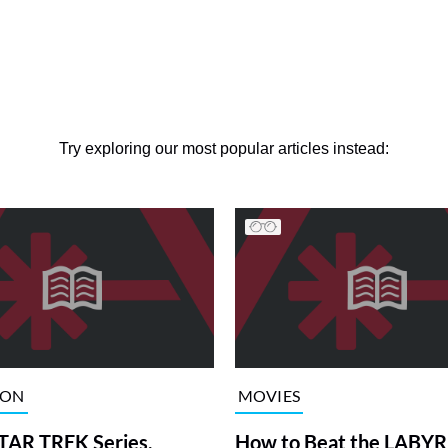
Try exploring our most popular articles instead:
ION
MOVIES
TAR TREK Series,
How to Beat the LABY