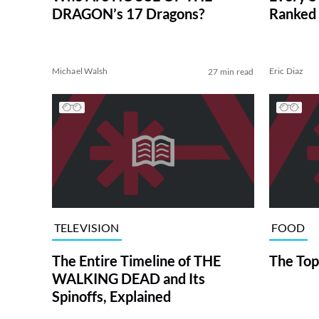
DRAGON’s 17 Dragons?
Ranked 
Michael Walsh
Eric Diaz
27 min read
TELEVISION
FOOD
The Entire Timeline of THE
The Top
WALKING DEAD and Its
Spinoffs, Explained