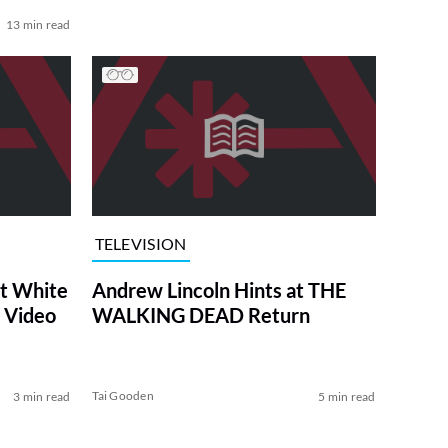
13 min read
TELEVISION
at White
Andrew Lincoln Hints at THE
 Video
WALKING DEAD Return
Tai Gooden
3 min read
5 min read