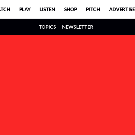
TCH
PLAY
LISTEN
SHOP
PITCH
ADVERTISE
TOPICS
NEWSLETTER