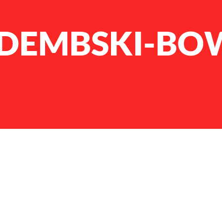
DEMBSKI-BO