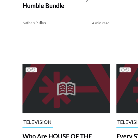
Humble Bundle
Nathan Pullan
4 min read
TELEVISION
TELEVIS
Who Are HOUSE OF THE
Every S