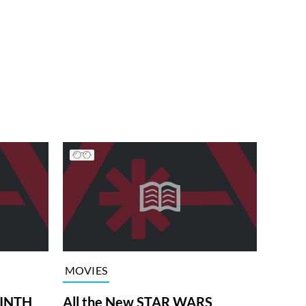
MOVIES
RINTH
All the New STAR WARS