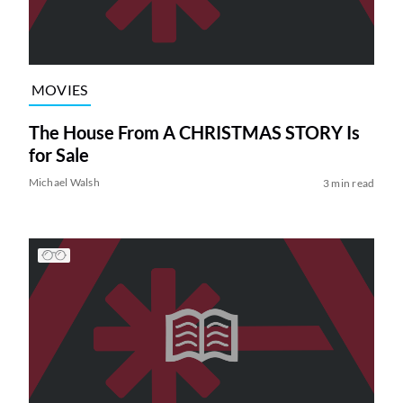
MOVIES
The House From A CHRISTMAS STORY Is
for Sale
Michael Walsh
3 min read