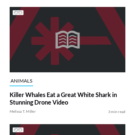
ANIMALS
Killer Whales Eat a Great White Shark in
Stunning Drone Video
Melissa T. Miller
3 min read