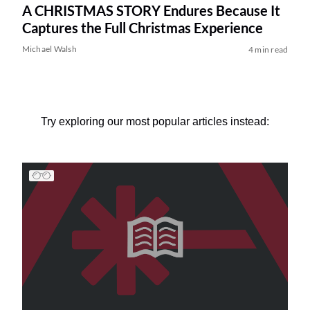
A CHRISTMAS STORY Endures Because It
Captures the Full Christmas Experience
Michael Walsh
4 min read
Try exploring our most popular articles instead: