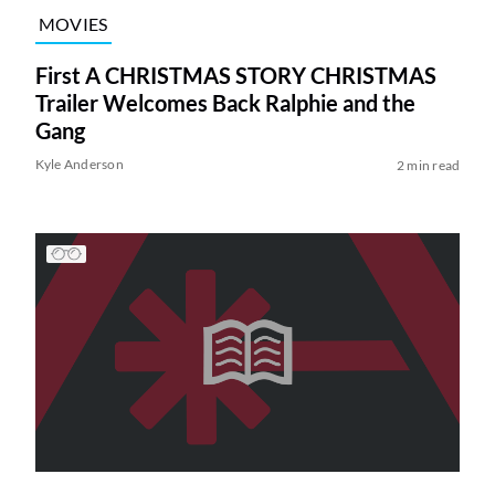
MOVIES
First A CHRISTMAS STORY CHRISTMAS
Trailer Welcomes Back Ralphie and the
Gang
Kyle Anderson
2 min read