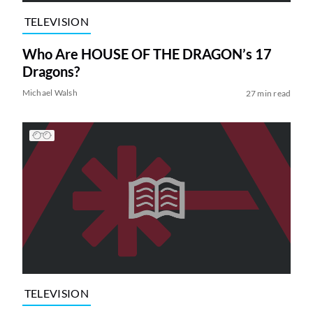
TELEVISION
Who Are HOUSE OF THE DRAGON’s 17
Dragons?
Michael Walsh
27 min read
TELEVISION