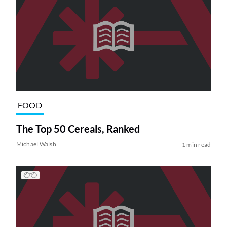
FOOD
The Top 50 Cereals, Ranked
Michael Walsh
1 min read