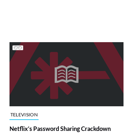
TELEVISION
Netflix’s Password Sharing Crackdown