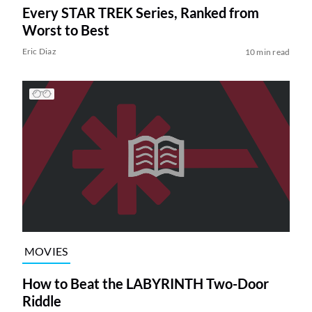
Every STAR TREK Series, Ranked from
Worst to Best
Eric Diaz
10 min read
MOVIES
How to Beat the LABYRINTH Two-Door
Riddle