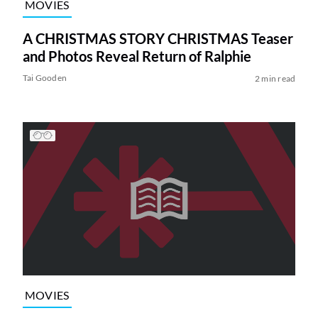
MOVIES
A CHRISTMAS STORY CHRISTMAS Teaser
and Photos Reveal Return of Ralphie
Tai Gooden
2 min read
MOVIES