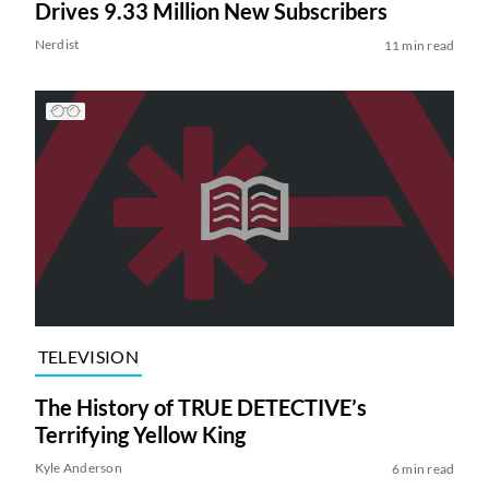
Drives 9.33 Million New Subscribers
Nerdist
11 min read
TELEVISION
The History of TRUE DETECTIVE’s
Terrifying Yellow King
Kyle Anderson
6 min read