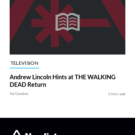
TELEVISION
Andrew Lincoln Hints at THE WALKING
DEAD Return
Tai Gooden
5 min read