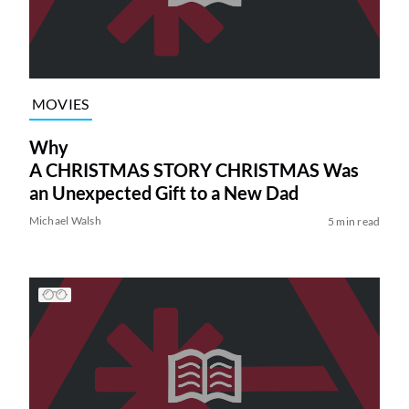
MOVIES
Why
A CHRISTMAS STORY CHRISTMAS Was
an Unexpected Gift to a New Dad
Michael Walsh
5 min read