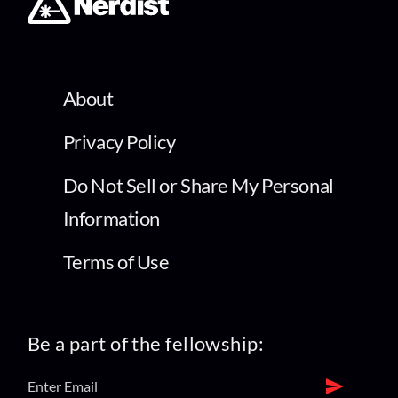
About
Privacy Policy
Do Not Sell or Share My Personal
Information
Terms of Use
Be a part of the fellowship: