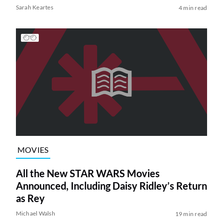
Sarah Keartes
4 min read
MOVIES
All the New STAR WARS Movies
Announced, Including Daisy Ridley’s Return
as Rey
Michael Walsh
19 min read