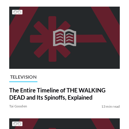
TELEVISION
The Entire Timeline of THE WALKING
DEAD and Its Spinoffs, Explained
Tai Gooden
13 min read