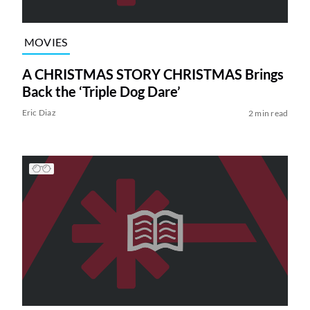
MOVIES
A CHRISTMAS STORY CHRISTMAS Brings
Back the ‘Triple Dog Dare’
Eric Diaz
2 min read