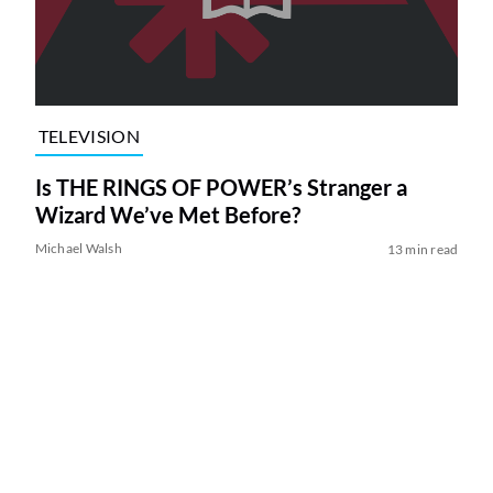
TELEVISION
Is THE RINGS OF POWER’s Stranger a
Wizard We’ve Met Before?
Michael Walsh
13 min read