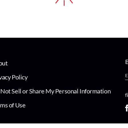
B
out
vacy Policy
Not Sell or Share My Personal Information
f
ms of Use