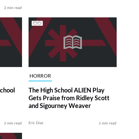
2 min read
HORROR
chool
The High School ALIEN Play
Gets Praise from Ridley Scott
and Sigourney Weaver
Eric Diaz
2 min read
1 min read