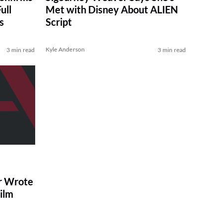
ull
Met with Disney About ALIEN
s
Script
Kyle Anderson
3 min read
3 min read
r Wrote
Film