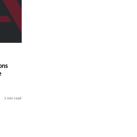
ons
e
1 min read