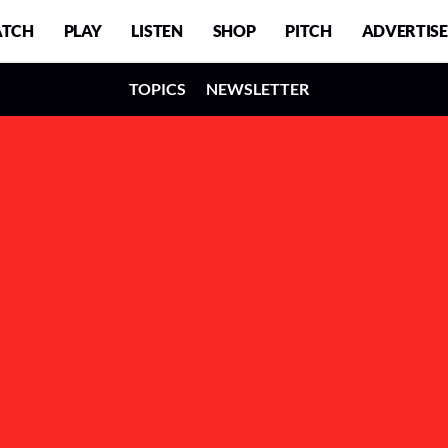
TCH
PLAY
LISTEN
SHOP
PITCH
ADVERTISE
TOPICS
NEWSLETTER