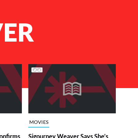
VER
MOVIES
onfirms
Sigourney Weaver Says She’s