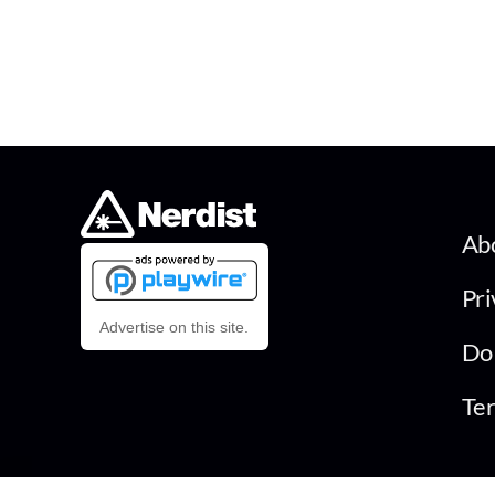
Ab
Pri
Advertise on this site.
Do 
Ter