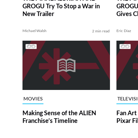
GROGU Try To Stop a War in
GROGU S
New Trailer
Gives C
Michael Walsh
Eric Diaz
2 min read
MOVIES
TELEVIS
Making Sense of the ALIEN
Fan Art
Franchise’s Timeline
Pixar F