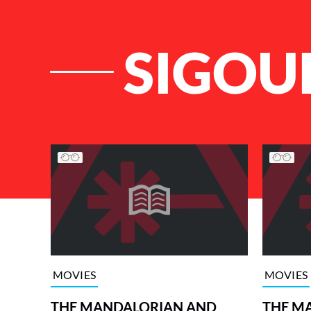
SIGOU
List of Articles
MOVIES
MOVIES
THE MANDALORIAN AND
THE M