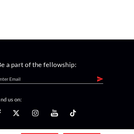
e a part of the fellowship:
ind us on: