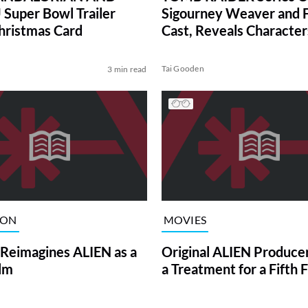
uper Bowl Trailer
Sigourney Weaver and F
hristmas Card
Cast, Reveals Character
Tai Gooden
3 min read
ION
MOVIES
 Reimagines ALIEN as a
Original ALIEN Produce
ilm
a Treatment for a Fifth 