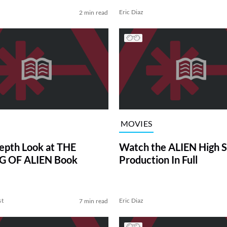
Eric Diaz
2 min read
MOVIES
epth Look at THE
Watch the ALIEN High S
 OF ALIEN Book
Production In Full
st
Eric Diaz
7 min read