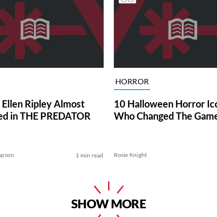
HORROR
 Ellen Ripley Almost
10 Halloween Horror Ic
ed in THE PREDATOR
Who Changed The Gam
mpson
Rosie Knight
1 min read
SHOW MORE