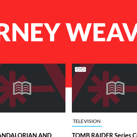
RNEY WEA
TELEVISION
ANDALORIAN AND
TOMB RAIDER Series C