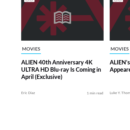
MOVIES
MOVIES
ALIEN 40th Anniversary 4K
ALIEN’s
ULTRA HD Blu-ray Is Coming in
Appear
April (Exclusive)
Eric Diaz
Luke Y. Tho
1 min read