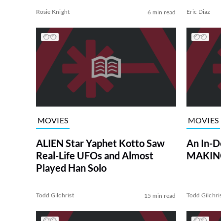
Rosie Knight
Eric Diaz
6 min read
MOVIES
MOVIES
ALIEN Star Yaphet Kotto Saw
An In-D
Real-Life UFOs and Almost
MAKING
Played Han Solo
Todd Gilchrist
Todd Gilchri
15 min read