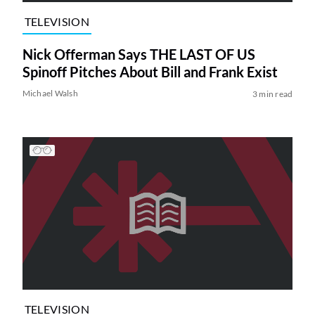
TELEVISION
Nick Offerman Says THE LAST OF US
Spinoff Pitches About Bill and Frank Exist
Michael Walsh
3 min read
TELEVISION