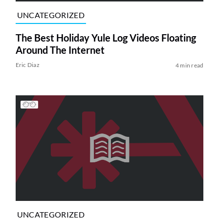
UNCATEGORIZED
The Best Holiday Yule Log Videos Floating
Around The Internet
Eric Diaz
4 min read
UNCATEGORIZED