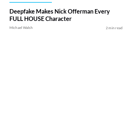
Deepfake Makes Nick Offerman Every
FULL HOUSE Character
Michael Walsh
2 min read