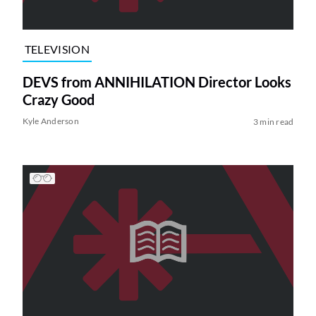
TELEVISION
DEVS from ANNIHILATION Director Looks
Crazy Good
Kyle Anderson
3 min read