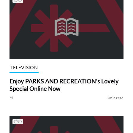
TELEVISION
Enjoy PARKS AND RECREATION’s Lovely
Special Online Now
M.
3 min read