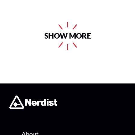
SHOW MORE
About