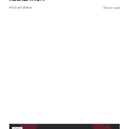
Michael Walsh
8 min read