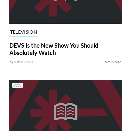
TELEVISION
DEVS Is the New Show You Should
Absolutely Watch
Kyle Anderson
5 min read