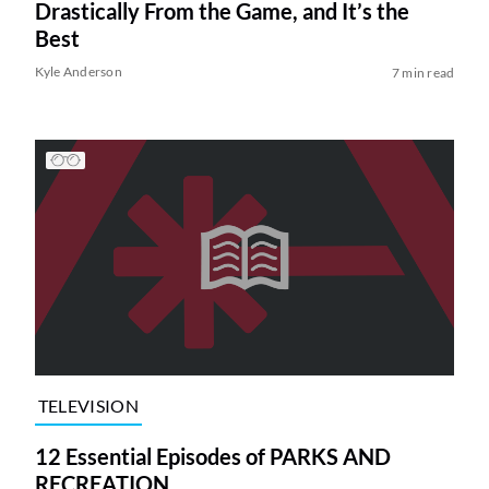
Drastically From the Game, and It’s the
Best
Kyle Anderson
7 min read
TELEVISION
12 Essential Episodes of PARKS AND
RECREATION