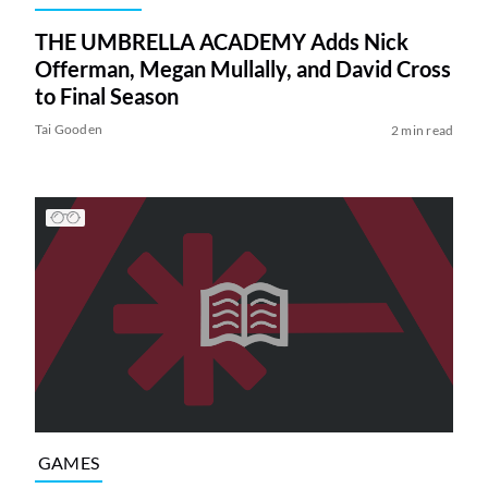
THE UMBRELLA ACADEMY Adds Nick
Offerman, Megan Mullally, and David Cross
to Final Season
Tai Gooden
2 min read
GAMES