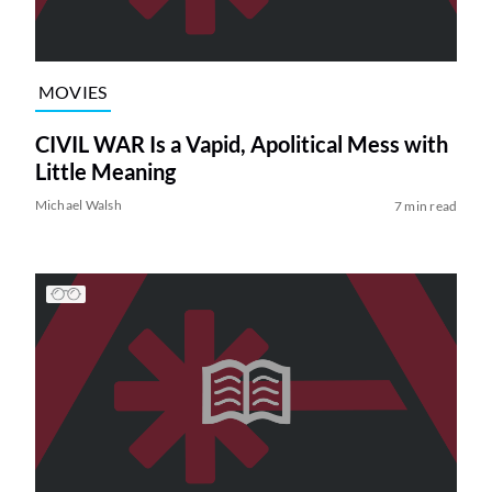
MOVIES
CIVIL WAR Is a Vapid, Apolitical Mess with
Little Meaning
Michael Walsh
7 min read