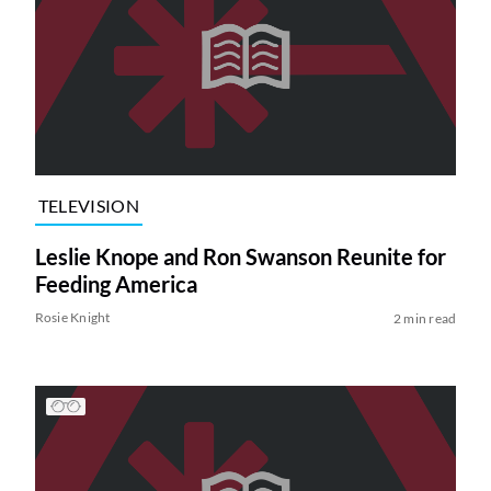
TELEVISION
Leslie Knope and Ron Swanson Reunite for
Feeding America
Rosie Knight
2 min read