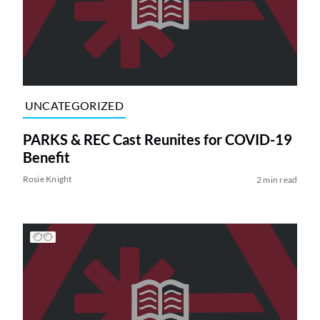
UNCATEGORIZED
PARKS & REC Cast Reunites for COVID-19
Benefit
Rosie Knight
2 min read