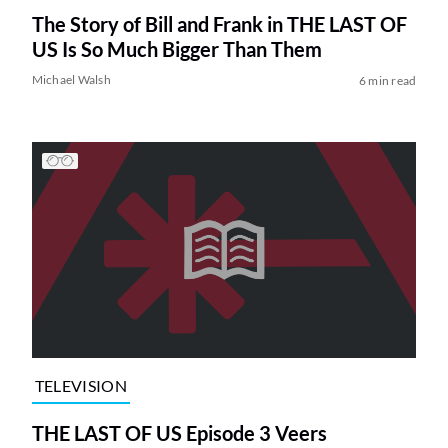
The Story of Bill and Frank in THE LAST OF
US Is So Much Bigger Than Them
Michael Walsh
6 min read
TELEVISION
THE LAST OF US Episode 3 Veers