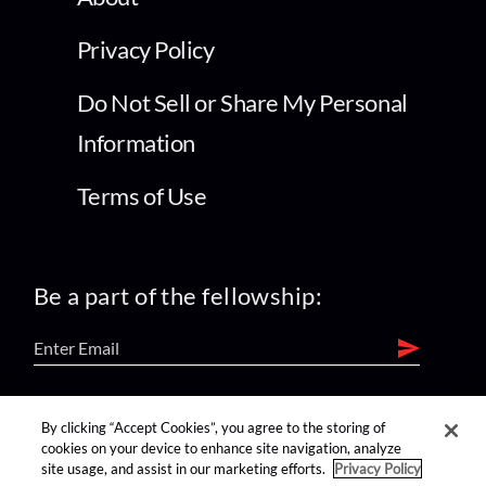
Privacy Policy
Do Not Sell or Share My Personal
Information
Terms of Use
Be a part of the fellowship:
find us on:
By clicking “Accept Cookies”, you agree to the storing of
cookies on your device to enhance site navigation, analyze
site usage, and assist in our marketing efforts.
Privacy Policy