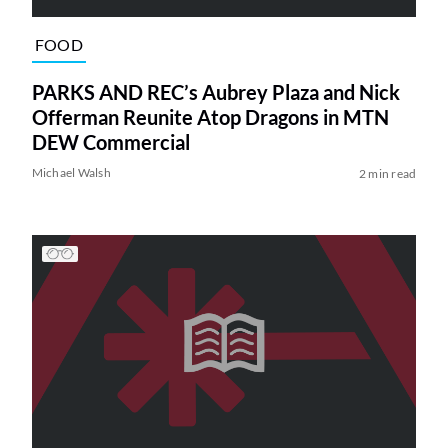
FOOD
PARKS AND REC’s Aubrey Plaza and Nick
Offerman Reunite Atop Dragons in MTN
DEW Commercial
Michael Walsh
2 min read