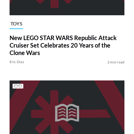
TOYS
New LEGO STAR WARS Republic Attack
Cruiser Set Celebrates 20 Years of the
Clone Wars
Eric Diaz
2 min read