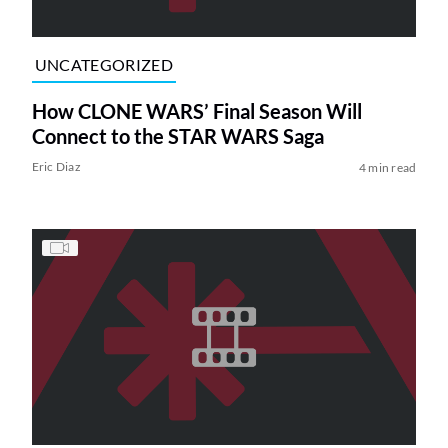
UNCATEGORIZED
How CLONE WARS’ Final Season Will
Connect to the STAR WARS Saga
Eric Diaz
4 min read