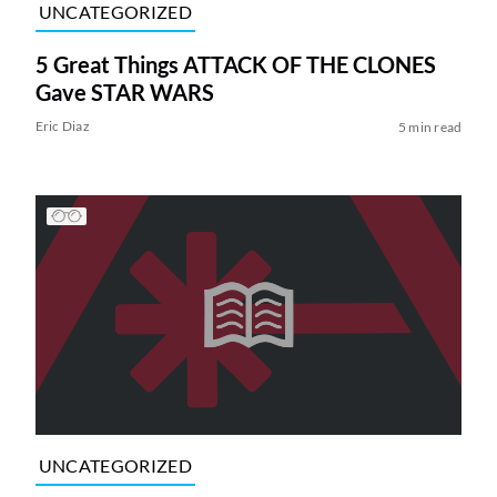
UNCATEGORIZED
5 Great Things ATTACK OF THE CLONES
Gave STAR WARS
Eric Diaz
5 min read
UNCATEGORIZED