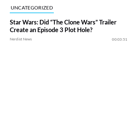
UNCATEGORIZED
Star Wars: Did “The Clone Wars” Trailer
Create an Episode 3 Plot Hole?
Nerdist News
00:03:51