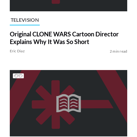
TELEVISION
Original CLONE WARS Cartoon Director
Explains Why It Was So Short
Eric Diaz
2 min read