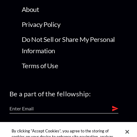
About
Privacy Policy
Do Not Sell or Share My Personal
Information
Terms of Use
Be a part of the fellowship:
find us on:
By clicking “Accept Cookies”, you agree to the storing of
cookies on your device to enhance site navigation, analyze