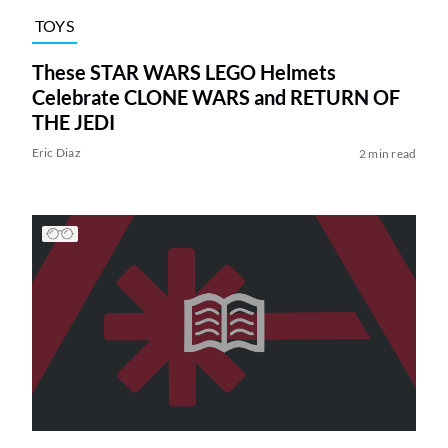
TOYS
These STAR WARS LEGO Helmets
Celebrate CLONE WARS and RETURN OF
THE JEDI
Eric Diaz
2 min read