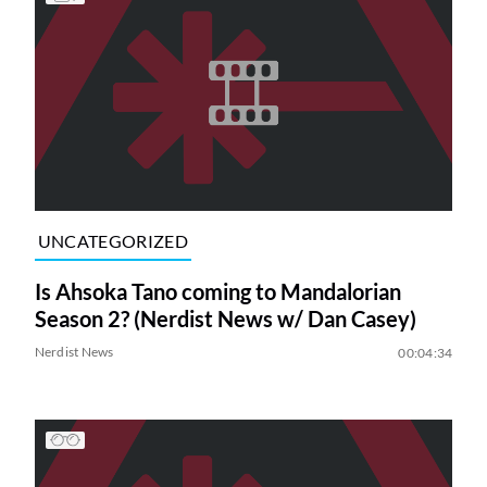
UNCATEGORIZED
Is Ahsoka Tano coming to Mandalorian
Season 2? (Nerdist News w/ Dan Casey)
Nerdist News
00:04:34