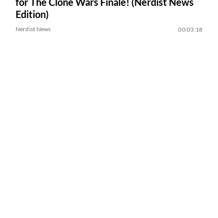
for The Clone Wars Finale! (Nerdist News
Edition)
Nerdist News
00:03:18