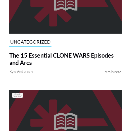
UNCATEGORIZED
The 15 Essential CLONE WARS Episodes
and Arcs
Kyle Anderson
9 min read