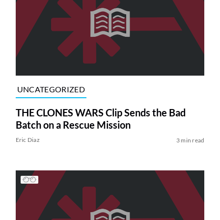
UNCATEGORIZED
THE CLONES WARS Clip Sends the Bad
Batch on a Rescue Mission
Eric Diaz
3 min read