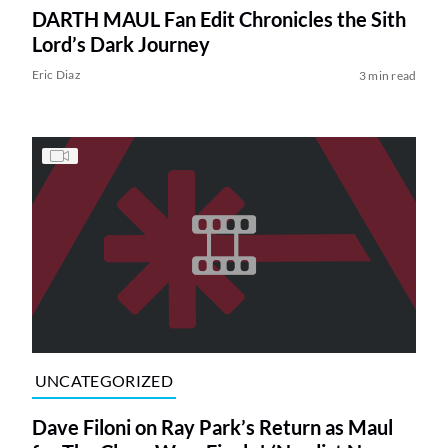
DARTH MAUL Fan Edit Chronicles the Sith
Lord’s Dark Journey
Eric Diaz
3 min read
UNCATEGORIZED
Dave Filoni on Ray Park’s Return as Maul