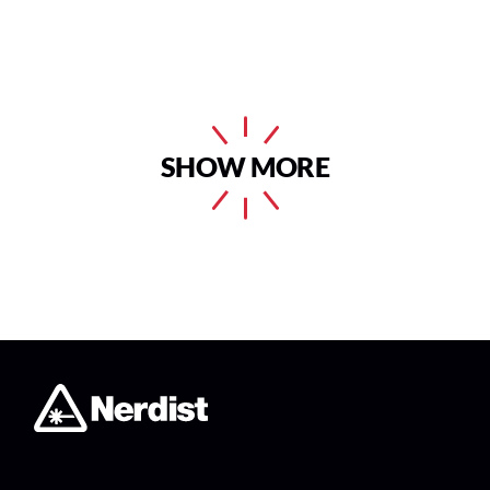
SHOW MORE