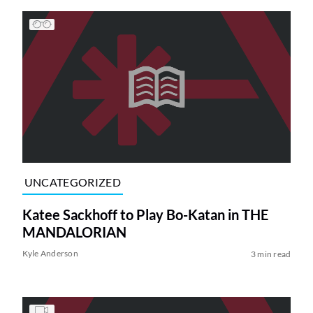
UNCATEGORIZED
Katee Sackhoff to Play Bo-Katan in THE
MANDALORIAN
Kyle Anderson
3 min read