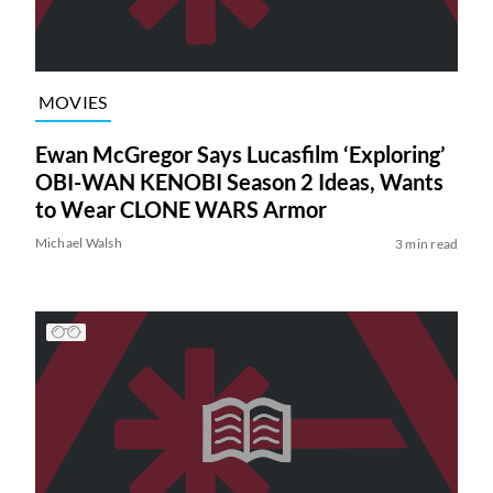
MOVIES
Ewan McGregor Says Lucasfilm ‘Exploring’
OBI-WAN KENOBI Season 2 Ideas, Wants
to Wear CLONE WARS Armor
Michael Walsh
3 min read