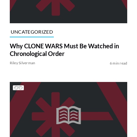
UNCATEGORIZED
Why CLONE WARS Must Be Watched in
Chronological Order
Riley Silverman
6 min read