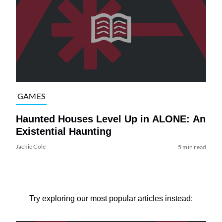
GAMES
Haunted Houses Level Up in ALONE: An
Existential Haunting
Jackie Cole
5 min read
Try exploring our most popular articles instead: