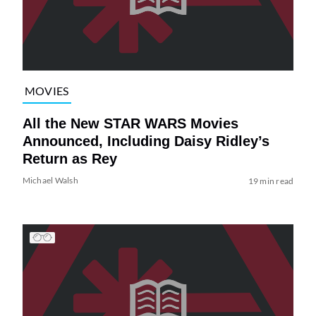
MOVIES
All the New STAR WARS Movies
Announced, Including Daisy Ridley’s
Return as Rey
Michael Walsh
19 min read