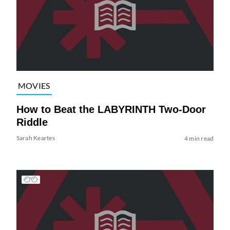
MOVIES
How to Beat the LABYRINTH Two-Door
Riddle
Sarah Keartes
4 min read