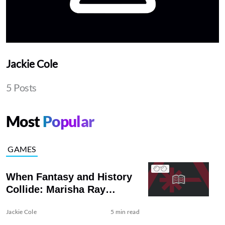
Jackie Cole
5 Posts
Most
Popular
GAMES
When Fantasy and History
Collide: Marisha Ray
Models 3D Printed Armor
Jackie Cole
5 min read