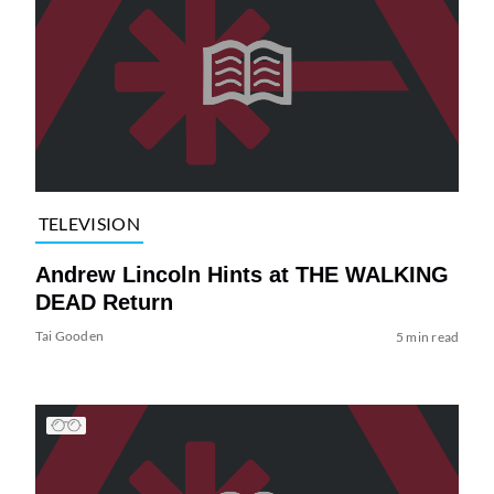
TELEVISION
Andrew Lincoln Hints at THE WALKING
DEAD Return
Tai Gooden
5 min read