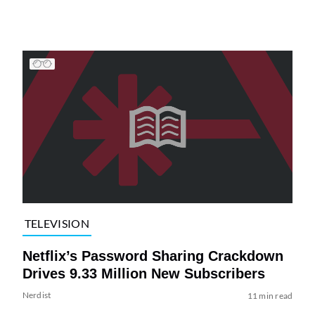
TELEVISION
Netflix’s Password Sharing Crackdown
Drives 9.33 Million New Subscribers
Nerdist
11 min read