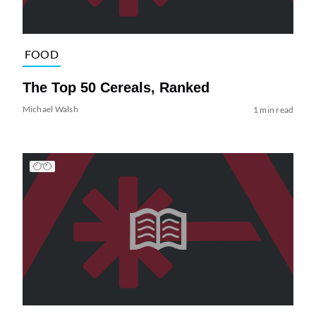
FOOD
The Top 50 Cereals, Ranked
Michael Walsh
1 min read