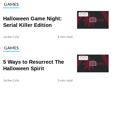
GAMES
Halloween Game Night:
Serial Killer Edition
Jackie Cole
4 min read
GAMES
5 Ways to Resurrect The
Halloween Spirit
Jackie Cole
3 min read