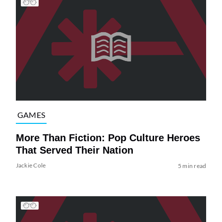
GAMES
More Than Fiction: Pop Culture Heroes
That Served Their Nation
Jackie Cole
5 min read