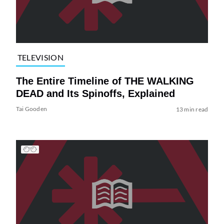
TELEVISION
The Entire Timeline of THE WALKING
DEAD and Its Spinoffs, Explained
Tai Gooden
13 min read