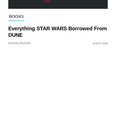
BOOKS
Everything STAR WARS Borrowed From
DUNE
Lindsey Romain
6 min read