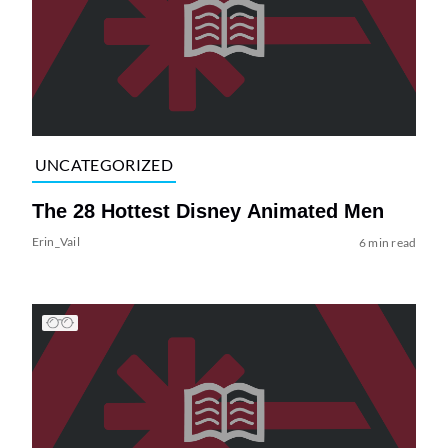
UNCATEGORIZED
The 28 Hottest Disney Animated Men
Erin_Vail
6 min read