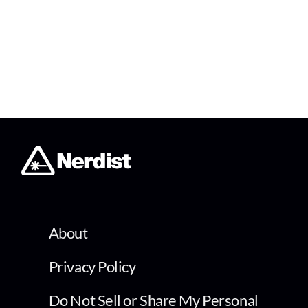
About
Privacy Policy
Do Not Sell or Share My Personal