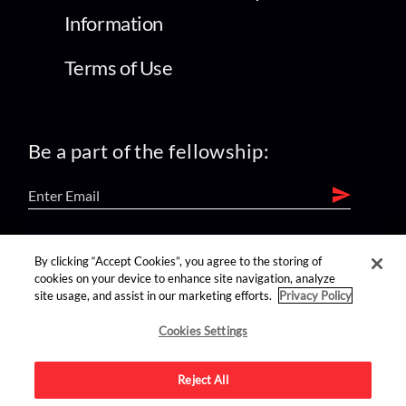
Information
Terms of Use
Be a part of the fellowship:
find us on:
By clicking “Accept Cookies”, you agree to the storing of
cookies on your device to enhance site navigation, analyze
site usage, and assist in our marketing efforts.
Privacy Policy
Cookies Settings
Reject All