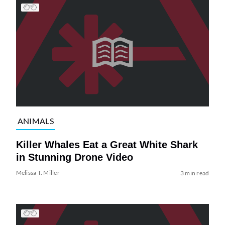
ANIMALS
Killer Whales Eat a Great White Shark
in Stunning Drone Video
Melissa T. Miller
3 min read