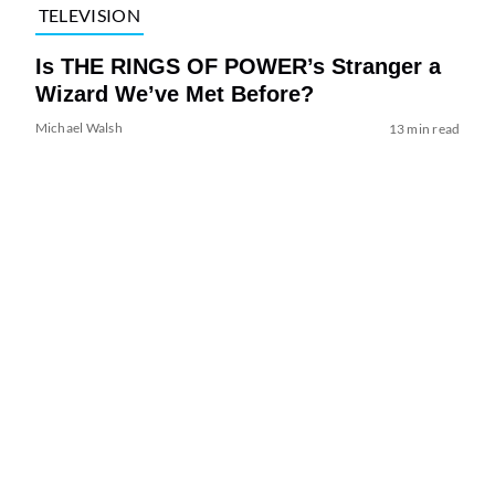
TELEVISION
Is THE RINGS OF POWER’s Stranger a
Wizard We’ve Met Before?
Michael Walsh
13 min read