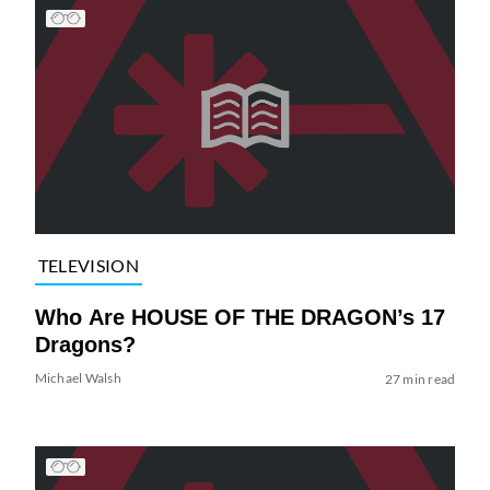
TELEVISION
Who Are HOUSE OF THE DRAGON’s 17
Dragons?
Michael Walsh
27 min read