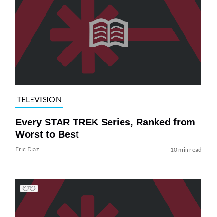
TELEVISION
Every STAR TREK Series, Ranked from
Worst to Best
Eric Diaz
10 min read