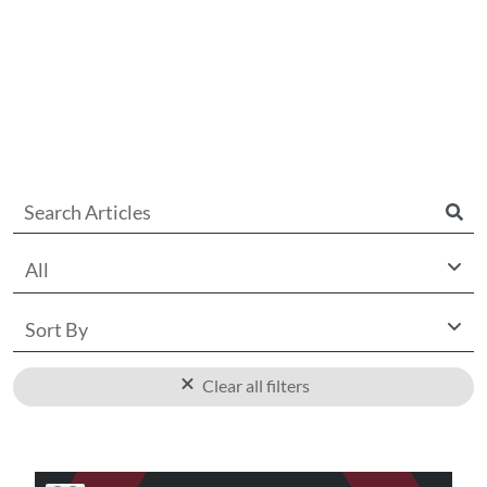
All
Sort By
Clear all filters