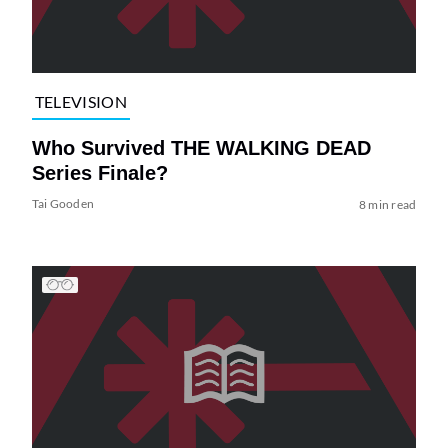
TELEVISION
Who Survived THE WALKING DEAD
Series Finale?
Tai Gooden
8 min read