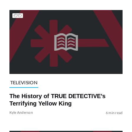
TELEVISION
The History of TRUE DETECTIVE’s
Terrifying Yellow King
Kyle Anderson
6 min read