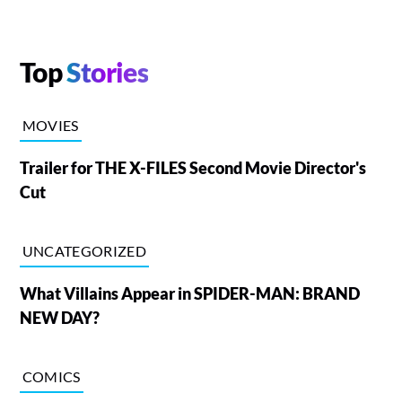
Top
Stories
MOVIES
Trailer for THE X-FILES Second Movie Director's
Cut
UNCATEGORIZED
What Villains Appear in SPIDER-MAN: BRAND
NEW DAY?
COMICS