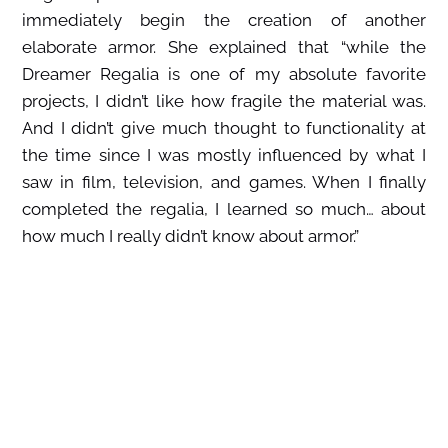
immediately begin the creation of another
elaborate armor. She explained that “while the
Dreamer Regalia is one of my absolute favorite
projects, I didn’t like how fragile the material was.
And I didn’t give much thought to functionality at
the time since I was mostly influenced by what I
saw in film, television, and games. When I finally
completed the regalia, I learned so much… about
how much I really didn’t know about armor.”