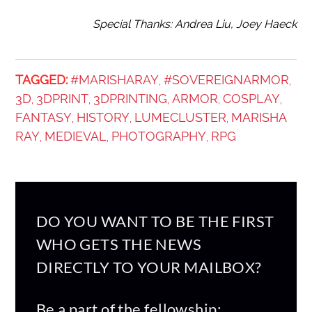
Special Thanks: Andrea Liu, Joey Haeck
ᐧ
TAGGED:
#MARISHARAY
#SOVEREIGNARMOR
,
,
3D
3DPRINT
3DPRINTING
ARMOR
COSPLAY
,
,
,
,
,
FANTASY
HISTORY
LUMECLUSTER
MARISHA
,
,
,
RAY
MEDIEVAL
PHOTOGRAPHY
RPG
,
,
,
DO YOU WANT TO BE THE FIRST
WHO GETS THE NEWS
DIRECTLY TO YOUR MAILBOX?
Be a part of the fellowship: