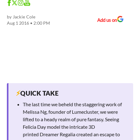
by
Jackie Cole
Add us on
Aug 1 2016 • 2:00 PM
⚡
QUICK TAKE
The last time we beheld the staggering work of
Melissa Ng, founder of Lumecluster, we were
lifted to a heady realm of pure fantasy. Seeing
Felicia Day model the intricate 3D
printed Dreamer Regalia created an escape to