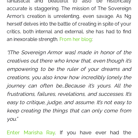
fantastical and beautiful to also be historically
accurate is staggering. The mission of The Sovereign
Armor’s creation is unrelenting, even savage. As Ng
herself delves into the battle of creating in spite of your
critics, both internal and external, she has had to find
an inexorable strength.
From her blog
:
“[The Sovereign Armor was] made in honor of the
creatives out there who know that, even though it’s
empowering to be the ruler of your dreams and
creations, you also know how incredibly lonely the
journey can often be…Because it’s yours. All the
frustrations, failures, revelations, and successes. It’s
easy to critique, judge, and assume. It’s not easy to
keep creating the things that can only come from
you.”
Enter Marisha Ray
. If you have ever had the