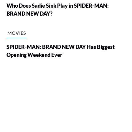
Who Does Sadie Sink Play in SPIDER-MAN:
BRAND NEW DAY?
MOVIES
SPIDER-MAN: BRAND NEW DAY Has Biggest
Opening Weekend Ever