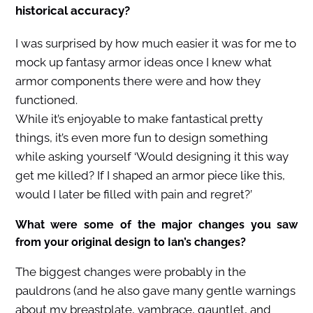
historical accuracy?
I was surprised by how much easier it was for me to
mock up fantasy armor ideas once I knew what
armor components there were and how they
functioned.
While it’s enjoyable to make fantastical pretty
things, it’s even more fun to design something
while asking yourself ‘Would designing it this way
get me killed? If I shaped an armor piece like this,
would I later be filled with pain and regret?’
What were some of the major changes you saw
from your original design to Ian’s changes?
The biggest changes were probably in the
pauldrons (and he also gave many gentle warnings
about my breastplate, vambrace, gauntlet, and