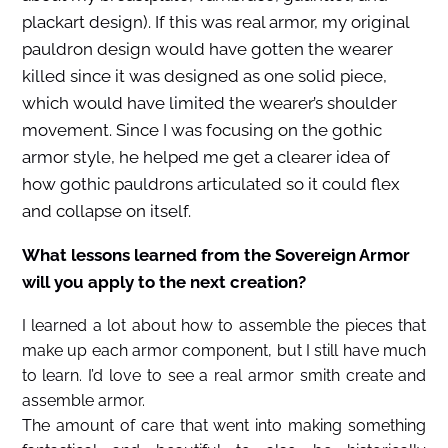
plackart design). If this was real armor, my original
pauldron design would have gotten the wearer
killed since it was designed as one solid piece,
which would have limited the wearer’s shoulder
movement. Since I was focusing on the gothic
armor style, he helped me get a clearer idea of
how gothic pauldrons articulated so it could flex
and collapse on itself.
What lessons learned from the Sovereign Armor
will you apply to the next creation?
I learned a lot about how to assemble the pieces that
make up each armor component, but I still have much
to learn. I’d love to see a real armor smith create and
assemble armor.
The amount of care that went into making something