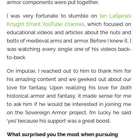
armor components were put together.
I was very fortunate to stumble on
Ian LaSpina’s
Knyght Errant YouTube channel
, which focused on
educational videos and articles about the nuts and
bolts of medieval arms and armor. Before I knew it, I
was watching every single one of his videos back-
to-back.
On impulse, I reached out to him to thank him for
his amazing content and we geeked out about our
love for fantasy. Upon realizing his love for
both
historical armor and fantasy, it made sense for me
to ask him if he would be interested in joining me
on the Sovereign Armor project. I’m lucky he said
‘yes’ because his support was a great boost.
What surprised you the most when pursuing