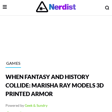
Open Menu
O
lose Menu
Main Navigation
GAMES
WHEN FANTASY AND HISTORY
COLLIDE: MARISHA RAY MODELS 3D
PRINTED ARMOR
 Submenu
Powered by
Geek & Sundry