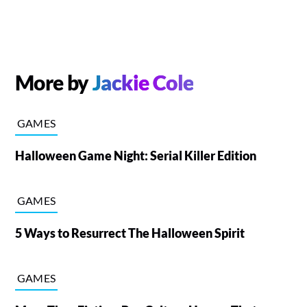
More by
Jackie Cole
GAMES
Halloween Game Night: Serial Killer Edition
GAMES
5 Ways to Resurrect The Halloween Spirit
GAMES