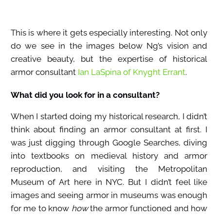
This is where it gets especially interesting. Not only
do we see in the images below Ng’s vision and
creative beauty, but the expertise of historical
armor consultant
Ian LaSpina of Knyght Errant
.
What did you look for in a consultant?
When I started doing my historical research, I didn’t
think about finding an armor consultant at first. I
was just digging through Google Searches, diving
into textbooks on medieval history and armor
reproduction, and visiting the Metropolitan
Museum of Art here in NYC. But I didn’t feel like
images and seeing armor in museums was enough
for me to know
how
the armor functioned and how