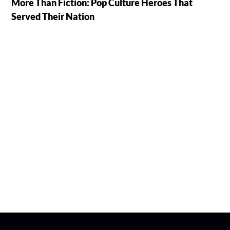
More Than Fiction: Pop Culture Heroes That
Served Their Nation