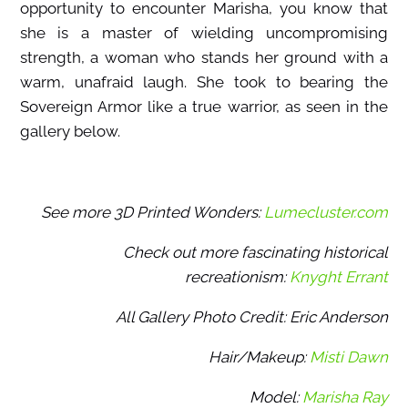
opportunity to encounter Marisha, you know that
she is a master of wielding uncompromising
strength, a woman who stands her ground with a
warm, unafraid laugh. She took to bearing the
Sovereign Armor like a true warrior, as seen in the
gallery below.
See more 3D Printed Wonders:
Lumecluster.com
Check out more fascinating historical
recreationism:
Knyght Errant
All Gallery Photo Credit: Eric Anderson
Hair/Makeup:
Misti Dawn
Model:
Marisha Ray