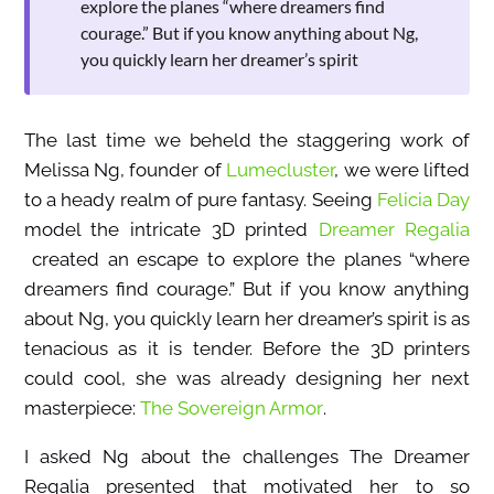
explore the planes “where dreamers find
courage.” But if you know anything about Ng,
you quickly learn her dreamer’s spirit
The last time we beheld the staggering work of
Melissa Ng, founder of
Lumecluster
, we were lifted
to a heady realm of pure fantasy. Seeing
Felicia Day
model the intricate 3D printed
Dreamer Regalia
created an escape to explore the planes “where
dreamers find courage.” But if you know anything
about Ng, you quickly learn her dreamer’s spirit is as
tenacious as it is tender. Before the 3D printers
could cool, she was already designing her next
masterpiece:
The Sovereign Armor
.
I asked Ng about the challenges The Dreamer
Regalia presented that motivated her to so