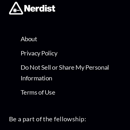
About
Privacy Policy
Do Not Sell or Share My Personal
Information
Terms of Use
Be a part of the fellowship: