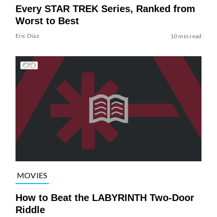
Every STAR TREK Series, Ranked from
Worst to Best
Eric Diaz
10 min read
MOVIES
How to Beat the LABYRINTH Two-Door
Riddle