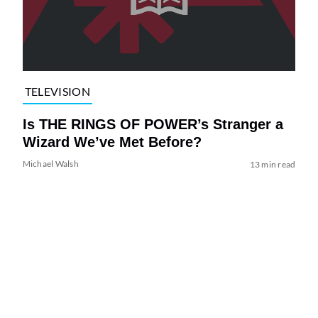
TELEVISION
Is THE RINGS OF POWER’s Stranger a
Wizard We’ve Met Before?
Michael Walsh
13 min read