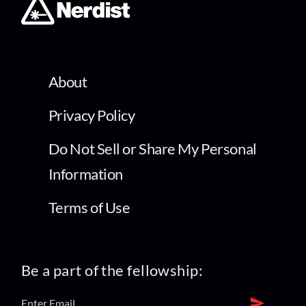
About
Privacy Policy
Do Not Sell or Share My Personal
Information
Terms of Use
Be a part of the fellowship: