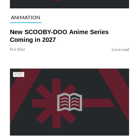
ANIMATION
New SCOOBY-DOO Anime Series
Coming in 2027
Eric Diaz
2 min read