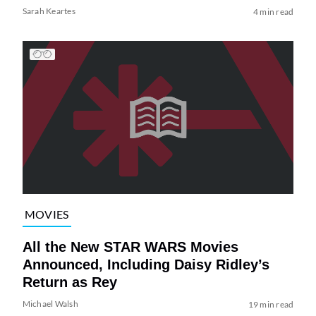
Sarah Keartes
4 min read
MOVIES
All the New STAR WARS Movies
Announced, Including Daisy Ridley’s
Return as Rey
Michael Walsh
19 min read