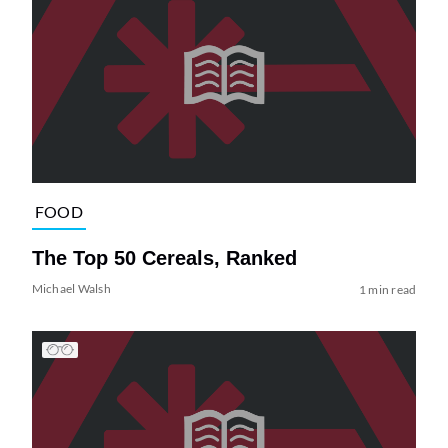
FOOD
The Top 50 Cereals, Ranked
Michael Walsh
1 min read