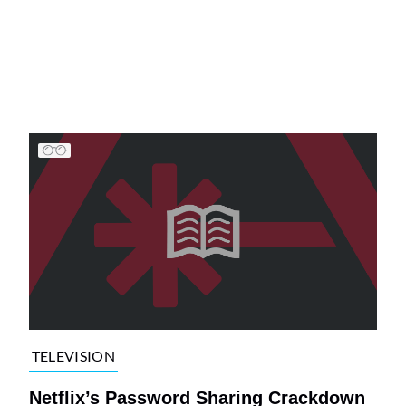
TELEVISION
Netflix’s Password Sharing Crackdown