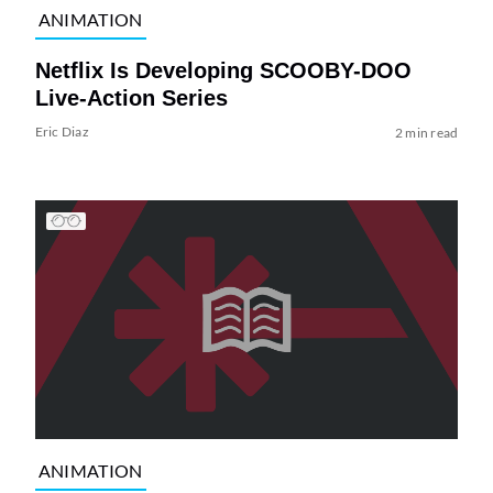
ANIMATION
Netflix Is Developing SCOOBY-DOO
Live-Action Series
Eric Diaz
2 min read
ANIMATION