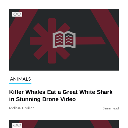
ANIMALS
Killer Whales Eat a Great White Shark
in Stunning Drone Video
Melissa T. Miller
3 min read