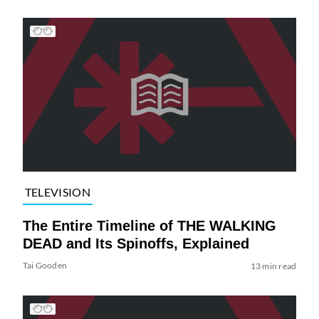
TELEVISION
The Entire Timeline of THE WALKING
DEAD and Its Spinoffs, Explained
Tai Gooden
13 min read