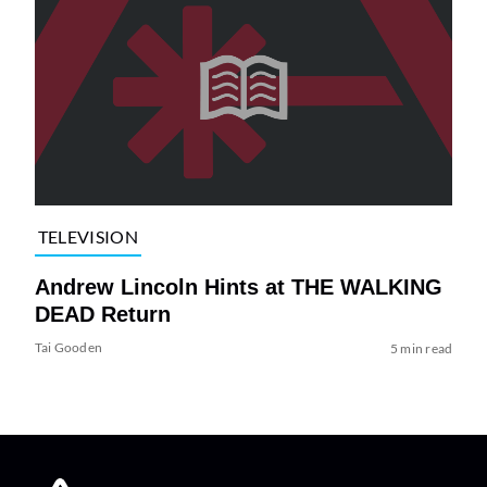
TELEVISION
Andrew Lincoln Hints at THE WALKING
DEAD Return
Tai Gooden
5 min read