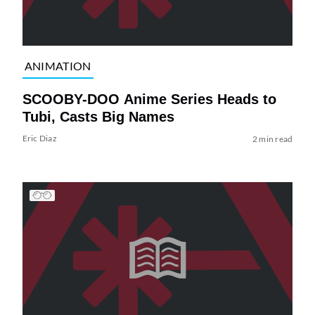
ANIMATION
SCOOBY-DOO Anime Series Heads to
Tubi, Casts Big Names
Eric Diaz
2 min read