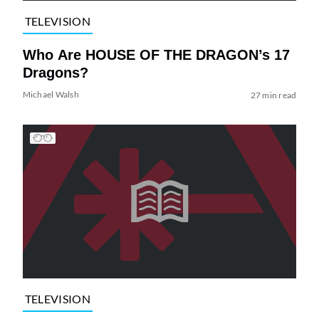
TELEVISION
Who Are HOUSE OF THE DRAGON’s 17
Dragons?
Michael Walsh
27 min read
TELEVISION