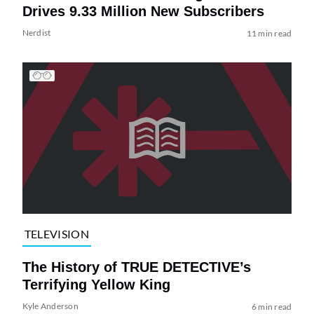
Drives 9.33 Million New Subscribers
Nerdist
11 min read
TELEVISION
The History of TRUE DETECTIVE’s
Terrifying Yellow King
Kyle Anderson
6 min read