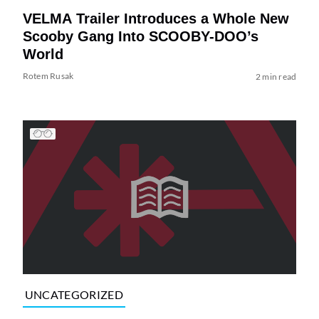
VELMA Trailer Introduces a Whole New
Scooby Gang Into SCOOBY-DOO’s
World
Rotem Rusak
2 min read
UNCATEGORIZED