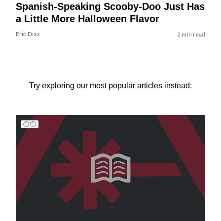
Spanish-Speaking Scooby-Doo Just Has
a Little More Halloween Flavor
Eric Diaz
2 min read
Try exploring our most popular articles instead: