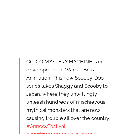
GO-GO MYSTERY MACHINE is in
development at Warner Bros.
Animation! This new Scooby-Doo
series takes Shaggy and Scooby to
Japan, where they unwittingly
unleash hundreds of mischievous
mythical monsters that are now
causing trouble all over the country.
#AnnecyFestival