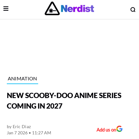
Open Menu
O
lose Menu
Main Navigation
ANIMATION
NEW SCOOBY-DOO ANIME SERIES
COMING IN 2027
by
Eric Diaz
 Submenu
Add us on
Jan 7 2026 • 11:27 AM