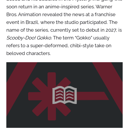
soon return in an anime-inspired series. Warner
Bros. Animation revealed the news at a franchise
event in Brazil, where the studio participated. The
name of the series, currently set to debut in 2027, is
Scooby-Doo! Gokko
. The term “Gokko” usually
refers to a super-deformed, chibi-style take on
beloved characters.