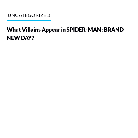
UNCATEGORIZED
What Villains Appear in SPIDER-MAN: BRAND
NEW DAY?