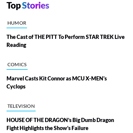
Top
Stories
HUMOR
The Cast of THE PITT To Perform STAR TREK Live
Reading
COMICS
Marvel Casts Kit Connor as MCU X-MEN's
Cyclops
TELEVISION
HOUSE OF THE DRAGON’s Big Dumb Dragon
Fight Highlights the Show’s Failure