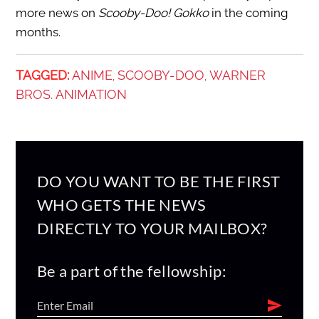
more news on
Scooby-Doo! Gokko
in the coming
months.
TAGGED:
ANIME
SCOOBY-DOO
WARNER
,
,
BROS. ANIMATION
DO YOU WANT TO BE THE FIRST
WHO GETS THE NEWS
DIRECTLY TO YOUR MAILBOX?
Be a part of the fellowship: