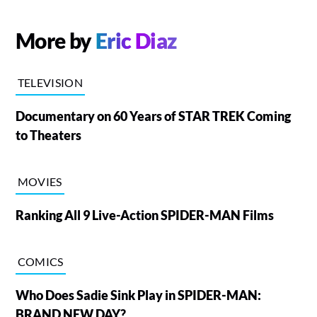
More by
Eric Diaz
TELEVISION
Documentary on 60 Years of STAR TREK Coming
to Theaters
MOVIES
Ranking All 9 Live-Action SPIDER-MAN Films
COMICS
Who Does Sadie Sink Play in SPIDER-MAN:
BRAND NEW DAY?