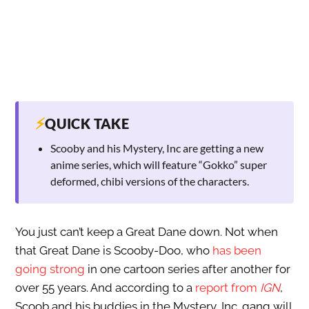
⚡
QUICK TAKE
Scooby and his Mystery, Inc are getting a new
anime series, which will feature “Gokko” super
deformed, chibi versions of the characters.
You just can’t keep a Great Dane down. Not when
that Great Dane is Scooby-Doo, who
has been
going strong
in one cartoon series after another for
over 55 years. And according to a
report from
IGN
,
Scoob and his buddies in the Mystery, Inc. gang will