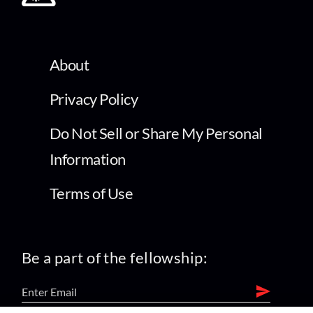
About
Privacy Policy
Do Not Sell or Share My Personal
Information
Terms of Use
Be a part of the fellowship: