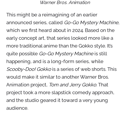
Warner Bros. Animation
This might be a reimagining of an earlier
announced series, called
Go-Go Mystery Machine
,
which we first heard about in 2024. Based on the
early concept art, that series looked more like a
more traditional anime than the Gokko style. It’s
quite possible
Go-Go Mystery Machine
is still
happening, and is a long-form series, while
Scooby-Doo! Gokko
is a series of web shorts. This
would make it similar to another Warner Bros.
Animation project,
Tom and Jerry Gokko
. That
project took a more slapstick comedy approach,
and the studio geared it toward a very young
audience.