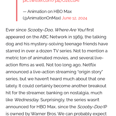
pic.twitter.com/p47O2Ec0Af
— Animation on HBO Max
(@AnimationOnMax)
June 12, 2024
Ever since
Scooby-Doo, Where Are You!
first
appeared on the ABC Network in 1969, the talking
dog and his mystery-solving teenage friends have
starred in over a dozen TV series. Not to mention a
metric ton of animated movies, and several live-
action films as well. Not too long ago, Netflix
announced a live-action streaming “origin story”
series, but we haven’t heard much about that one
lately. It could certainly become another breakout
hit for the streamer, banking on nostalgia, much
like
Wednesday
. Surprisingly, the series wasn’t
announced for HBO Max, since the
Scooby-Doo
IP
is owned by Warner Bros. We can probably expect