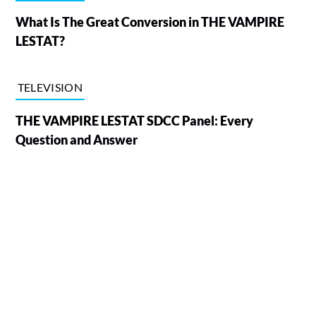
What Is The Great Conversion in THE VAMPIRE
LESTAT?
TELEVISION
THE VAMPIRE LESTAT SDCC Panel: Every
Question and Answer