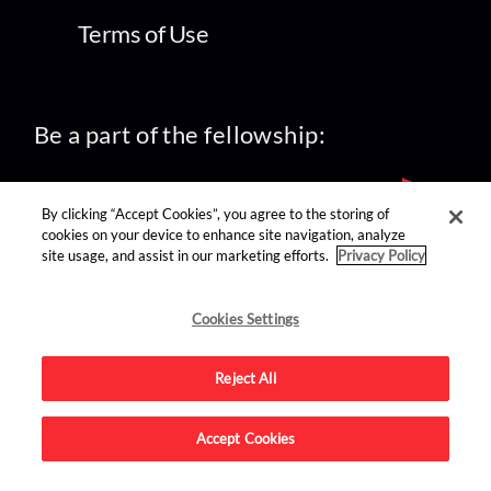
Terms of Use
Be a part of the fellowship:
By clicking “Accept Cookies”, you agree to the storing of
cookies on your device to enhance site navigation, analyze
site usage, and assist in our marketing efforts.
Privacy Policy
find us on:
Cookies Settings
Reject All
Accept Cookies
Advertise on this site.