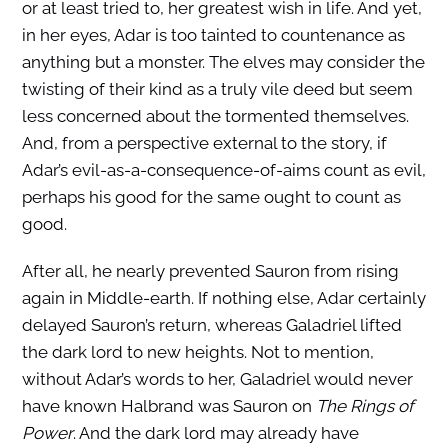
or at least tried to, her greatest wish in life. And yet,
in her eyes, Adar is too tainted to countenance as
anything but a monster. The elves may consider the
twisting of their kind as a truly vile deed but seem
less concerned about the tormented themselves.
And, from a perspective external to the story, if
Adar’s evil-as-a-consequence-of-aims count as evil,
perhaps his good for the same ought to count as
good.
After all, he nearly prevented Sauron from rising
again in Middle-earth. If nothing else, Adar certainly
delayed Sauron’s return, whereas Galadriel lifted
the dark lord to new heights. Not to mention,
without Adar’s words to her, Galadriel would never
have known Halbrand was Sauron on
The Rings of
Power
. And the dark lord may already have