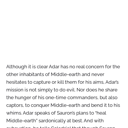
Although it is clear Adar has no real concern for the
other inhabitants of Middle-earth and never
hesitates to capture or kill them for his aims, Adar’s
mission is not simply to do evil. Nor does he share
the hunger of his one-time commanders, but also
captors, to conquer Middle-earth and bend it to his
whims. Adar speaks of Sauron’s plans to “heal
Middle-earth” sardonically at best. And with