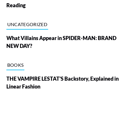
Reading
UNCATEGORIZED
What Villains Appear in SPIDER-MAN: BRAND
NEW DAY?
BOOKS
THE VAMPIRE LESTAT'S Backstory, Explained in
Linear Fashion