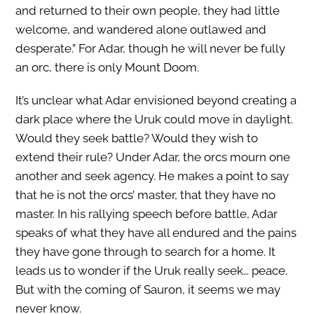
and returned to their own people, they had little
welcome, and wandered alone outlawed and
desperate.” For Adar, though he will never be fully
an orc, there is only Mount Doom.
It’s unclear what Adar envisioned beyond creating a
dark place where the Uruk could move in daylight.
Would they seek battle? Would they wish to
extend their rule? Under Adar, the orcs mourn one
another and seek agency. He makes a point to say
that he is not the orcs’ master, that they have no
master. In his rallying speech before battle, Adar
speaks of what they have all endured and the pains
they have gone through to search for a home. It
leads us to wonder if the Uruk really seek… peace.
But with the coming of Sauron, it seems we may
never know.