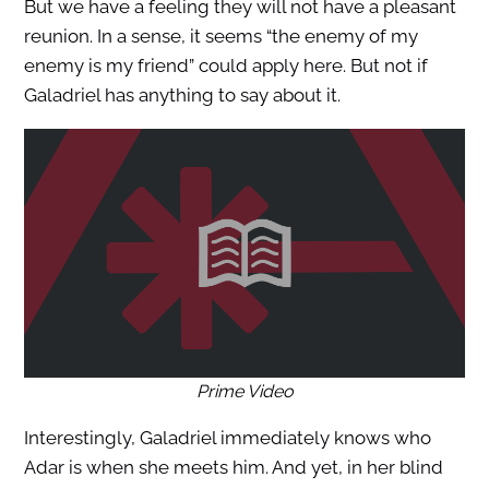
But we have a feeling they will not have a pleasant
reunion. In a sense, it seems “the enemy of my
enemy is my friend” could apply here. But not if
Galadriel has anything to say about it.
Prime Video
Interestingly, Galadriel immediately knows who
Adar is when she meets him. And yet, in her blind