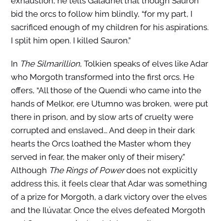
exhaustion, he tells Galadriel that though Sauron
bid the orcs to follow him blindly, “for my part, I
sacrificed enough of my children for his aspirations.
I split him open. I killed Sauron.”
In
The Silmarillion
, Tolkien speaks of elves like Adar
who Morgoth transformed into the first orcs. He
offers, “All those of the Quendi who came into the
hands of Melkor, ere Utumno was broken, were put
there in prison, and by slow arts of cruelty were
corrupted and enslaved… And deep in their dark
hearts the Orcs loathed the Master whom they
served in fear, the maker only of their misery.”
Although
The Rings of Power
does not explicitly
address this, it feels clear that Adar was something
of a prize for Morgoth, a dark victory over the elves
and the Ilúvatar. Once the elves defeated Morgoth