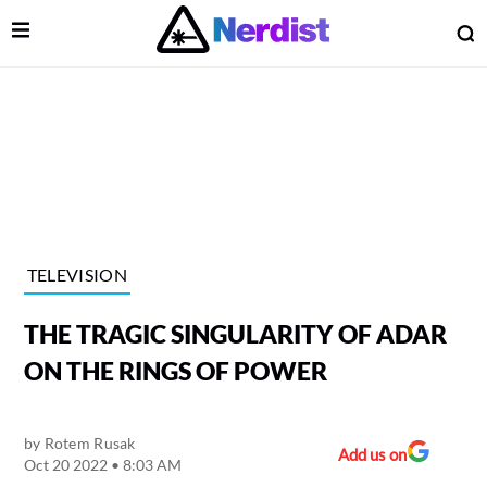
Open Menu
O
lose Menu
Main Navigation
TELEVISION
THE TRAGIC SINGULARITY OF ADAR
ON THE RINGS OF POWER
by
Rotem Rusak
 Submenu
Add us on
Oct 20 2022 • 8:03 AM