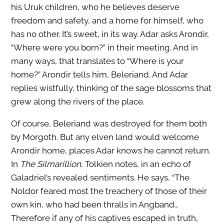
his Uruk children, who he believes deserve
freedom and safety, and a home for himself, who
has no other. It’s sweet, in its way. Adar asks Arondir,
“Where were you born?” in their meeting. And in
many ways, that translates to “Where is your
home?” Arondir tells him, Beleriand. And Adar
replies wistfully, thinking of the sage blossoms that
grew along the rivers of the place.
Of course, Beleriand was destroyed for them both
by Morgoth. But any elven land would welcome
Arondir home, places Adar knows he cannot return.
In
The Silmarillion
, Tolkien notes, in an echo of
Galadriel’s revealed sentiments. He says, “The
Noldor feared most the treachery of those of their
own kin, who had been thralls in Angband…
Therefore if any of his captives escaped in truth,