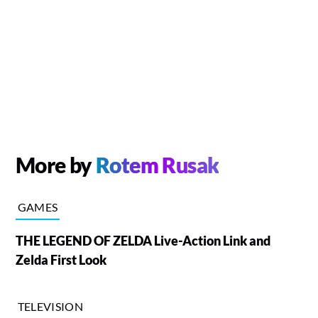
More by
Rotem Rusak
GAMES
THE LEGEND OF ZELDA Live-Action Link and
Zelda First Look
TELEVISION