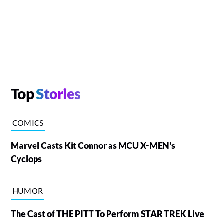
Top
Stories
COMICS
Marvel Casts Kit Connor as MCU X-MEN's
Cyclops
HUMOR
The Cast of THE PITT To Perform STAR TREK Live