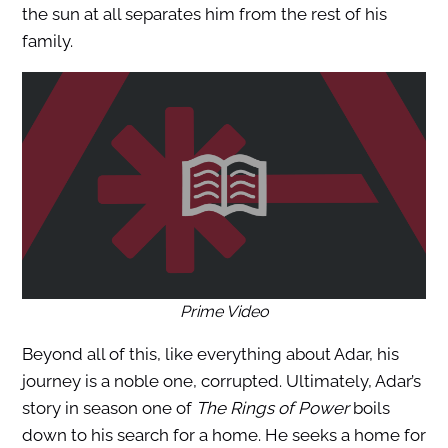
the sun at all separates him from the rest of his
family.
Prime Video
Beyond all of this, like everything about Adar, his
journey is a noble one, corrupted. Ultimately, Adar’s
story in season one of
The Rings of Power
boils
down to his search for a home. He seeks a home for