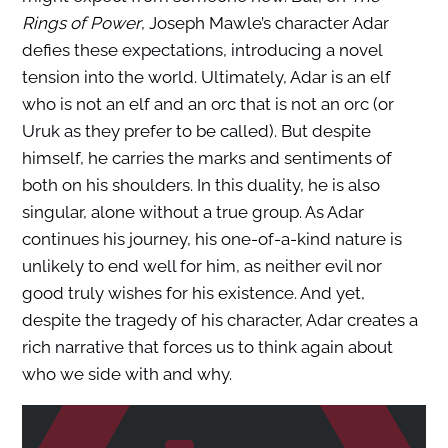
Rings of Power
, Joseph Mawle’s character Adar
defies these expectations, introducing a novel
tension into the world. Ultimately, Adar is an elf
who is not an elf and an orc that is not an orc (or
Uruk as they prefer to be called). But despite
himself, he carries the marks and sentiments of
both on his shoulders. In this duality, he is also
singular, alone without a true group. As Adar
continues his journey, his one-of-a-kind nature is
unlikely to end well for him, as neither evil nor
good truly wishes for his existence. And yet,
despite the tragedy of his character, Adar creates a
rich narrative that forces us to think again about
who we side with and why.