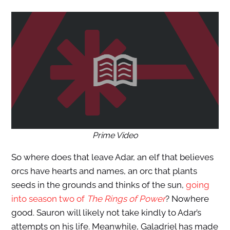
Prime Video
So where does that leave Adar, an elf that believes
orcs have hearts and names, an orc that plants
seeds in the grounds and thinks of the sun,
going
into season two of
The Rings of Power
? Nowhere
good. Sauron will likely not take kindly to Adar’s
attempts on his life. Meanwhile, Galadriel has made