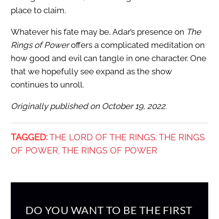
place to claim.
Whatever his fate may be, Adar’s presence on
The
Rings of Power
offers a complicated meditation on
how good and evil can tangle in one character. One
that we hopefully see expand as the show
continues to unroll.
Originally published on October 19, 2022.
TAGGED:
THE LORD OF THE RINGS: THE RINGS
OF POWER
THE RINGS OF POWER
,
DO YOU WANT TO BE THE FIRST