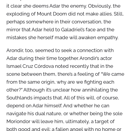
it clear she deems Adar the enemy. Obviously, the
exploding of Mount Doom did not make allies. Still,
perhaps somewhere in their conversation, the
mirror that Adar held to Galadriel’s face and the
mistakes she herself made will awaken empathy.
Arondir, too, seemed to seek a connection with
Adar during their time together. Arondir’s actor
Ismael Cruz Córdova noted recently that in the
scene between them, there’s a feeling of “We came
from the same origin, why are we fighting each
other?” Although it’s unclear how annihilating the
Southlands impacts that. All of this will, of course,
depend on Adar himself. And whether he can
navigate his dual nature, or whether being the sole
Moriondor will leave him, ultimately, a target of
both good and evil; a fallen angel with no home or