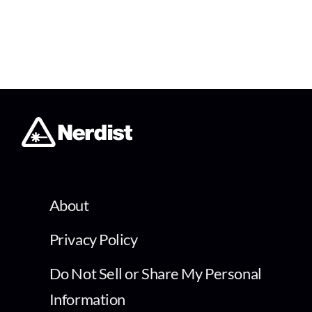
About
Privacy Policy
Do Not Sell or Share My Personal
Information