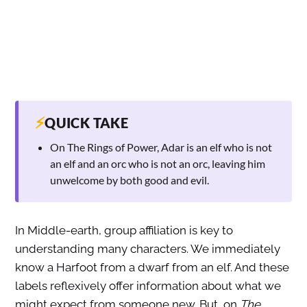
⚡
QUICK TAKE
On The Rings of Power, Adar is an elf who is not
an elf and an orc who is not an orc, leaving him
unwelcome by both good and evil.
In Middle-earth, group affiliation is key to
understanding many characters. We immediately
know a Harfoot from a dwarf from an elf. And these
labels reflexively offer information about what we
might expect from someone new. But, on
The