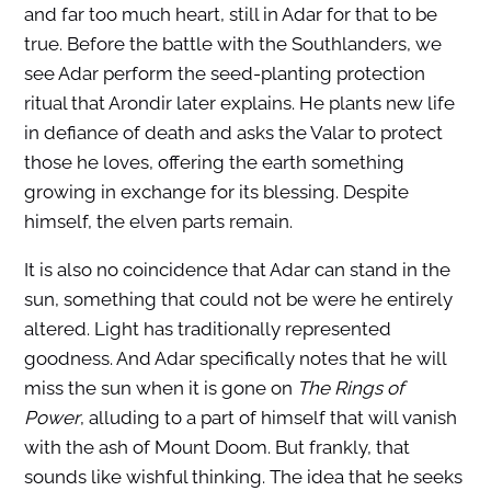
and far too much heart, still in Adar for that to be
true. Before the battle with the Southlanders, we
see Adar perform the seed-planting protection
ritual that Arondir later explains. He plants new life
in defiance of death and asks the Valar to protect
those he loves, offering the earth something
growing in exchange for its blessing. Despite
himself, the elven parts remain.
It is also no coincidence that Adar can stand in the
sun, something that could not be were he entirely
altered. Light has traditionally represented
goodness. And Adar specifically notes that he will
miss the sun when it is gone on
The Rings of
Power
, alluding to a part of himself that will vanish
with the ash of Mount Doom. But frankly, that
sounds like wishful thinking. The idea that he seeks