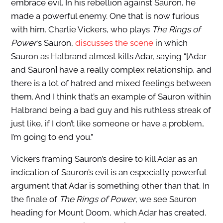
embrace evil. In his rebellion against Sauron, he
made a powerful enemy. One that is now furious
with him. Charlie Vickers, who plays
The Rings of
Power
‘s Sauron,
discusses the scene
in which
Sauron as Halbrand almost kills Adar, saying “[Adar
and Sauron] have a really complex relationship, and
there is a lot of hatred and mixed feelings between
them. And I think that’s an example of Sauron within
Halbrand being a bad guy and his ruthless streak of
just like, if I don’t like someone or have a problem,
I’m going to end you.”
Vickers framing Sauron’s desire to kill Adar as an
indication of Sauron’s evil is an especially powerful
argument that Adar is something other than that. In
the finale of
The Rings of Power
, we see Sauron
heading for Mount Doom, which Adar has created.