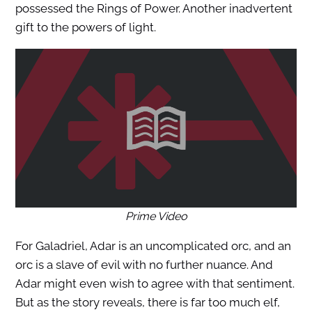
possessed the Rings of Power. Another inadvertent
gift to the powers of light.
Prime Video
For Galadriel, Adar is an uncomplicated orc, and an
orc is a slave of evil with no further nuance. And
Adar might even wish to agree with that sentiment.
But as the story reveals, there is far too much elf,