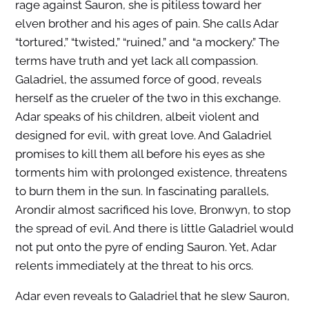
rage against Sauron, she is pitiless toward her
elven brother and his ages of pain. She calls Adar
“tortured,” “twisted,” “ruined,” and “a mockery.” The
terms have truth and yet lack all compassion.
Galadriel, the assumed force of good, reveals
herself as the crueler of the two in this exchange.
Adar speaks of his children, albeit violent and
designed for evil, with great love. And Galadriel
promises to kill them all before his eyes as she
torments him with prolonged existence, threatens
to burn them in the sun. In fascinating parallels,
Arondir almost sacrificed his love, Bronwyn, to stop
the spread of evil. And there is little Galadriel would
not put onto the pyre of ending Sauron. Yet, Adar
relents immediately at the threat to his orcs.
Adar even reveals to Galadriel that he slew Sauron,