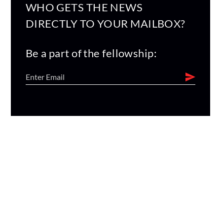
WHO GETS THE NEWS
DIRECTLY TO YOUR MAILBOX?
Be a part of the fellowship: