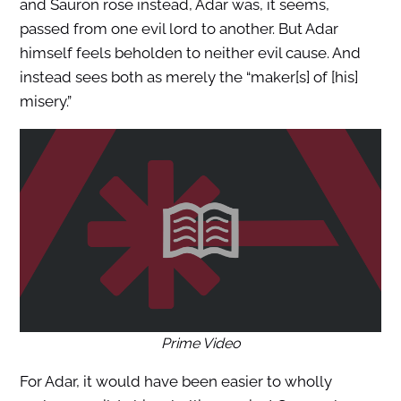
and Sauron rose instead, Adar was, it seems,
passed from one evil lord to another. But Adar
himself feels beholden to neither evil cause. And
instead sees both as merely the “maker[s] of [his]
misery.”
Prime Video
For Adar, it would have been easier to wholly