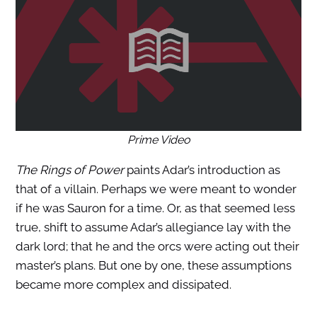
Prime Video
The Rings of Power
paints Adar’s introduction as
that of a villain. Perhaps we were meant to wonder
if he was Sauron for a time. Or, as that seemed less
true, shift to assume Adar’s allegiance lay with the
dark lord; that he and the orcs were acting out their
master’s plans. But one by one, these assumptions
became more complex and dissipated.