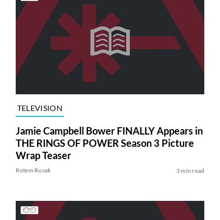
TELEVISION
Jamie Campbell Bower FINALLY Appears in
THE RINGS OF POWER Season 3 Picture
Wrap Teaser
Rotem Rusak
3 min read