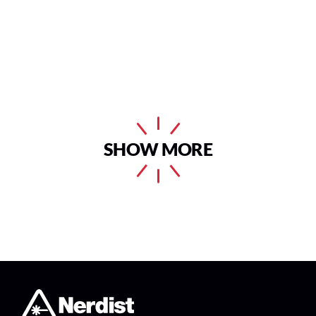
SHOW MORE