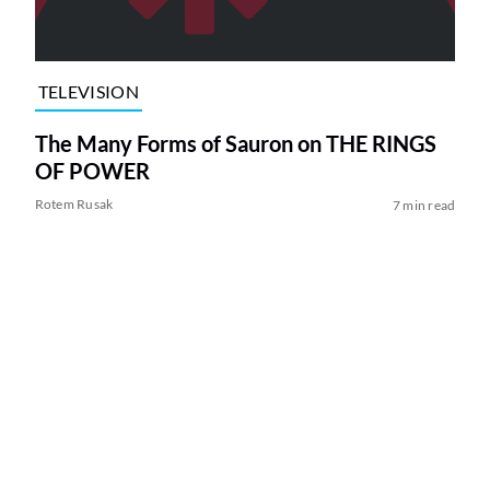
TELEVISION
The Many Forms of Sauron on THE RINGS
OF POWER
Rotem Rusak
7 min read