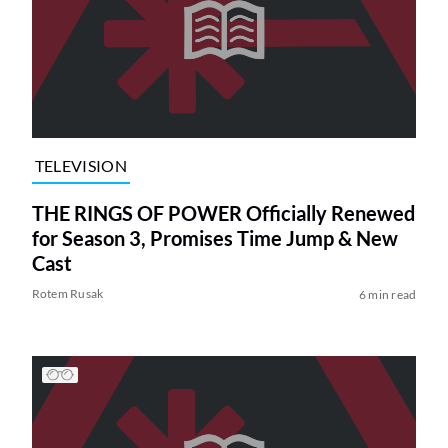
TELEVISION
THE RINGS OF POWER Officially Renewed
for Season 3, Promises Time Jump & New
Cast
Rotem Rusak
6 min read