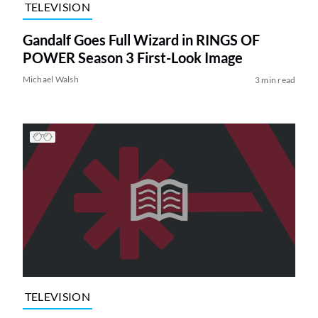
TELEVISION
Gandalf Goes Full Wizard in RINGS OF
POWER Season 3 First-Look Image
Michael Walsh
3 min read
TELEVISION