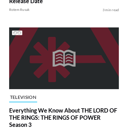
Release Date
Rotem Rusak
3 min read
TELEVISION
Everything We Know About THE LORD OF
THE RINGS: THE RINGS OF POWER
Season 3