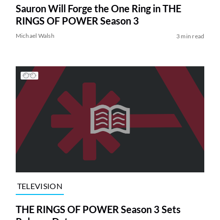
Sauron Will Forge the One Ring in THE
RINGS OF POWER Season 3
Michael Walsh
3 min read
TELEVISION
THE RINGS OF POWER Season 3 Sets