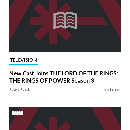
TELEVISION
New Cast Joins THE LORD OF THE RINGS:
THE RINGS OF POWER Season 3
Rotem Rusak
4 min read