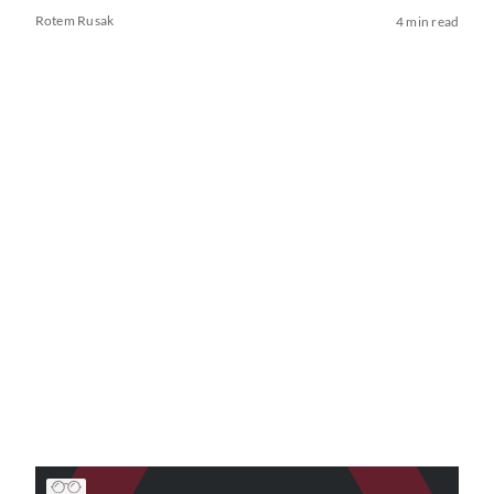
Rotem Rusak
4 min read