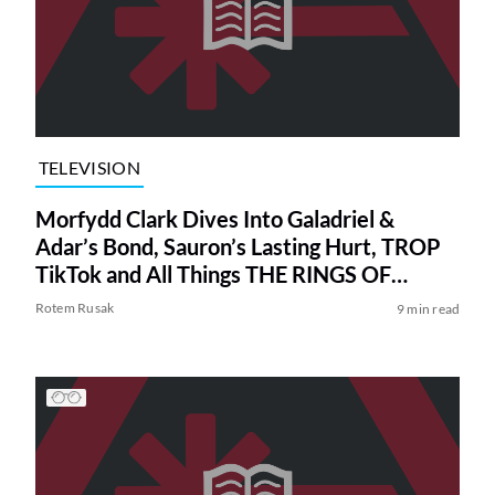
TELEVISION
Morfydd Clark Dives Into Galadriel &
Adar’s Bond, Sauron’s Lasting Hurt, TROP
TikTok and All Things THE RINGS OF
POWER Season 2
Rotem Rusak
9 min read