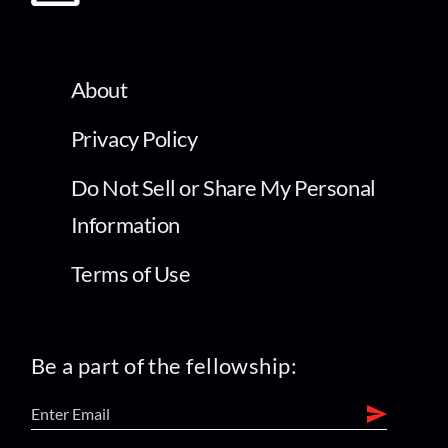
About
Privacy Policy
Do Not Sell or Share My Personal
Information
Terms of Use
Be a part of the fellowship: