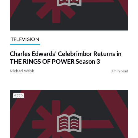
TELEVISION
Charles Edwards’ Celebrimbor Returns in
THE RINGS OF POWER Season 3
Michael Walsh
3 min read