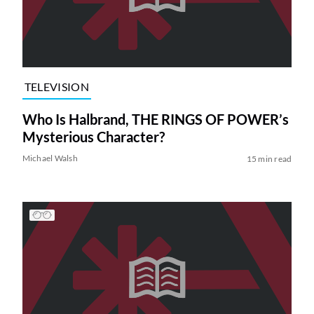
TELEVISION
Who Is Halbrand, THE RINGS OF POWER’s
Mysterious Character?
Michael Walsh
15 min read