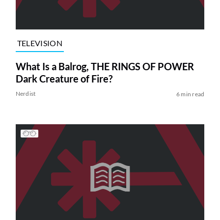
TELEVISION
What Is a Balrog, THE RINGS OF POWER
Dark Creature of Fire?
Nerdist
6 min read