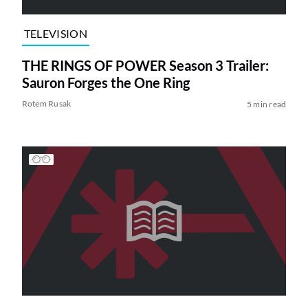
TELEVISION
THE RINGS OF POWER Season 3 Trailer:
Sauron Forges the One Ring
Rotem Rusak
5 min read