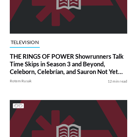
TELEVISION
THE RINGS OF POWER Showrunners Talk
Time Skips in Season 3 and Beyond,
Celeborn, Celebrían, and Sauron Not Yet
Knowing How to Forge the One Ring
Rotem Rusak
12 min read