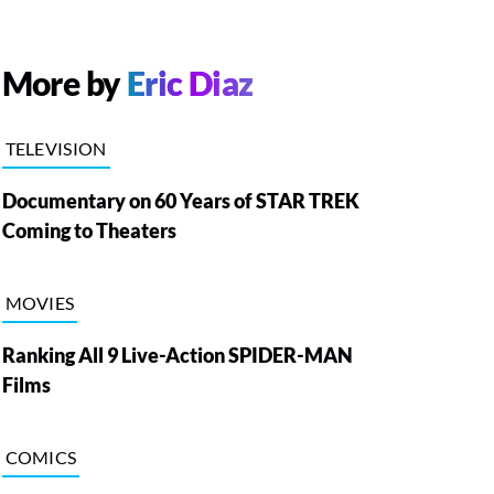
More by
Eric Diaz
TELEVISION
Documentary on 60 Years of STAR TREK
Coming to Theaters
MOVIES
Ranking All 9 Live-Action SPIDER-MAN
Films
COMICS