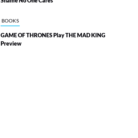
Shame No One Cares
BOOKS
GAME OF THRONES Play THE MAD KING
Preview