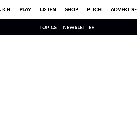
TCH
PLAY
LISTEN
SHOP
PITCH
ADVERTISE
TOPICS
NEWSLETTER