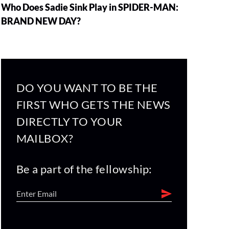
Who Does Sadie Sink Play in SPIDER-MAN:
BRAND NEW DAY?
DO YOU WANT TO BE THE
FIRST WHO GETS THE NEWS
DIRECTLY TO YOUR
MAILBOX?
Be a part of the fellowship: