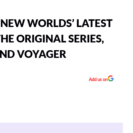
 NEW WORLDS’ LATEST
HE ORIGINAL SERIES,
AND VOYAGER
Add us on