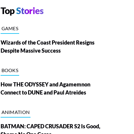
Top
Stories
GAMES
Wizards of the Coast President Resigns
Despite Massive Success
BOOKS
How THE ODYSSEY and Agamemnon
Connect to DUNE and Paul Atreides
ANIMATION
BATMAN: CAPED CRUSADER S2 Is Good,