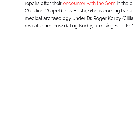
repairs after their
encounter with the Gorn
in the 
Christine Chapel (Jess Bush), who is coming back
medical archaeology under Dr. Roger Korby (Cillia
reveals she’s now dating Korby, breaking Spock’s 