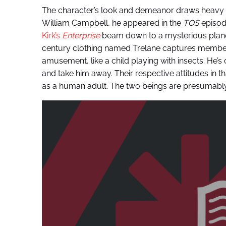
The character’s look and demeanor draws heavy in
William Campbell, he appeared in the
TOS
episode
Kirk’s
Enterprise
beam down to a mysterious planet.
century clothing named Trelane captures members
amusement, like a child playing with insects. He’
and take him away. Their respective attitudes in th
as a human adult. The two beings are presumably