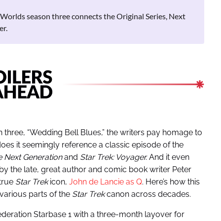
Worlds season three connects the Original Series, Next
er.
 three, “Wedding Bell Blues,” the writers pay homage to
oes it seemingly reference a classic episode of the
he Next Generation
and
Star Trek: Voyager.
And it even
by the late, great author and comic book writer Peter
 true
Star Trek
icon,
John de Lancie as Q
. Here’s how this
various parts of the
Star Trek
canon across decades.
deration Starbase 1 with a three-month layover for