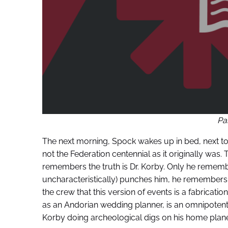
Pa
The next morning, Spock wakes up in bed, next to 
not the Federation centennial as it originally was
remembers the truth is Dr. Korby. Only he remembe
uncharacteristically) punches him, he remembers 
the crew that this version of events is a fabricatio
as an Andorian wedding planner, is an omnipotent b
Korby doing archeological digs on his home plane