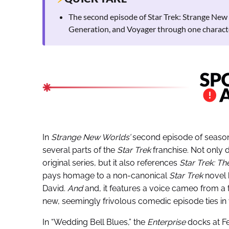
The second episode of Star Trek: Strange New 
Generation, and Voyager through one charact
In
Strange New Worlds’
second episode of season
several parts of the
Star Trek
franchise. Not only d
original series, but it also references
Star Trek: T
pays homage to a non-canonical
Star Trek
novel 
David.
And
and, it features a voice cameo from a
new, seemingly frivolous comedic episode ties in 
In “Wedding Bell Blues,” the
Enterprise
docks at Fe