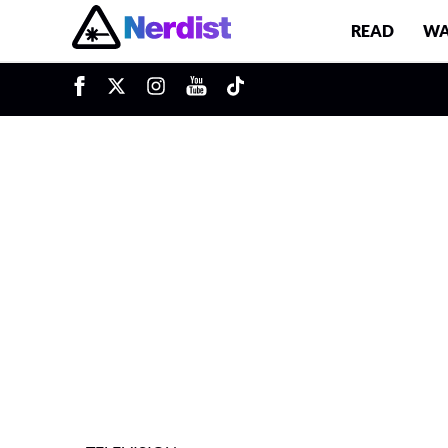
READ
WA
u
Main Navigation