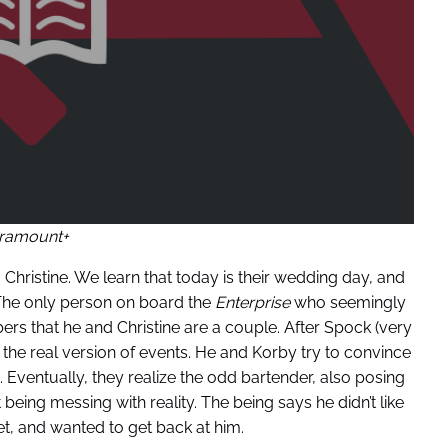
ramount+
Christine. We learn that today is their wedding day, and
. The only person on board the
Enterprise
who seemingly
rs that he and Christine are a couple. After Spock (very
the real version of events. He and Korby try to convince
n. Eventually, they realize the odd bartender, also posing
eing messing with reality. The being says he didn’t like
t, and wanted to get back at him.