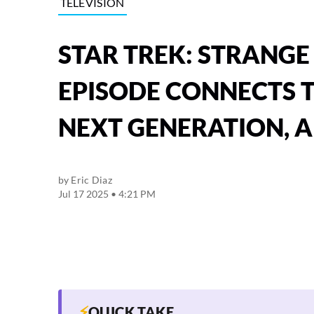
TELEVISION
STAR TREK: STRANGE
EPISODE CONNECTS T
NEXT GENERATION, 
by
Eric Diaz
Jul 17 2025 • 4:21 PM
⚡
QUICK TAKE