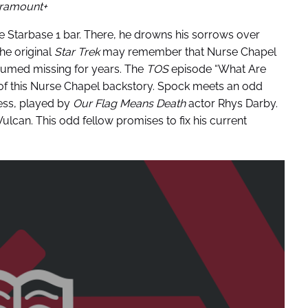
ramount+
he Starbase 1 bar. There, he drowns his sorrows over
the original
Star Trek
may remember that Nurse Chapel
sumed missing for years. The
TOS
episode “What Are
t of this Nurse Chapel backstory. Spock meets an odd
ss, played by
Our Flag Means Death
actor Rhys Darby.
can. This odd fellow promises to fix his current