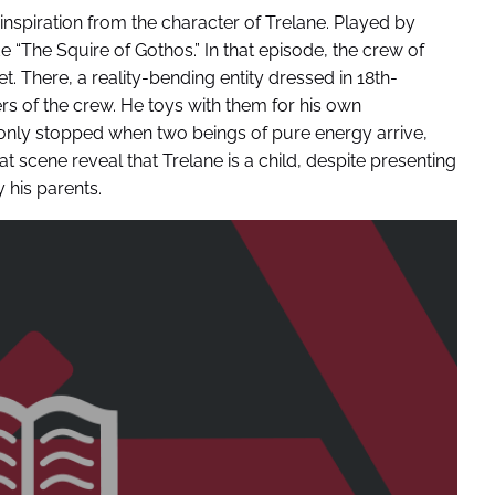
spiration from the character of Trelane. Played by
 “The Squire of Gothos.” In that episode, the crew of
 There, a reality-bending entity dressed in 18th-
 of the crew. He toys with them for his own
s only stopped when two beings of pure energy arrive,
at scene reveal that Trelane is a child, despite presenting
 his parents.