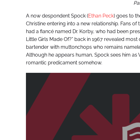
Pa
A now despondent Spock (
Ethan Peck
) goes to t
Christine entering into a new relationship. Fans of 
had a fiancé named Dr. Korby, who had been pre
Little Girls Made Of?” back in 1967 revealed mos
bartender with muttonchops who remains namele
Although he appears human, Spock sees him as Vul
romantic predicament somehow.