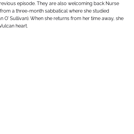
previous episode. They are also welcoming back Nurse
 from a three-month sabbatical where she studied
n O’ Sullivan). When she returns from her time away, she
Vulcan heart.