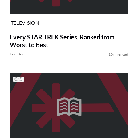
TELEVISION
Every STAR TREK Series, Ranked from
Worst to Best
Eric Diaz
10 min read