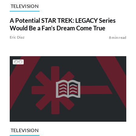
TELEVISION
A Potential STAR TREK: LEGACY Series
Would Be a Fan’s Dream Come True
Eric Diaz
8 min read
TELEVISION