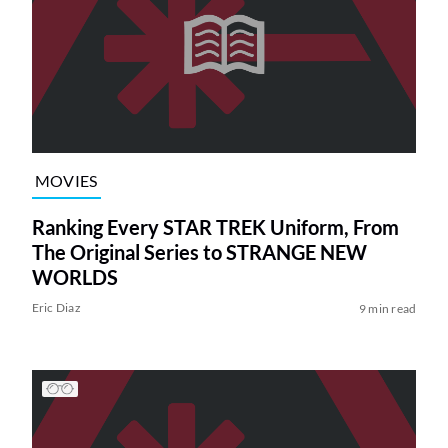
MOVIES
Ranking Every STAR TREK Uniform, From
The Original Series to STRANGE NEW
WORLDS
Eric Diaz
9 min read