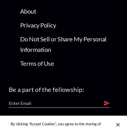
About
Privacy Policy
Do Not Sell or Share My Personal
Information
Terms of Use
Be a part of the fellowship:
find us on:
By clicking “Accept Cookies”, you agree to the storing of