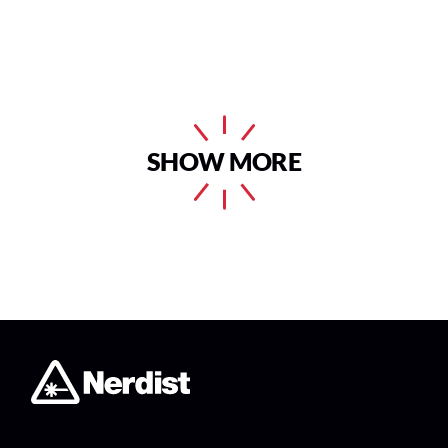
SHOW MORE