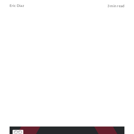
Eric Diaz
3 min read