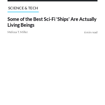
SCIENCE & TECH
Some of the Best Sci-Fi ‘Ships’ Are Actually
Living Beings
Melissa T. Miller
6 min read