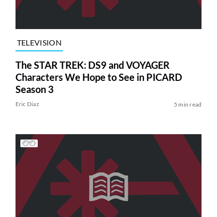
TELEVISION
The STAR TREK: DS9 and VOYAGER
Characters We Hope to See in PICARD
Season 3
Eric Diaz
5 min read