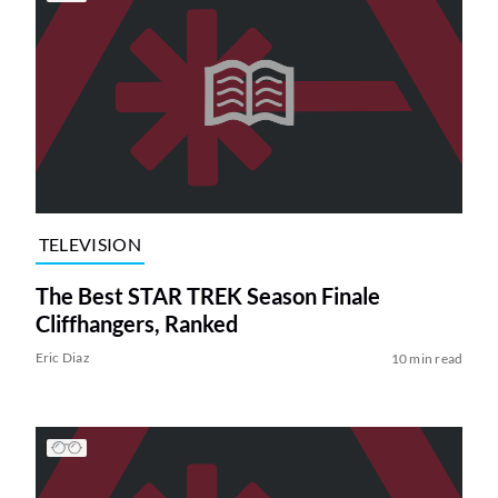
TELEVISION
The Best STAR TREK Season Finale
Cliffhangers, Ranked
Eric Diaz
10 min read