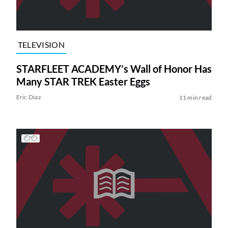
TELEVISION
STARFLEET ACADEMY’s Wall of Honor Has
Many STAR TREK Easter Eggs
Eric Diaz
11 min read