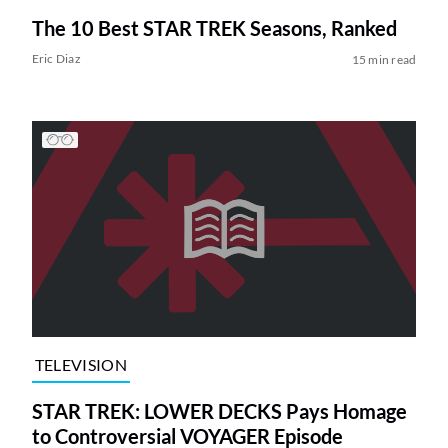
The 10 Best STAR TREK Seasons, Ranked
Eric Diaz
15 min read
TELEVISION
STAR TREK: LOWER DECKS Pays Homage
to Controversial VOYAGER Episode