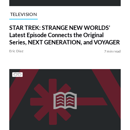
TELEVISION
STAR TREK: STRANGE NEW WORLDS’
Latest Episode Connects the Original
Series, NEXT GENERATION, and VOYAGER
Eric Diaz
7 min read