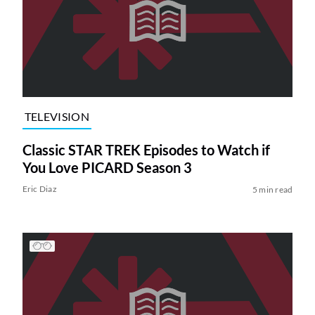
TELEVISION
Classic STAR TREK Episodes to Watch if
You Love PICARD Season 3
Eric Diaz
5 min read