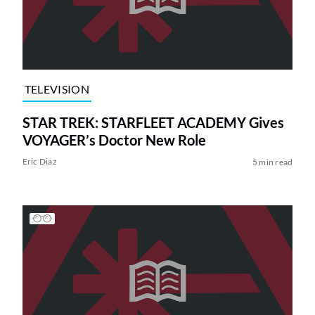
TELEVISION
STAR TREK: STARFLEET ACADEMY Gives
VOYAGER’s Doctor New Role
Eric Diaz
5 min read