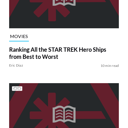
MOVIES
Ranking All the STAR TREK Hero Ships
from Best to Worst
Eric Diaz
10 min read