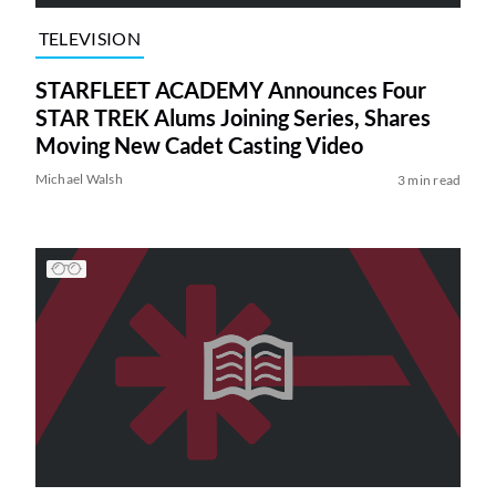
TELEVISION
STARFLEET ACADEMY Announces Four
STAR TREK Alums Joining Series, Shares
Moving New Cadet Casting Video
Michael Walsh
3 min read