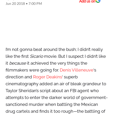
Add us on
Jun 20 2018 • 7:00 PM
I’m not gonna beat around the bush; I didn’t really
like the first
Sicario
movie. But I suspect I didn’t like
it
because
it achieved the very things the
filmmakers were going for.
Denis Villeneuve
‘s
direction and
Roger Deakins
‘ superb
cinematography added an air of bleak grandeur to
Taylor Sheridan’s script about an FBI agent who
attempts to enter the darker world of government-
sanctioned murder when battling the Mexican
drug cartels and finds it too rough—the battling of