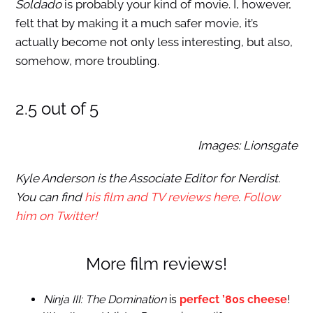
Soldado
is probably your kind of movie. I, however,
felt that by making it a much safer movie, it’s
actually become not only less interesting, but also,
somehow, more troubling.
2.5 out of 5
Images: Lionsgate
Kyle Anderson is the Associate Editor for Nerdist.
You can find
his film and TV reviews here
.
Follow
him on Twitter!
More film reviews!
Ninja III: The Domination
is
perfect ’80s cheese
!