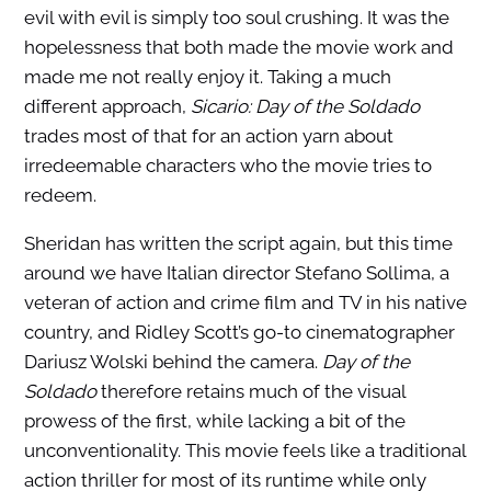
evil with evil is simply too soul crushing. It was the
hopelessness that both made the movie work and
made me not really enjoy it. Taking a much
different approach,
Sicario: Day of the Soldado
trades most of that for an action yarn about
irredeemable characters who the movie tries to
redeem.
Sheridan has written the script again, but this time
around we have Italian director Stefano Sollima, a
veteran of action and crime film and TV in his native
country, and Ridley Scott’s go-to cinematographer
Dariusz Wolski behind the camera.
Day of the
Soldado
therefore retains much of the visual
prowess of the first, while lacking a bit of the
unconventionality. This movie feels like a traditional
action thriller for most of its runtime while only