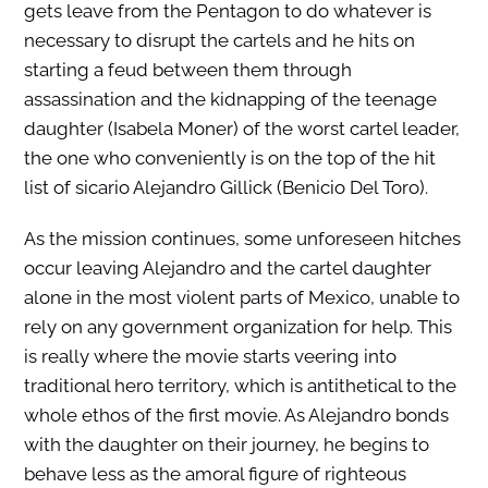
gets leave from the Pentagon to do whatever is
necessary to disrupt the cartels and he hits on
starting a feud between them through
assassination and the kidnapping of the teenage
daughter (Isabela Moner) of the worst cartel leader,
the one who conveniently is on the top of the hit
list of sicario Alejandro Gillick (Benicio Del Toro).
As the mission continues, some unforeseen hitches
occur leaving Alejandro and the cartel daughter
alone in the most violent parts of Mexico, unable to
rely on any government organization for help. This
is really where the movie starts veering into
traditional hero territory, which is antithetical to the
whole ethos of the first movie. As Alejandro bonds
with the daughter on their journey, he begins to
behave less as the amoral figure of righteous