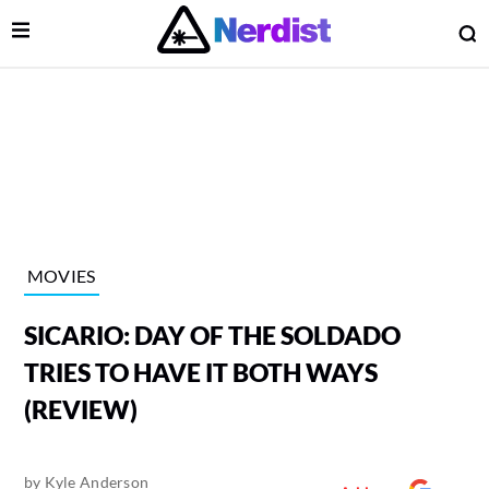
Open Menu
O
lose Menu
Main Navigation
MOVIES
SICARIO: DAY OF THE SOLDADO
TRIES TO HAVE IT BOTH WAYS
(REVIEW)
 Submenu
by
Kyle Anderson