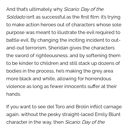
And that’s ultimately why
Sicario: Day of the
Soldado
isn’t as successful as the first film: it’s trying
to make action heroes out of characters whose sole
purpose was meant to illustrate the evil required to
battle evil. By changing the inciting incident to out-
and-out terrorism, Sheridan gives the characters
the sword of righteousness, and by softening them
to be kinder to children and still stack up dozens of
bodies in the process, he’s making the grey area
more black and white, allowing for horrendous
violence as long as fewer innocents suffer at their
hands.
If you want to see del Toro and Brolin inflict carnage
again, without the pesky straight-laced Emily Blunt
character in the way, then
Sicario: Day of the