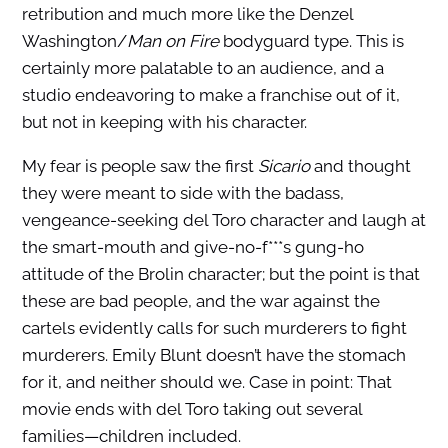
retribution and much more like the Denzel
Washington/
Man on Fire
bodyguard type. This is
certainly more palatable to an audience, and a
studio endeavoring to make a franchise out of it,
but not in keeping with his character.
My fear is people saw the first
Sicario
and thought
they were meant to side with the badass,
vengeance-seeking del Toro character and laugh at
the smart-mouth and give-no-f***s gung-ho
attitude of the Brolin character; but the point is that
these are bad people, and the war against the
cartels evidently calls for such murderers to fight
murderers. Emily Blunt doesn’t have the stomach
for it, and neither should we. Case in point: That
movie ends with del Toro taking out several
families—children included.