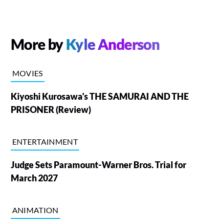
More by
Kyle Anderson
MOVIES
Kiyoshi Kurosawa's THE SAMURAI AND THE
PRISONER (Review)
ENTERTAINMENT
Judge Sets Paramount-Warner Bros. Trial for
March 2027
ANIMATION