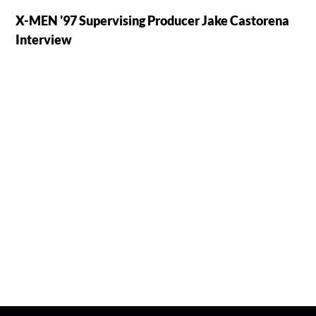
X-MEN '97 Supervising Producer Jake Castorena
Interview