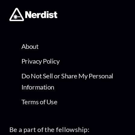
About
Privacy Policy
Do Not Sell or Share My Personal
Information
Terms of Use
Be a part of the fellowship: