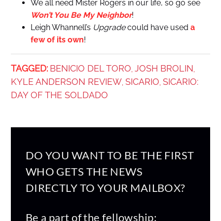
We all need Mister Rogers in our life, so go see
Won’t You Be My Neighbor
!
Leigh Whannell’s
Upgrade
could have used
a
few of its own
!
TAGGED:
BENICIO DEL TORO
JOSH BROLIN
,
,
KYLE ANDERSON REVIEW
SICARIO
SICARIO:
,
,
DAY OF THE SOLDADO
DO YOU WANT TO BE THE FIRST
WHO GETS THE NEWS
DIRECTLY TO YOUR MAILBOX?
Be a part of the fellowship: