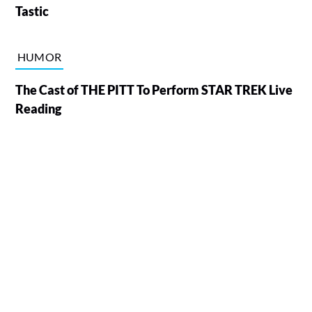
Tastic
HUMOR
The Cast of THE PITT To Perform STAR TREK Live
Reading