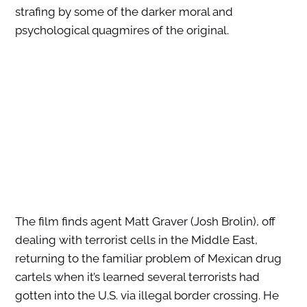
strafing by some of the darker moral and
psychological quagmires of the original.
The film finds agent Matt Graver (Josh Brolin), off
dealing with terrorist cells in the Middle East,
returning to the familiar problem of Mexican drug
cartels when it’s learned several terrorists had
gotten into the U.S. via illegal border crossing. He