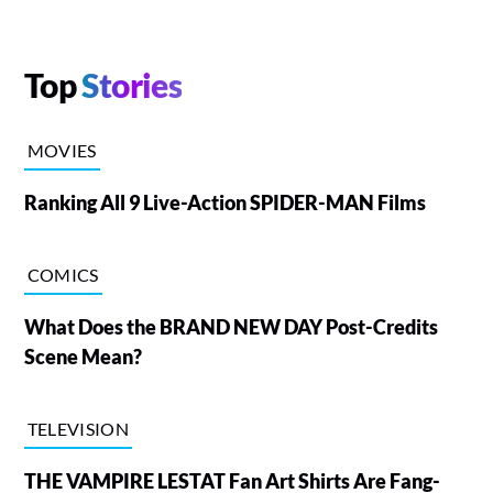
Top
Stories
MOVIES
Ranking All 9 Live-Action SPIDER-MAN Films
COMICS
What Does the BRAND NEW DAY Post-Credits
Scene Mean?
TELEVISION
THE VAMPIRE LESTAT Fan Art Shirts Are Fang-