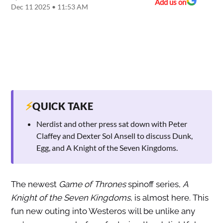
Add us on
Dec 11 2025 • 11:53 AM
⚡
QUICK TAKE
Nerdist and other press sat down with Peter
Claffey and Dexter Sol Ansell to discuss Dunk,
Egg, and A Knight of the Seven Kingdoms.
The newest
Game of Thrones
spinoff series,
A
Knight of the Seven Kingdoms
, is almost here. This
fun new outing into Westeros will be unlike any