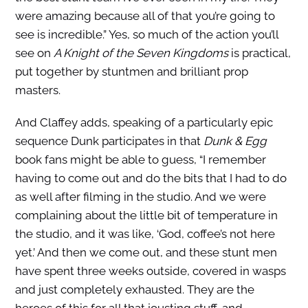
were amazing because all of that you’re going to
see is incredible.” Yes, so much of the action you’ll
see on
A Knight of the Seven Kingdoms
is practical,
put together by stuntmen and brilliant prop
masters.
And Claffey adds, speaking of a particularly epic
sequence Dunk participates in that
Dunk & Egg
book fans might be able to guess, “I remember
having to come out and do the bits that I had to do
as well after filming in the studio. And we were
complaining about the little bit of temperature in
the studio, and it was like, ‘God, coffee’s not here
yet.’ And then we come out, and these stunt men
have spent three weeks outside, covered in wasps
and just completely exhausted. They are the
heroes of this for all that jousting stuff, and