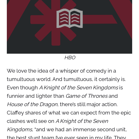
HBO
We love the idea of a whisper of comedy in a
tumultuous world. And tumultuous, it certainly is.
Even though
A Knight of the Seven Kingdoms
is
funnier and lighter than
Game of Thrones
and
House of the Dragon
, there’s still major action.
Claffey shares of what we can expect from the epic
clashes we’ll see on
A Knight of the Seven
Kingdoms
, “and we had an immense second unit,
the best stunt team I’ve ever seen in my life. They