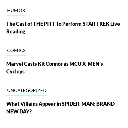
HUMOR
The Cast of THE PITT To Perform STAR TREK Live
Reading
COMICS
Marvel Casts Kit Connor as MCU X-MEN's
Cyclops
UNCATEGORIZED
What Villains Appear in SPIDER-MAN: BRAND
NEW DAY?