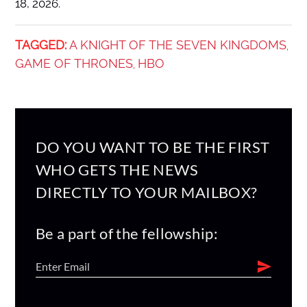
18, 2026.
TAGGED:
A KNIGHT OF THE SEVEN KINGDOMS
,
GAME OF THRONES
HBO
,
DO YOU WANT TO BE THE FIRST
WHO GETS THE NEWS
DIRECTLY TO YOUR MAILBOX?
Be a part of the fellowship: