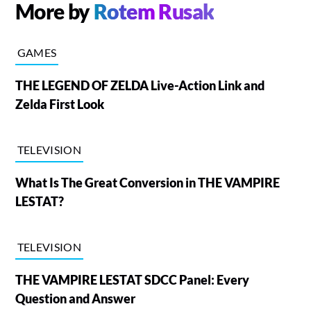
More by
Rotem Rusak
GAMES
THE LEGEND OF ZELDA Live-Action Link and
Zelda First Look
TELEVISION
What Is The Great Conversion in THE VAMPIRE
LESTAT?
TELEVISION
THE VAMPIRE LESTAT SDCC Panel: Every
Question and Answer