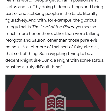
status and stuff by doing hideous things and being
part of and stabbing people in the back, literally,
figuratively. And with, for example, the glorious
trilogy that is
The Lord of the Rings
, you see so
much more honor there, other than we’re talking
Morgoth and Sauron, other than those pure evil
beings, it’s a lot more of that sort of fairytale evil,
that sort of thing. So, navigating trying to be a
decent knight like Dunk, a knight with some status,
must be a truly difficult thing.”