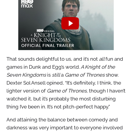
That sounds delightful to us, and it’s not
all
fun and
games in Dunk and Egg’s world
. A Knight of the
Seven Kingdoms
is
still
a
Game of Thrones
show.
Dexter Sol Ansell opined, “It’s definitely, I think, the
lighter version of
Game of Thrones
, though I haven’t
watched it, but it’s probably the most disturbing
thing I’ve been in.
It’s not pitch-perfect happy.”
And attaining the balance between comedy and
darkness was very important to everyone involved