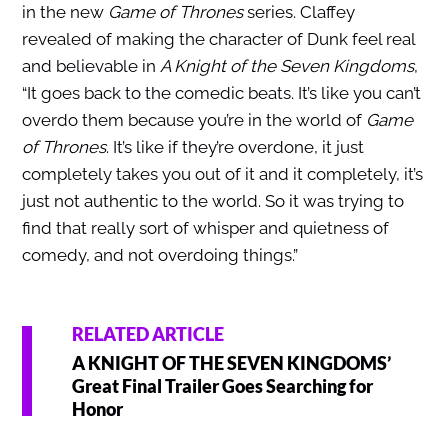
in the new
Game of Thrones
series. Claffey
revealed of making the character of Dunk feel real
and believable in
A Knight of the Seven Kingdoms
,
“It goes back to the comedic beats. It’s like you can’t
overdo them because you’re in the world of
Game
of Thrones
. It’s like if they’re overdone, it just
completely takes you out of it and it completely, it’s
just not authentic to the world. So it was trying to
find that really sort of whisper and quietness of
comedy, and not overdoing things.”
RELATED ARTICLE
A KNIGHT OF THE SEVEN KINGDOMS’
Great Final Trailer Goes Searching for
Honor