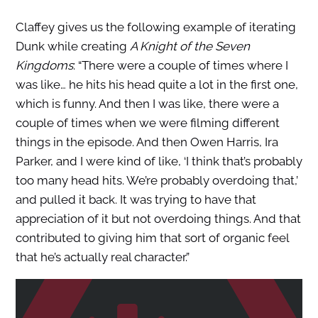
Claffey gives us the following example of iterating
Dunk while creating
A Knight of the Seven
Kingdoms
: “There were a couple of times where I
was like… he hits his head quite a lot in the first one,
which is funny. And then I was like, there were a
couple of times when we were filming different
things in the episode. And then Owen Harris, Ira
Parker, and I were kind of like, ‘I think that’s probably
too many head hits. We’re probably overdoing that,’
and pulled it back. It was trying to have that
appreciation of it but not overdoing things. And that
contributed to giving him that sort of organic feel
that he’s actually real character.”