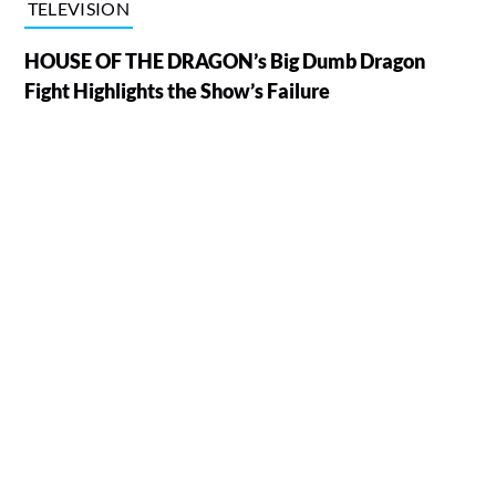
TELEVISION
HOUSE OF THE DRAGON’s Big Dumb Dragon
Fight Highlights the Show’s Failure