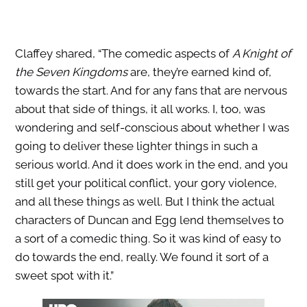
Claffey shared, “The comedic aspects of
A Knight of
the Seven Kingdoms
are, they’re earned kind of,
towards the start. And for any fans that are nervous
about that side of things, it all works. I, too, was
wondering and self-conscious about whether I was
going to deliver these lighter things in such a
serious world. And it does work in the end, and you
still get your political conflict, your gory violence,
and all these things as well. But I think the actual
characters of Duncan and Egg lend themselves to
a sort of a comedic thing. So it was kind of easy to
do towards the end, really. We found it sort of a
sweet spot with it.”