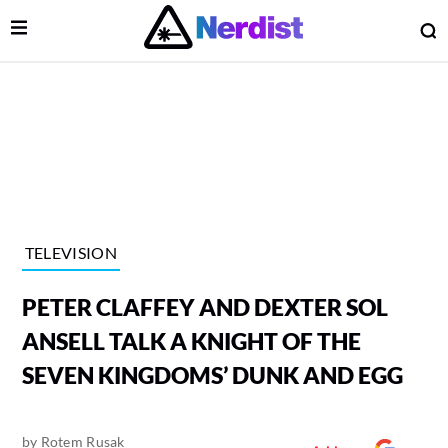
Open Menu
O
lose Menu
Main Navigation
TELEVISION
PETER CLAFFEY AND DEXTER SOL
ANSELL TALK A KNIGHT OF THE
SEVEN KINGDOMS’ DUNK AND EGG
 Submenu
by
Rotem Rusak