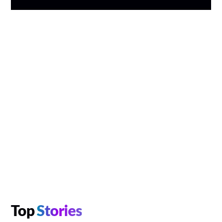
Top
Stories