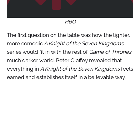
HBO
The first question on the table was how the lighter,
more comedic
A Knight of the Seven Kingdoms
series would fit in with the rest of
Game of Thrones
much darker world. Peter Claffey revealed that
everything in
A Knight of the Seven Kingdoms
feels
earned and establishes itself in a believable way.