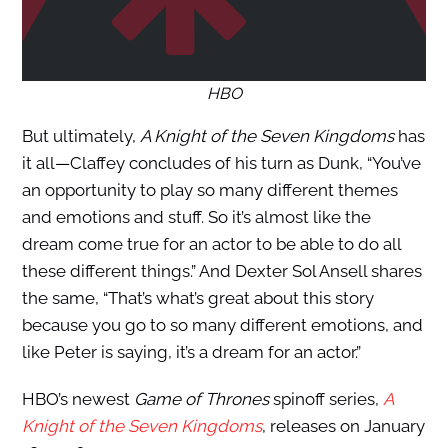
HBO
But ultimately,
A Knight of the Seven Kingdoms
has
it all—Claffey concludes of his turn as Dunk, “You’ve
an opportunity to play so many different themes
and emotions and stuff. So it’s almost like the
dream come true for an actor to be able to do all
these different things.” And Dexter Sol Ansell shares
the same, “That’s what’s great about this story
because you go to so many different emotions, and
like Peter is saying, it’s a dream for an actor.”
HBO’s newest
Game of Thrones
spinoff series,
A
Knight of the Seven Kingdoms
, releases on January