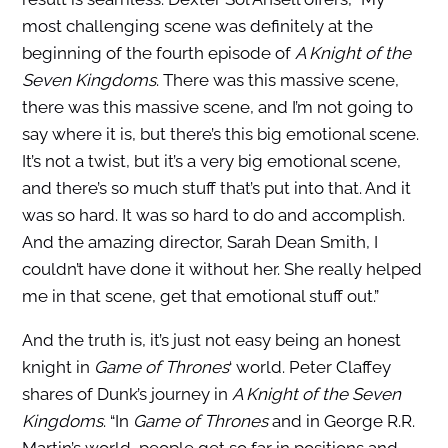
most challenging scene was definitely at the
beginning of the fourth episode of
A Knight of the
Seven Kingdoms
. There was this massive scene,
there was this massive scene, and I’m not going to
say where it is, but there’s this big emotional scene.
It’s not a twist, but it’s a very big emotional scene,
and there’s so much stuff that’s put into that. And it
was so hard. It was so hard to do and accomplish.
And the amazing director, Sarah Dean Smith, I
couldn’t have done it without her. She really helped
me in that scene, get that emotional stuff out.”
And the truth is, it’s just not easy being an honest
knight in
Game of Thrones
‘ world. Peter Claffey
shares of Dunk’s journey in
A Knight of the Seven
Kingdoms
. “In
Game of Thrones
and in George R.R.
Martin’s world, people get so far in positions and