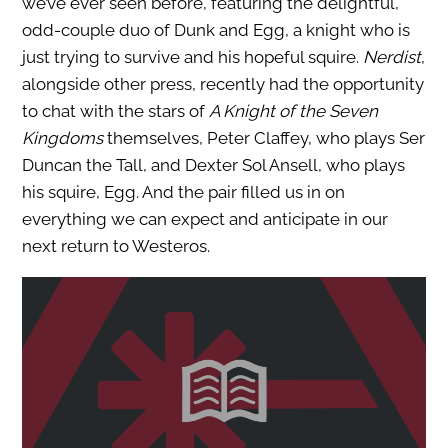
we’ve ever seen before, featuring the delightful,
odd-couple duo of Dunk and Egg, a knight who is
just trying to survive and his hopeful squire.
Nerdist
,
alongside other press, recently had the opportunity
to chat with the stars of
A Knight of the Seven
Kingdoms
themselves, Peter Claffey, who plays Ser
Duncan the Tall, and Dexter Sol Ansell, who plays
his squire, Egg. And the pair filled us in on
everything we can expect and anticipate in our
next return to Westeros.