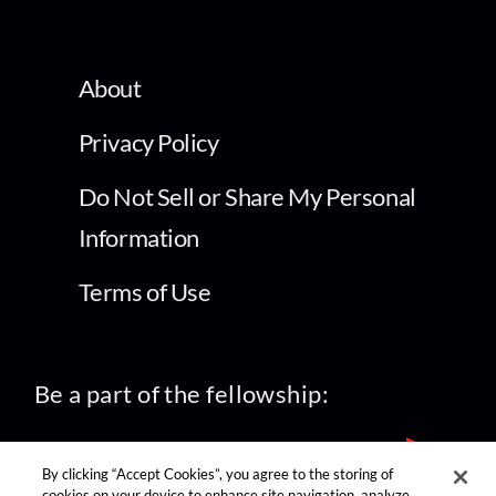
About
Privacy Policy
Do Not Sell or Share My Personal
Information
Terms of Use
Be a part of the fellowship:
By clicking “Accept Cookies”, you agree to the storing of
cookies on your device to enhance site navigation, analyze