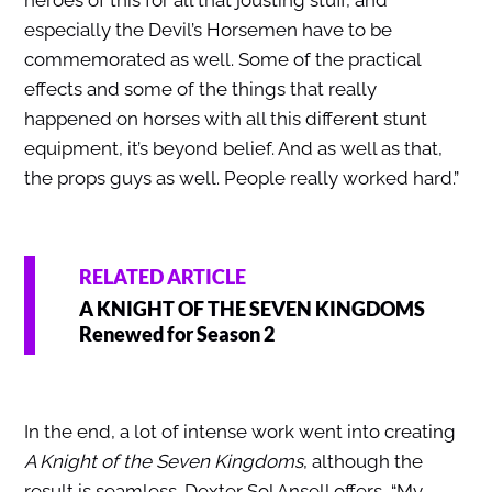
especially the Devil’s Horsemen have to be
commemorated as well. Some of the practical
effects and some of the things that really
happened on horses with all this different stunt
equipment, it’s beyond belief. And as well as that,
the props guys as well. People really worked hard.”
RELATED ARTICLE
A KNIGHT OF THE SEVEN KINGDOMS
Renewed for Season 2
In the end, a lot of intense work went into creating
A Knight of the Seven Kingdoms
, although the
result is seamless. Dexter Sol Ansell offers, “My