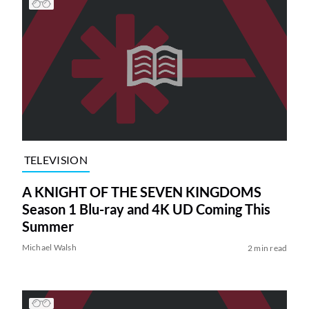
TELEVISION
A KNIGHT OF THE SEVEN KINGDOMS
Season 1 Blu-ray and 4K UD Coming This
Summer
Michael Walsh
2 min read