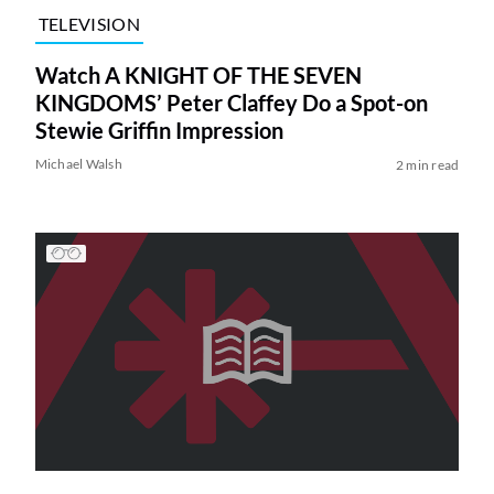
TELEVISION
Watch A KNIGHT OF THE SEVEN
KINGDOMS’ Peter Claffey Do a Spot-on
Stewie Griffin Impression
Michael Walsh
2 min read