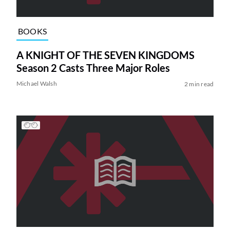
BOOKS
A KNIGHT OF THE SEVEN KINGDOMS
Season 2 Casts Three Major Roles
Michael Walsh
2 min read