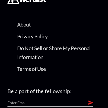
About
Privacy Policy
Do Not Sell or Share My Personal
Information
Terms of Use
Be a part of the fellowship: