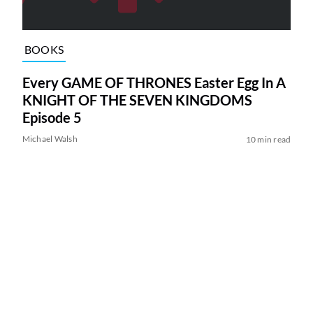
BOOKS
Every GAME OF THRONES Easter Egg In A
KNIGHT OF THE SEVEN KINGDOMS
Episode 5
Michael Walsh
10 min read