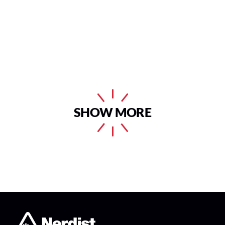
SHOW MORE