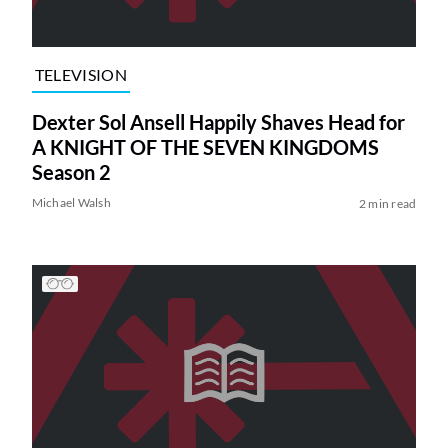
TELEVISION
Dexter Sol Ansell Happily Shaves Head for
A KNIGHT OF THE SEVEN KINGDOMS
Season 2
Michael Walsh
2 min read