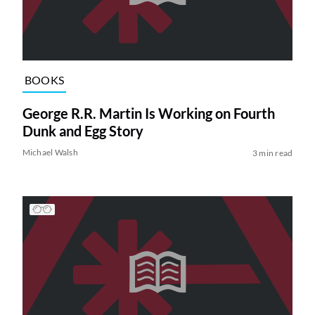
BOOKS
George R.R. Martin Is Working on Fourth
Dunk and Egg Story
Michael Walsh
3 min read