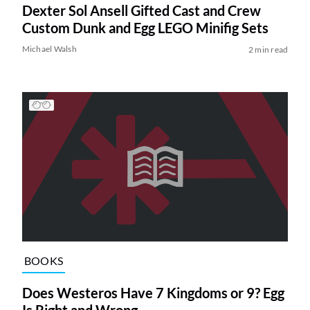
Dexter Sol Ansell Gifted Cast and Crew
Custom Dunk and Egg LEGO Minifig Sets
Michael Walsh
2 min read
BOOKS
Does Westeros Have 7 Kingdoms or 9? Egg