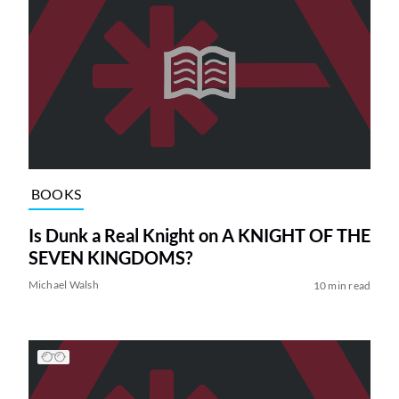
BOOKS
Is Dunk a Real Knight on A KNIGHT OF THE
SEVEN KINGDOMS?
Michael Walsh
10 min read