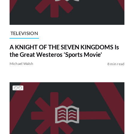
TELEVISION
A KNIGHT OF THE SEVEN KINGDOMS Is
the Great Westeros ‘Sports Movie’
Michael Walsh
8 min read