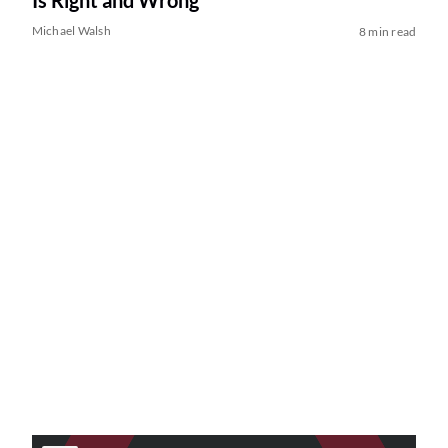
Is Right and Wrong
Michael Walsh
8 min read