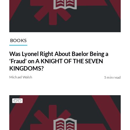
BOOKS
Was Lyonel Right About Baelor Being a
‘Fraud’ on A KNIGHT OF THE SEVEN
KINGDOMS?
Michael Walsh
5 min read