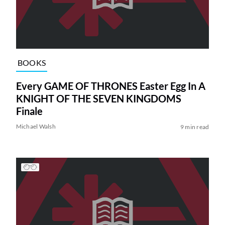
BOOKS
Every GAME OF THRONES Easter Egg In A
KNIGHT OF THE SEVEN KINGDOMS
Finale
Michael Walsh
9 min read