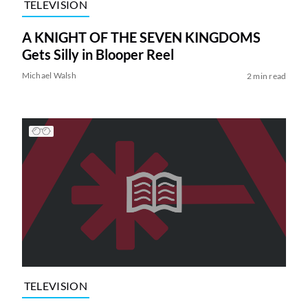
TELEVISION
A KNIGHT OF THE SEVEN KINGDOMS
Gets Silly in Blooper Reel
Michael Walsh
2 min read
TELEVISION