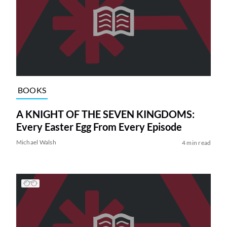
BOOKS
A KNIGHT OF THE SEVEN KINGDOMS:
Every Easter Egg From Every Episode
Michael Walsh
4 min read