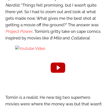
Nerdist
. “Things felt promising, but I wasn’t quite
there yet. So I had to zoom out and look at what
gets made now. What gives me the best shot at
getting a movie off the ground?” The answer was
Project Power
, Tomlin’s gritty take on cape comics
inspired by movies like
8 Mile
and
Collateral
.
Tomlin is a realist. He new big two superhero
movies were where the money was but that wasn’t