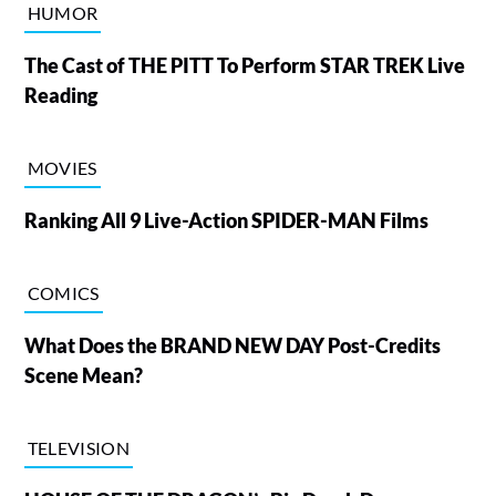
HUMOR
The Cast of THE PITT To Perform STAR TREK Live
Reading
MOVIES
Ranking All 9 Live-Action SPIDER-MAN Films
COMICS
What Does the BRAND NEW DAY Post-Credits
Scene Mean?
TELEVISION