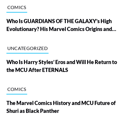
COMICS
Who Is GUARDIANS OF THE GALAXY’s High
Evolutionary? His Marvel Comics Origins and
Powers, Explained
UNCATEGORIZED
Who Is Harry Styles’ Eros and Will He Return to
the MCU After ETERNALS
COMICS
The Marvel Comics History and MCU Future of
Shuri as Black Panther