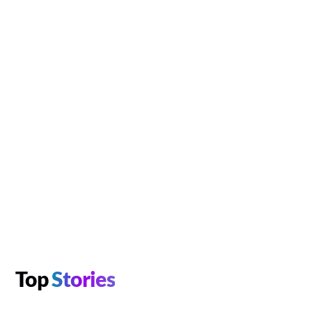
Top
Stories