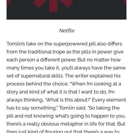
Netflix
Tomlin’s take on the superpowered pill also differs
from the traditional trope as the pills in power give
each person a different power. But no matter how
many times you take it, you’ll always have the same
set of supernatural skills. The writer explained his
process behind the choice. “When I’m looking at a
story and kind of what it is that I want to do, I’m
always thinking, ‘What is this about?’ Every element
has to say something,” Tomlin said. “So taking the
pill and not knowing what’s going to happen to you,
there’s a really obvious metaphor in life for that. But
then just kind of figuring out that there’s a way to