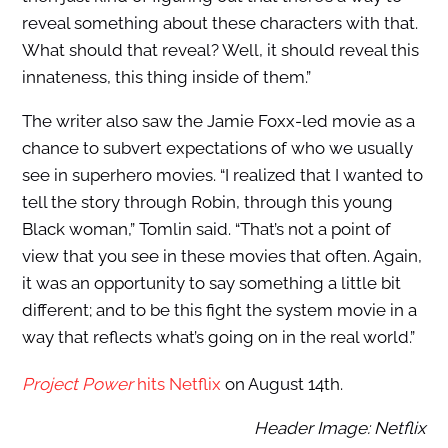
reveal something about these characters with that.
What should that reveal? Well, it should reveal this
innateness, this thing inside of them.”
The writer also saw the Jamie Foxx-led movie as a
chance to subvert expectations of who we usually
see in superhero movies. “I realized that I wanted to
tell the story through Robin, through this young
Black woman,” Tomlin said. “That’s not a point of
view that you see in these movies that often. Again,
it was an opportunity to say something a little bit
different; and to be this fight the system movie in a
way that reflects what’s going on in the real world.”
Project Power
hits Netflix
on August 14th.
Header Image: Netflix