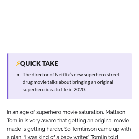
⚡
QUICK TAKE
The director of Netflix’s new superhero street
drug movie talks about bringing an original
superhero idea to life in 2020.
In an age of superhero movie saturation, Mattson
Tomlin is very aware that getting an original movie
made is getting harder. So Tomlinson came up with
a plan. “I was kind of a baby writer,” Tomlin told