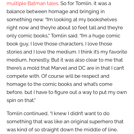
multiple Batman tales
. So for Tomlin, it was a
balance between homage and bringing in
something new. “I’m looking at my bookshelves
right now and they’re about 10 feet tall and they’re
only comic books,” Tomlin said. “I’m a huge comic
book guy, I love those characters. I love those
stories and I love the medium. I think it’s my favorite
medium, honestly. But it was also clear to me that
there’s a mold that Marvel and DC are in that I can’t
compete with. Of course will be respect and
homage to the comic books and what’s come
before, but I have to figure out a way to put my own
spin on that.”
Tomlin continued, “I knew I didn’t want to do
something that was like an original superhero that
was kind of so straight down the middle of line,