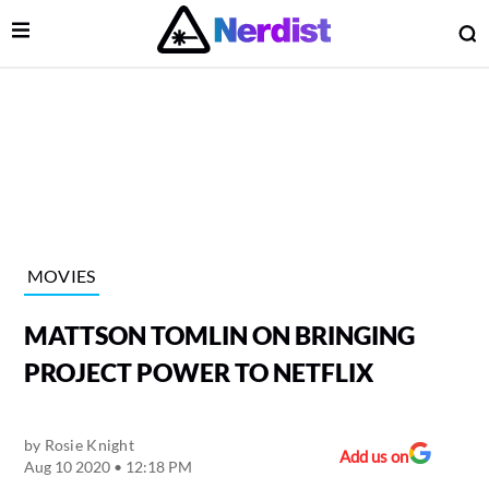
Open Menu
O
lose Menu
Main Navigation
MOVIES
MATTSON TOMLIN ON BRINGING
PROJECT POWER TO NETFLIX
by
Rosie Knight
 Submenu
Add us on
Aug 10 2020 • 12:18 PM