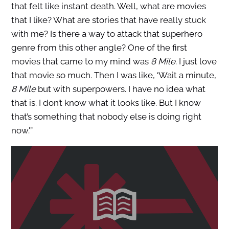
that felt like instant death. Well, what are movies
that I like? What are stories that have really stuck
with me? Is there a way to attack that superhero
genre from this other angle? One of the first
movies that came to my mind was
8 Mile
. I just love
that movie so much. Then I was like, ‘Wait a minute,
8 Mile
but with superpowers. I have no idea what
that is. I don’t know what it looks like. But I know
that’s something that nobody else is doing right
now.'”