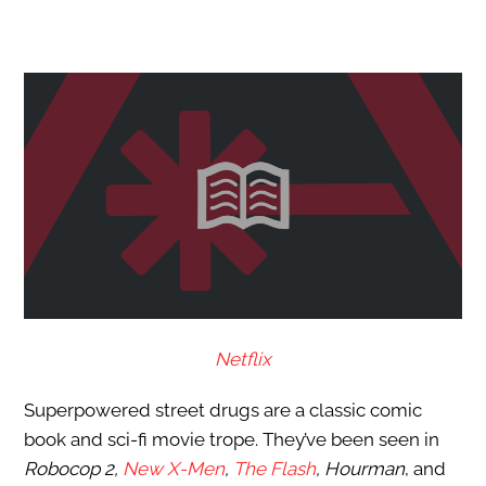
Netflix
Superpowered street drugs are a classic comic
book and sci-fi movie trope. They’ve been seen in
Robocop 2,
New X-Men
,
The Flash
, Hourman
, and