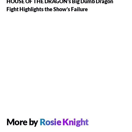
HOUSE OF THE DRAGON’s Big Dumb Dragon
Fight Highlights the Show’s Failure
More by
Rosie Knight