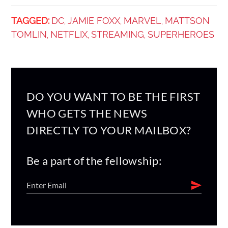
TAGGED:
DC
JAMIE FOXX
MARVEL
MATTSON
,
,
,
TOMLIN
NETFLIX
STREAMING
SUPERHEROES
,
,
,
DO YOU WANT TO BE THE FIRST
WHO GETS THE NEWS
DIRECTLY TO YOUR MAILBOX?
Be a part of the fellowship: