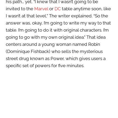
his path… yet. “I knew that I wasn’t going to be
invited to the
Marvel
or
DC
table anytime soon, like
I wasn’t at that level,” The writer explained. “So the
answer was, okay, I’m going to write my way to that
table. I’m going to do it with original characters. I’m
going to go with my own original idea.” That idea
centers around a young woman named Robin
(Dominique Fishback) who sells the mysterious
street drug known as Power, which gives users a
specific set of powers for five minutes.