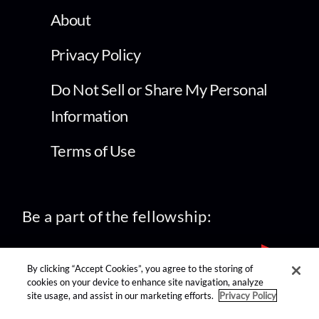
About
Privacy Policy
Do Not Sell or Share My Personal
Information
Terms of Use
Be a part of the fellowship:
By clicking “Accept Cookies”, you agree to the storing of
cookies on your device to enhance site navigation, analyze
site usage, and assist in our marketing efforts.
Privacy Policy
find us on: