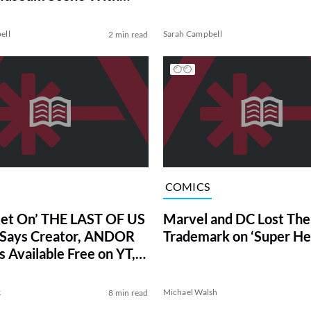
ell
Sarah Campbell
2 min read
COMICS
Bet On’ THE LAST OF US
Marvel and DC Lost Thei
 Says Creator, ANDOR
Trademark on ‘Super He
s Available Free on YT,
her March News
k
Michael Walsh
8 min read