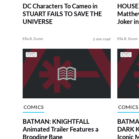
DC Characters To Cameo in
HOUSE 
STUART FAILS TO SAVE THE
Matthe
UNIVERSE
Joker 
CRUSA
Ella R. Dunn
Ella R. Dunn
2 min read
COMICS
COMICS
BATMAN: KNIGHTFALL
BATMAN
Animated Trailer Features a
DARK K
Brooding Bane
Iconic