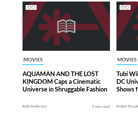
MOVIES
MOVIES
AQUAMAN AND THE LOST
Tubi Wi
KINGDOM Caps a Cinematic
DC Univ
Universe in Shruggable Fashion
Shows f
Kyle Anderson
Rotem Rusa
5 min read