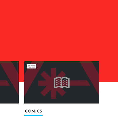
COMICS