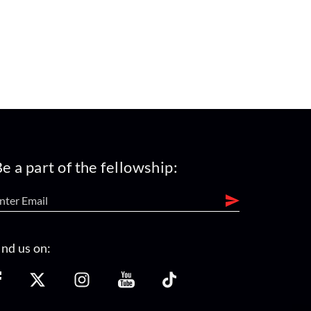
e a part of the fellowship:
ind us on: