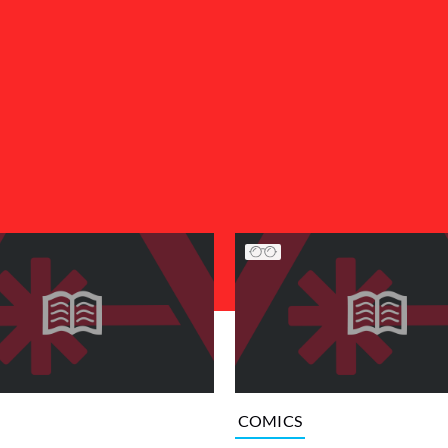
COMICS