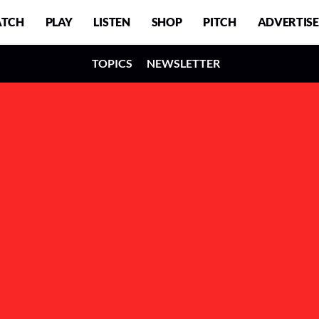
TCH
PLAY
LISTEN
SHOP
PITCH
ADVERTISE
TOPICS
NEWSLETTER