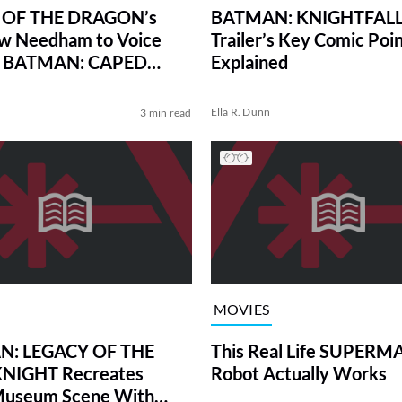
OF THE DRAGON’s
BATMAN: KNIGHTFALL
w Needham to Voice
Trailer’s Key Comic Poin
in BATMAN: CAPED
Explained
DER
Ella R. Dunn
3 min read
MOVIES
: LEGACY OF THE
This Real Life SUPERM
NIGHT Recreates
Robot Actually Works
 Museum Scene With