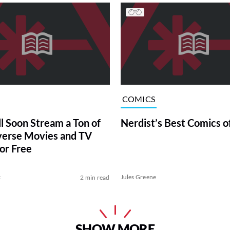
COMICS
ll Soon Stream a Ton of
Nerdist’s Best Comics o
erse Movies and TV
or Free
k
Jules Greene
2 min read
SHOW MORE