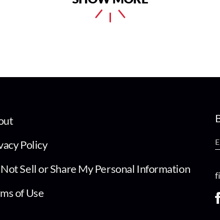
B
out
vacy Policy
Not Sell or Share My Personal Information
f
ms of Use