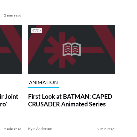
2 min read
ANIMATION
r Joint
First Look at BATMAN: CAPED
ro’
CRUSADER Animated Series
Kyle Anderson
2 min read
2 min read