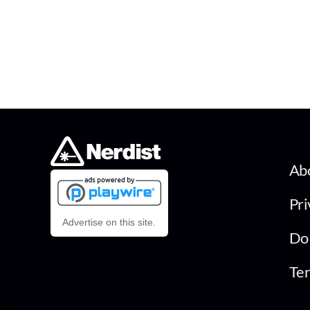
Ab
Pri
Advertise on this site.
Do 
Ter