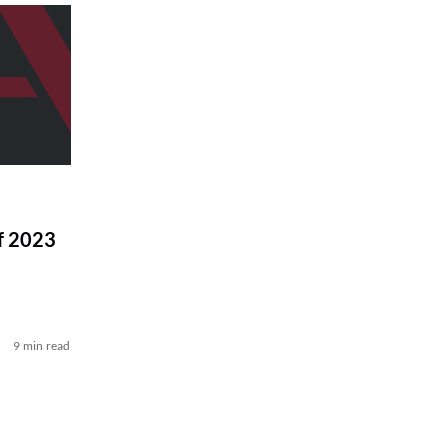
f 2023
9 min read