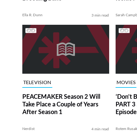
LEGO
Ella R. Dunn
Sarah Campb
3 min read
TELEVISION
MOVIES
PEACEMAKER Season 2 Will
‘Don’t 
Take Place a Couple of Years
PART 3
After Season 1
Episode
and Ot
Nerdist
Rotem Rusa
4 min read