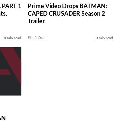
 PART 1
Prime Video Drops BATMAN:
ts,
CAPED CRUSADER Season 2
Trailer
Ella R. Dunn
8 min read
3 min read
AN