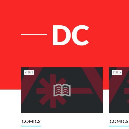
DC
List of Articles
COMICS
COMICS