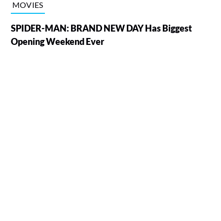
MOVIES
SPIDER-MAN: BRAND NEW DAY Has Biggest
Opening Weekend Ever