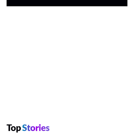
Top
Stories