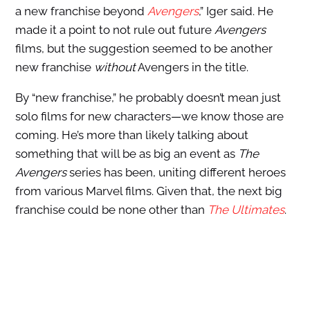
a new franchise beyond
Avengers
,” Iger said. He
made it a point to not rule out future
Avengers
films, but the suggestion seemed to be another
new franchise
without
Avengers in the title.
By “new franchise,” he probably doesn’t mean just
solo films for new characters—we know those are
coming. He’s more than likely talking about
something that will be as big an event as
The
Avengers
series has been, uniting different heroes
from various Marvel films. Given that, the next big
franchise could be none other than
The Ultimates
.