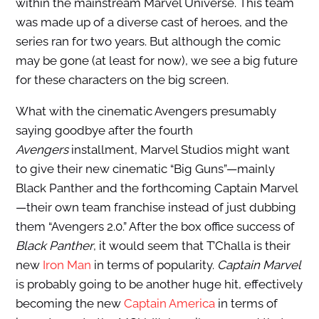
within the mainstream Marvel Universe. This team
was made up of a diverse cast of heroes, and the
series ran for two years. But although the comic
may be gone (at least for now), we see a big future
for these characters on the big screen.
What with the cinematic Avengers presumably
saying goodbye after the fourth
Avengers
installment, Marvel Studios might want
to give their new cinematic “Big Guns”—mainly
Black Panther and the forthcoming Captain Marvel
—their own team franchise instead of just dubbing
them “Avengers 2.0.” After the box office success of
Black Panther
, it would seem that T’Challa is their
new
Iron Man
in terms of popularity.
Captain Marvel
is probably going to be another huge hit, effectively
becoming the new
Captain America
in terms of