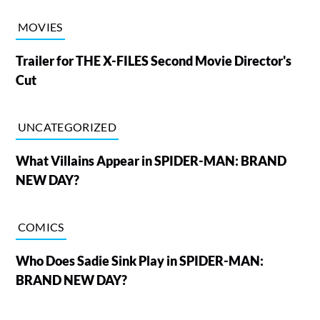
MOVIES
Trailer for THE X-FILES Second Movie Director's
Cut
UNCATEGORIZED
What Villains Appear in SPIDER-MAN: BRAND
NEW DAY?
COMICS
Who Does Sadie Sink Play in SPIDER-MAN:
BRAND NEW DAY?