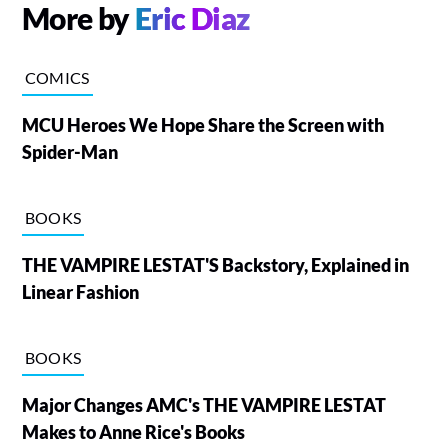
More by
Eric Diaz
COMICS
MCU Heroes We Hope Share the Screen with
Spider-Man
BOOKS
THE VAMPIRE LESTAT'S Backstory, Explained in
Linear Fashion
BOOKS
Major Changes AMC's THE VAMPIRE LESTAT
Makes to Anne Rice's Books