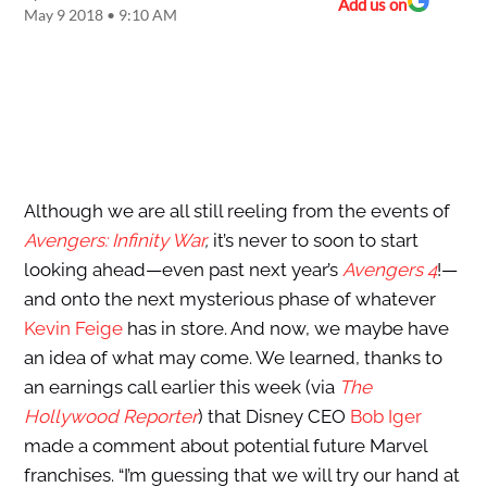
Add us on
May 9 2018 • 9:10 AM
Although we are all still reeling from the events of
Avengers: Infinity War
,
it’s never to soon to start
looking ahead—even past next year’s
Avengers 4
!—
and onto the next mysterious phase of whatever
Kevin Feige
has in store. And now, we maybe have
an idea of what may come. We learned, thanks to
an earnings call earlier this week (via
The
Hollywood Reporter
) that Disney CEO
Bob Iger
made a comment about potential future Marvel
franchises. “I’m guessing that we will try our hand at