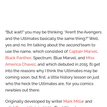
“But wait!” you may be thinking. “Aren’t the Avengers
and the Ultimates basically the same thing?” Well,
yes and no. I’m talking about the
second
team to
use the name, which consisted of
Captain Marvel
,
Black Panther
, Spectrum, Blue Marvel, and
Miss
America Chavez
, and which debuted in 2015. I’ll get
into the reasons why I think the Ultimates may be
coming soon, but first, a little history lesson on just
who the heck the Ultimates are, for you comics
newbies out there.
Originally developed by writer
Mark Millar
and