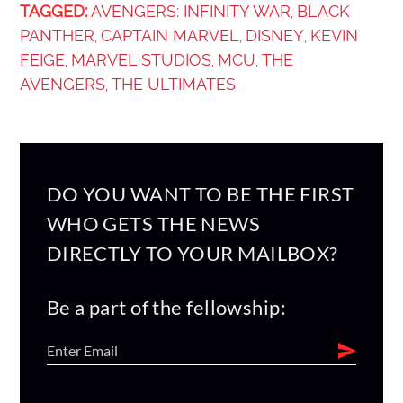
TAGGED:
AVENGERS: INFINITY WAR
BLACK
,
PANTHER
CAPTAIN MARVEL
DISNEY
KEVIN
,
,
,
FEIGE
MARVEL STUDIOS
MCU
THE
,
,
,
AVENGERS
THE ULTIMATES
,
DO YOU WANT TO BE THE FIRST
WHO GETS THE NEWS
DIRECTLY TO YOUR MAILBOX?
Be a part of the fellowship: