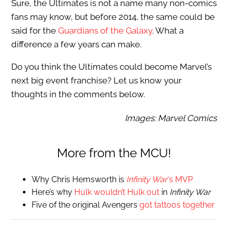
Sure, the Ultimates is not a name many non-comics
fans may know, but before 2014, the same could be
said for the
Guardians of the Galaxy
. What a
difference a few years can make.
Do you think the Ultimates could become Marvel’s
next big event franchise? Let us know your
thoughts in the comments below.
Images: Marvel Comics
More from the MCU!
Why Chris Hemsworth is
Infinity War
‘s MVP
Here’s why
Hulk wouldn’t Hulk out
in
Infinity War
Five of the original Avengers
got tattoos together