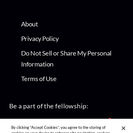
About
Privacy Policy
Do Not Sell or Share My Personal
Information
Terms of Use
Be a part of the fellowship:
By clicking “Accept Cookies”, you agree to the storing of