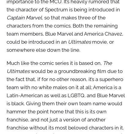
importance to the MCU. It’s heavily rumored that
the character of Spectrum is being introduced in
Captain Marvel
, so that makes three of the
characters from the comics. Both the remaining
team members, Blue Marvel and America Chavez,
could be introduced in an
Ultimates
movie, or
somewhere else down the line.
Much like the comic series it is based on,
The
Ultimates
would be a groundbreaking film due to
the fact that, if for no other reason, it’s a superhero
team with no white males on it at all; America is a
Latin-American as well as LGBTQ, and Blue Marvel
is black. Giving them their own team name would
hammer the point home that this is its own
franchise, and not just a version of another
franchise without its most beloved characters in it.