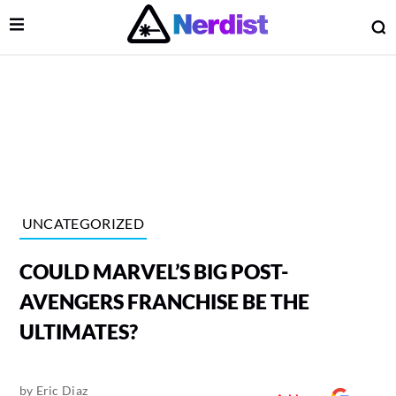
Open Menu
O
lose Menu
Main Navigation
UNCATEGORIZED
COULD MARVEL’S BIG POST-
AVENGERS FRANCHISE BE THE
ULTIMATES?
 Submenu
by
Eric Diaz