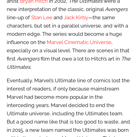
artist
Bryan Hitch
in 2002,
The Ultimates
were a
new interpretation of the classic, original
Avengers
line-up of
Stan Lee
and
Jack Kirby
—the same
characters, but set in a parallel universe, and with a
modern edge. The series would become a huge
influence on the
Marvel Cinematic Universe
,
especially on a visual level. There are scenes in that
first
Avengers
film that owe a lot to Hitch’s art in
The
Ultimates
.
Eventually, Marvel’s Ultimate line of comics lost the
interest of readers, if only because mainstream
Marvel had become more popular in the
interceding years. Marvel decided to end the
Ultimate universe, including the Ultimates team.
But a good name like that is too good to waste, and
in 2015, a new team named the Ultimates was born