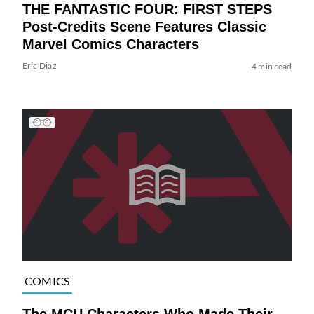
THE FANTASTIC FOUR: FIRST STEPS
Post-Credits Scene Features Classic
Marvel Comics Characters
Eric Diaz
4 min read
COMICS
The MCU Characters Who Made Their