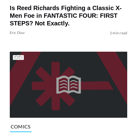
Is Reed Richards Fighting a Classic X-
Men Foe in FANTASTIC FOUR: FIRST
STEPS? Not Exactly.
Eric Diaz
2 min read
COMICS