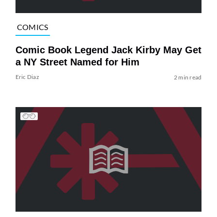
COMICS
Comic Book Legend Jack Kirby May Get
a NY Street Named for Him
Eric Diaz
2 min read