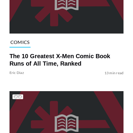
COMICS
The 10 Greatest X-Men Comic Book
Runs of All Time, Ranked
Eric Diaz
13 min read