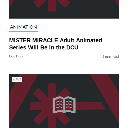
ANIMATION
MISTER MIRACLE Adult Animated
Series Will Be in the DCU
Eric Diaz
3 min read