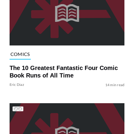
COMICS
The 10 Greatest Fantastic Four Comic
Book Runs of All Time
Eric Diaz
14 min read