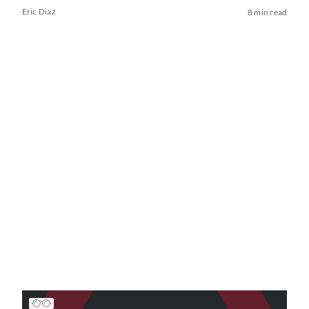
Eric Diaz
8 min read