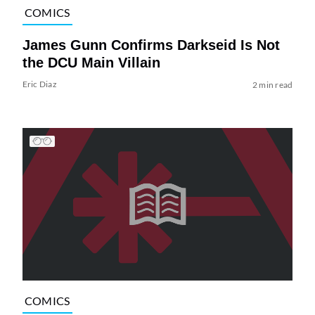
COMICS
James Gunn Confirms Darkseid Is Not
the DCU Main Villain
Eric Diaz
2 min read
COMICS