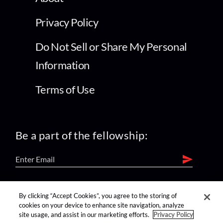
Privacy Policy
Do Not Sell or Share My Personal
Information
Terms of Use
Be a part of the fellowship:
find us on:
By clicking “Accept Cookies”, you agree to the storing of
cookies on your device to enhance site navigation, analyze
site usage, and assist in our marketing efforts.
Privacy Policy