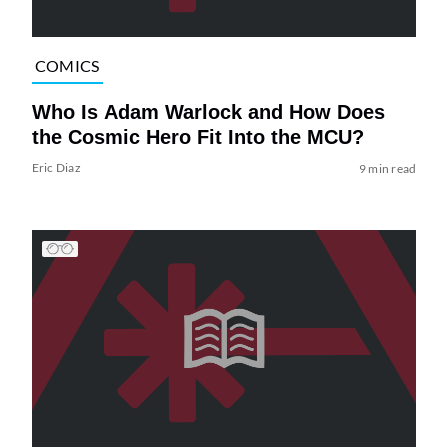
COMICS
Who Is Adam Warlock and How Does
the Cosmic Hero Fit Into the MCU?
Eric Diaz
9 min read