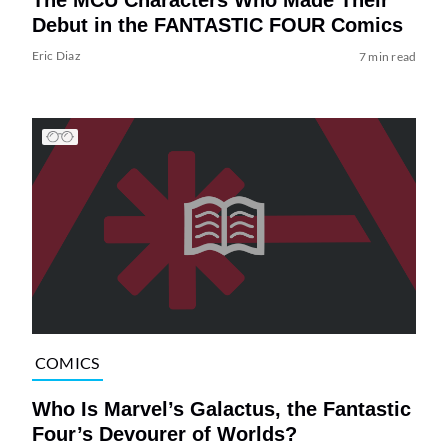
Debut in the FANTASTIC FOUR Comics
Eric Diaz
7 min read
COMICS
Who Is Marvel’s Galactus, the Fantastic
Four’s Devourer of Worlds?