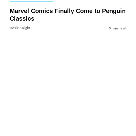
Marvel Comics Finally Come to Penguin
Classics
Rosie Knight
9 min read