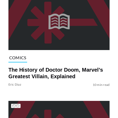
COMICS
The History of Doctor Doom, Marvel’s
Greatest Villain, Explained
Eric Diaz
10 min read