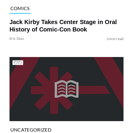
COMICS
Jack Kirby Takes Center Stage in Oral
History of Comic-Con Book
Eric Diaz
3 min read
UNCATEGORIZED