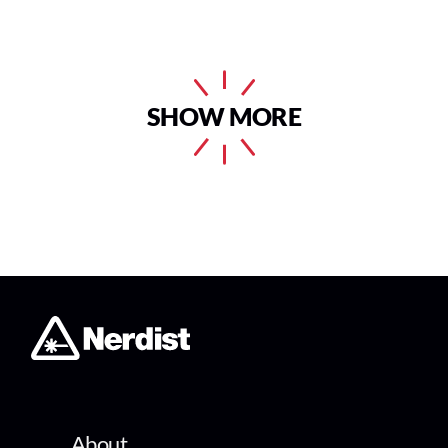
SHOW MORE
About