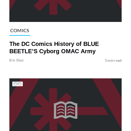
COMICS
The DC Comics History of BLUE
BEETLE’S Cyborg OMAC Army
Eric Diaz
5 min read