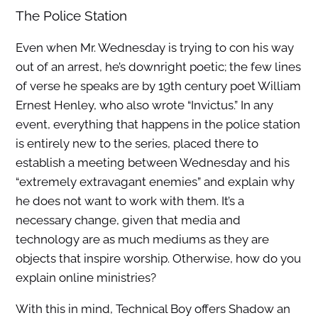
The Police Station
Even when Mr. Wednesday is trying to con his way
out of an arrest, he’s downright poetic; the few lines
of verse he speaks are by 19th century poet William
Ernest Henley, who also wrote “Invictus.” In any
event, everything that happens in the police station
is entirely new to the series, placed there to
establish a meeting between Wednesday and his
“extremely extravagant enemies” and explain why
he does not want to work with them. It’s a
necessary change, given that media and
technology are as much mediums as they are
objects that inspire worship. Otherwise, how do you
explain online ministries?
With this in mind, Technical Boy offers Shadow an