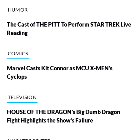
HUMOR
The Cast of THE PITT To Perform STAR TREK Live
Reading
COMICS
Marvel Casts Kit Connor as MCU X-MEN's
Cyclops
TELEVISION
HOUSE OF THE DRAGON’s Big Dumb Dragon
Fight Highlights the Show’s Failure