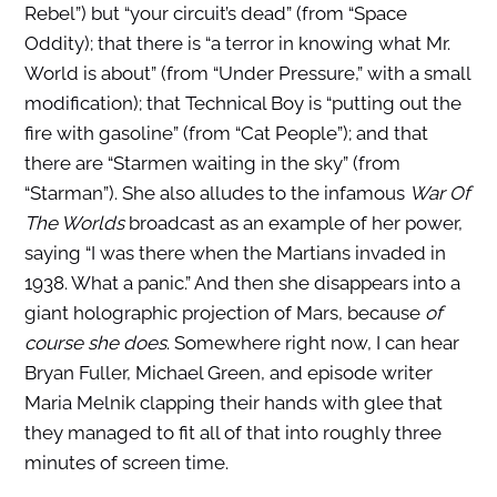
Rebel”) but “your circuit’s dead” (from “Space
Oddity); that there is “a terror in knowing what Mr.
World is about” (from “Under Pressure,” with a small
modification); that Technical Boy is “putting out the
fire with gasoline” (from “Cat People”); and that
there are “Starmen waiting in the sky” (from
“Starman”). She also alludes to the infamous
War Of
The Worlds
broadcast as an example of her power,
saying “I was there when the Martians invaded in
1938. What a panic.” And then she disappears into a
giant holographic projection of Mars, because
of
course she does
. Somewhere right now, I can hear
Bryan Fuller, Michael Green, and episode writer
Maria Melnik clapping their hands with glee that
they managed to fit all of that into roughly three
minutes of screen time.