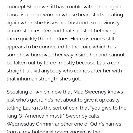
concept Shadow still has trouble with. Then again,
Laura is a dead woman whose heart starts beating
again when she kisses her husband, so obviously
circumstances demand that she start believing
more quickly than he does. Her existences still
appears to be connected to the coin, which has
somehow burrowed her way inside her and cannot
be taken out by force–mostly because Laura can
straight-up kill anybody who comes after her with
that inhuman strength she’s got.
Speaking of which, now that Mad Sweeney knows
just who’s got it, he’s not about to give it up easily,
telling Laura it’s the sort of coin that “you give to the
King Of America himself.” Sweeney calls
Wednesday Grimnir, another one of Odin’s names
from a mythological poem known as the