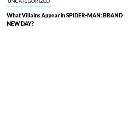
UNCATEGORIZED
What Villains Appear in SPIDER-MAN: BRAND
NEW DAY?