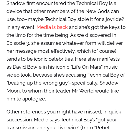
Shadow first encountered the Technical Boy is a
device that other members of the New Gods can
use, too–maybe Technical Boy stole it for a joyride?
In any event.
Media is back
and she’s got the keys to
the limo for the time being. As we discovered in
Episode 3, she assumes whatever form will deliver
her message most effectively, which (of course)
tends to be iconic celebrities. Here she manifests
as David Bowie in his iconic “Life On Mars” music
video look, because she’s accusing Technical Boy of
“beating up the wrong guy”–specifically, Shadow
Moon, to whom their leader Mr. World would like
him to apologize.
Other references you might have missed, in quick
succession: Media says Technical Boy’s “got your
transmission and your live wire” (from “Rebel