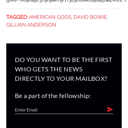
TAGGED:
AMERICAN GODS
DAVID BOWIE
,
,
GILLIAN ANDERSON
DO YOU WANT TO BE THE FIRST
WHO GETS THE NEWS
DIRECTLY TO YOUR MAILBOX?
Be a part of the fellowship: