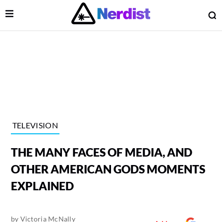
Open Menu
O
lose Menu
Main Navigation
TELEVISION
THE MANY FACES OF MEDIA, AND
OTHER AMERICAN GODS MOMENTS
EXPLAINED
 Submenu
by
Victoria McNally