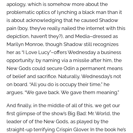
apology, which is somehow more about the
problematic optics of lynching a black man than it
is about acknowledging that he caused Shadow
pain (boy, they’ve really nailed the internet with this
depiction, haven’t they?), and Media–dressed as
Marilyn Monroe, though Shadow still recognizes
her as “I Love Lucy”–offers Wednesday a business
opportunity: by naming via a missile after him, the
New Gods could secure Odin a permanent means
of belief and sacrifice. Naturally, Wednesday’s not
on board. “All you do is occupy their time,” he
argues. “We gave back. We gave them meaning.”
And finally, in the middle of all of this, we get our
first glimpse of the show’s Big Bad: Mr. World, the
leader of of the New Gods, as played by the
straight-up terrifying Crispin Glover. In the book he’s