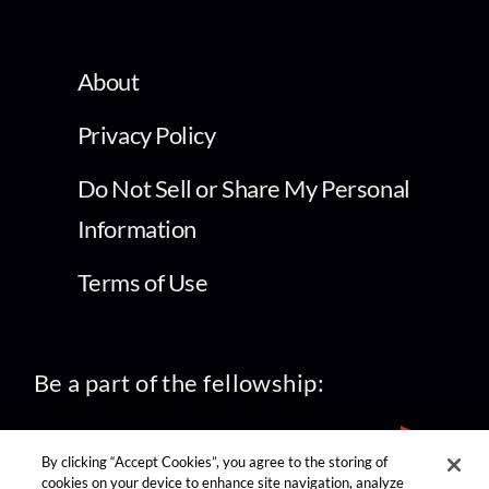
About
Privacy Policy
Do Not Sell or Share My Personal
Information
Terms of Use
Be a part of the fellowship:
By clicking “Accept Cookies”, you agree to the storing of
cookies on your device to enhance site navigation, analyze