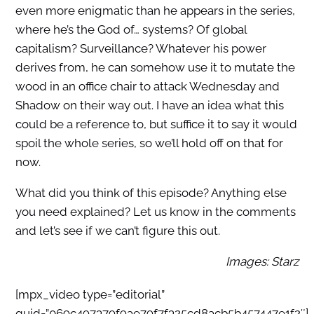
even more enigmatic than he appears in the series,
where he’s the God of… systems? Of global
capitalism? Surveillance? Whatever his power
derives from, he can somehow use it to mutate the
wood in an office chair to attack Wednesday and
Shadow on their way out. I have an idea what this
could be a reference to, but suffice it to say it would
spoil the whole series, so we’ll hold off on that for
now.
What did you think of this episode? Anything else
you need explained? Let us know in the comments
and let’s see if we can’t figure this out.
Images: Starz
[mpx_video type=”editorial”
guid=”069c497379f9ae79f7f325cd8acb5b457447e1f2″]