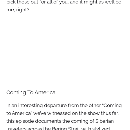
pick those out for all of you, and it might as well be
me, right?
Coming To America
In an interesting departure from the other “Coming
to America” we’ve witnessed on the show thus far,
this episode documents the coming of Siberian
travelers across the Bering Strait with stylized