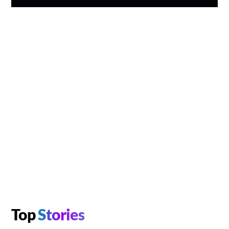
Top
Stories