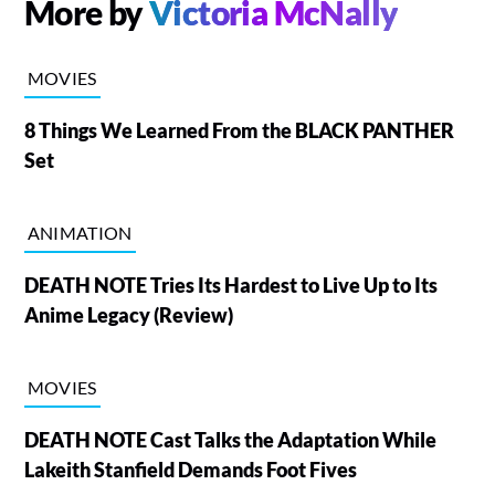
More by
Victoria McNally
MOVIES
8 Things We Learned From the BLACK PANTHER
Set
ANIMATION
DEATH NOTE Tries Its Hardest to Live Up to Its
Anime Legacy (Review)
MOVIES
DEATH NOTE Cast Talks the Adaptation While
Lakeith Stanfield Demands Foot Fives