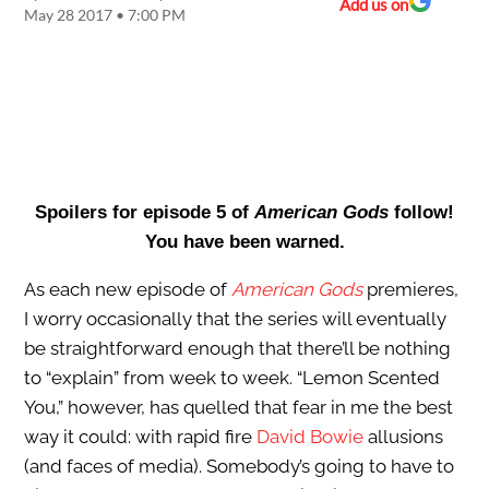
Add us on
May 28 2017 • 7:00 PM
Spoilers for episode 5 of
American Gods
follow!
You have been warned.
As each new episode of
American Gods
premieres,
I worry occasionally that the series will eventually
be straightforward enough that there’ll be nothing
to “explain” from week to week. “Lemon Scented
You,” however, has quelled that fear in me the best
way it could: with rapid fire
David Bowie
allusions
(and faces of media). Somebody’s going to have to