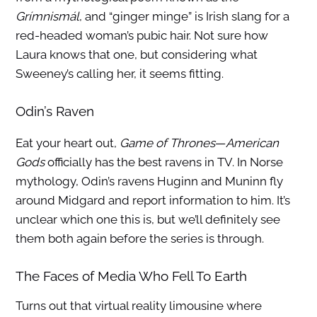
Grímnismál
, and “ginger minge” is Irish slang for a
red-headed woman’s pubic hair. Not sure how
Laura knows that one, but considering what
Sweeney’s calling her, it seems fitting.
Odin’s Raven
Eat your heart out,
Game of Thrones
—
American
Gods
officially has the best ravens in TV. In Norse
mythology, Odin’s ravens Huginn and Muninn fly
around Midgard and report information to him. It’s
unclear which one this is, but we’ll definitely see
them both again before the series is through.
The Faces of Media Who Fell To Earth
Turns out that virtual reality limousine where