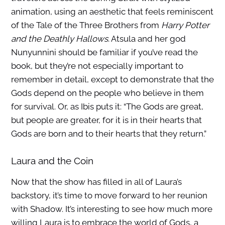
animation, using an aesthetic that feels reminiscent
of the Tale of the Three Brothers from
Harry Potter
and the Deathly Hallows
. Atsula and her god
Nunyunnini should be familiar if you’ve read the
book, but they’re not especially important to
remember in detail, except to demonstrate that the
Gods depend on the people who believe in them
for survival. Or, as Ibis puts it: “The Gods are great,
but people are greater, for it is in their hearts that
Gods are born and to their hearts that they return.”
Laura and the Coin
Now that the show has filled in all of Laura’s
backstory, it’s time to move forward to her reunion
with Shadow. It’s interesting to see how much more
willing Laura is to embrace the world of Gods, a