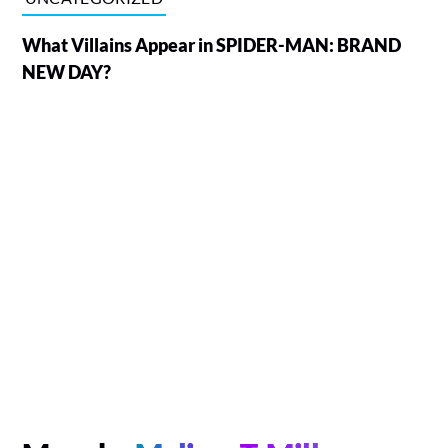
What Villains Appear in SPIDER-MAN: BRAND
NEW DAY?