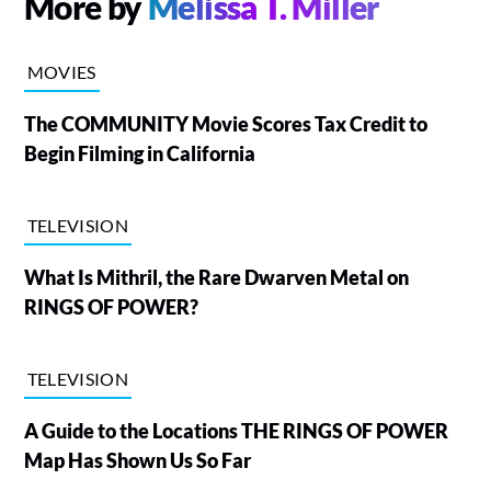
More by
Melissa T. Miller
MOVIES
The COMMUNITY Movie Scores Tax Credit to
Begin Filming in California
TELEVISION
What Is Mithril, the Rare Dwarven Metal on
RINGS OF POWER?
TELEVISION
A Guide to the Locations THE RINGS OF POWER
Map Has Shown Us So Far