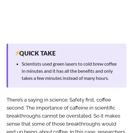
⚡
QUICK TAKE
Scientists used green lasers to cold brew coffee
in minutes and it has all the benefits and only
takes a few minutes instead of many hours.
There’s a saying in science: Safety first, coffee
second. The importance of caffeine in scientific
breakthroughs cannot be overstated. So it makes
sense that some of those breakthroughs would
end up being
about
coffee. In this case, researchers