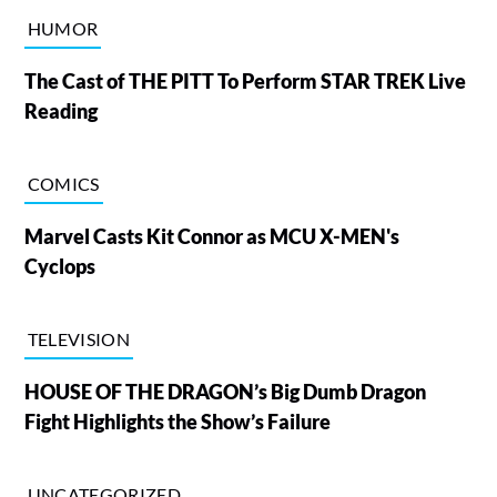
HUMOR
The Cast of THE PITT To Perform STAR TREK Live
Reading
COMICS
Marvel Casts Kit Connor as MCU X-MEN's
Cyclops
TELEVISION
HOUSE OF THE DRAGON’s Big Dumb Dragon
Fight Highlights the Show’s Failure
UNCATEGORIZED