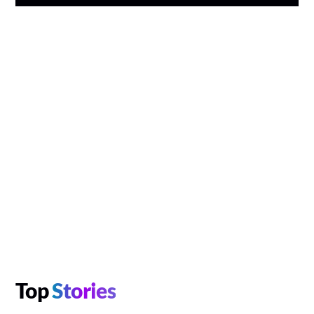
Top
Stories