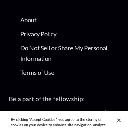
About
Privacy Policy
Do Not Sell or Share My Personal
Information
Terms of Use
Be a part of the fellowship:
By clicking “Accept Cookies”, you agree to the storing of
cookies on your device to enhance site navigation, analyze