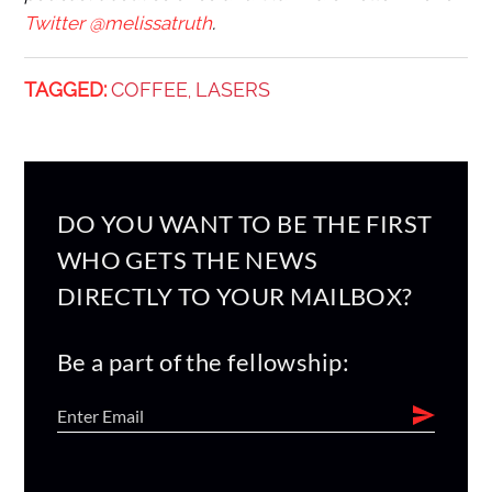
Twitter @melissatruth
.
TAGGED:
COFFEE
LASERS
,
DO YOU WANT TO BE THE FIRST
WHO GETS THE NEWS
DIRECTLY TO YOUR MAILBOX?
Be a part of the fellowship: