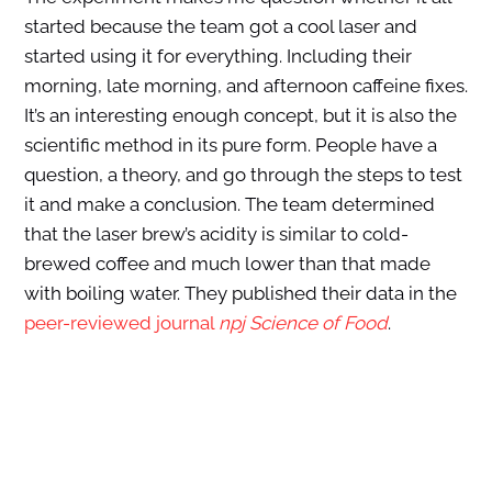
started because the team got a cool laser and
started using it for everything. Including their
morning, late morning, and afternoon caffeine fixes.
It’s an interesting enough concept, but it is also the
scientific method in its pure form. People have a
question, a theory, and go through the steps to test
it and make a conclusion. The team determined
that the laser brew’s acidity is similar to cold-
brewed coffee and much lower than that made
with boiling water. They published their data in the
peer-reviewed journal
npj Science of Food
.