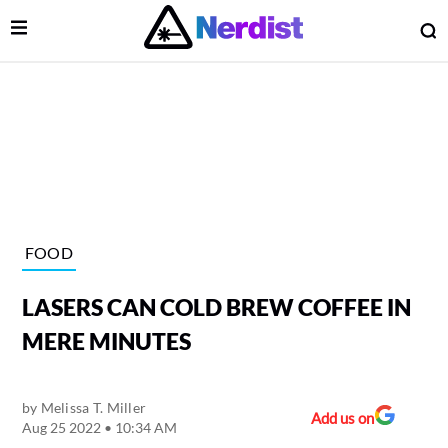
Open Menu
O
lose Menu
Main Navigation
FOOD
LASERS CAN COLD BREW COFFEE IN
MERE MINUTES
by
Melissa T. Miller
 Submenu
Add us on
Aug 25 2022 • 10:34 AM