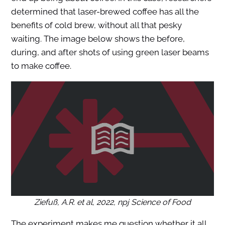
determined that laser-brewed coffee has all the
benefits of cold brew, without all that pesky
waiting. The image below shows the before,
during, and after shots of using green laser beams
to make coffee.
Ziefuß, A.R. et al, 2022,
npj Science of Food
The experiment makes me question whether it all