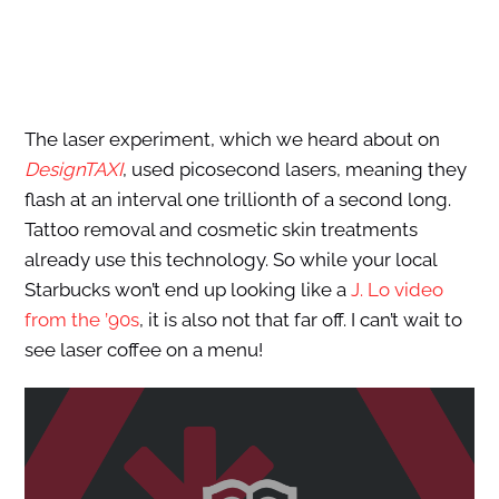
The laser experiment, which we heard about on
DesignTAXI
, used picosecond lasers, meaning they
flash at an interval one trillionth of a second long.
Tattoo removal and cosmetic skin treatments
already use this technology. So while your local
Starbucks won’t end up looking like a
J. Lo video
from the ’90s
, it is also not that far off. I can’t wait to
see laser coffee on a menu!