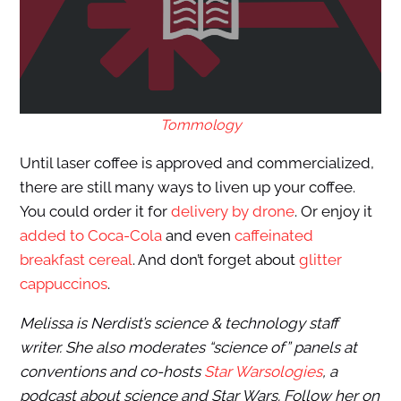
Tommology
Until laser coffee is approved and commercialized,
there are still many ways to liven up your coffee.
You could order it for
delivery by drone
. Or enjoy it
added to Coca-Cola
and even
caffeinated
breakfast cereal
. And don’t forget about
glitter
cappuccinos
.
Melissa is Nerdist’s science & technology staff
writer. She also moderates “science of” panels at
conventions and co-hosts
Star Warsologies
, a
podcast about science and Star Wars. Follow her on