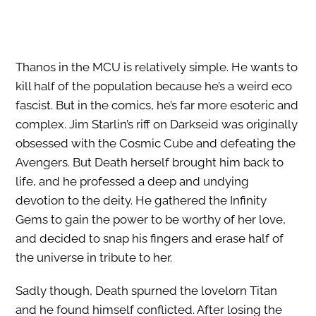
Thanos in the MCU is relatively simple. He wants to
kill half of the population because he’s a weird eco
fascist. But in the comics, he’s far more esoteric and
complex. Jim Starlin’s riff on Darkseid was originally
obsessed with the Cosmic Cube and defeating the
Avengers. But Death herself brought him back to
life, and he professed a deep and undying
devotion to the deity. He gathered the Infinity
Gems to gain the power to be worthy of her love,
and decided to snap his fingers and erase half of
the universe in tribute to her.
Sadly though, Death spurned the lovelorn Titan
and he found himself conflicted. After losing the