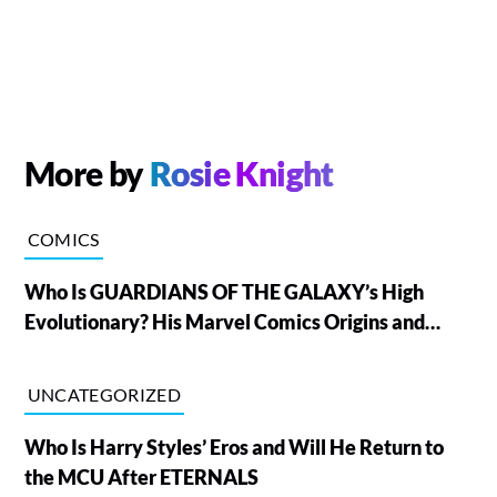
More by
Rosie Knight
COMICS
Who Is GUARDIANS OF THE GALAXY’s High
Evolutionary? His Marvel Comics Origins and
Powers, Explained
UNCATEGORIZED
Who Is Harry Styles’ Eros and Will He Return to
the MCU After ETERNALS