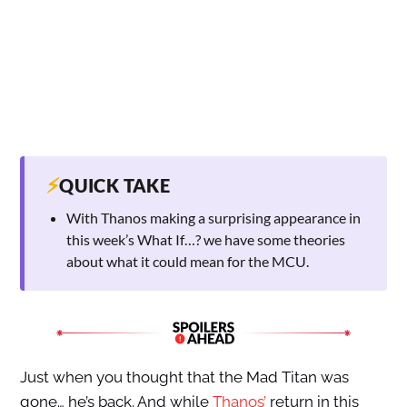
⚡
QUICK TAKE
With Thanos making a surprising appearance in
this week’s What If…? we have some theories
about what it could mean for the MCU.
Just when you thought that the Mad Titan was
gone… he’s back. And while
Thanos’
return in this