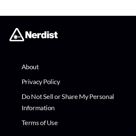
About
Privacy Policy
Do Not Sell or Share My Personal
Information
Terms of Use