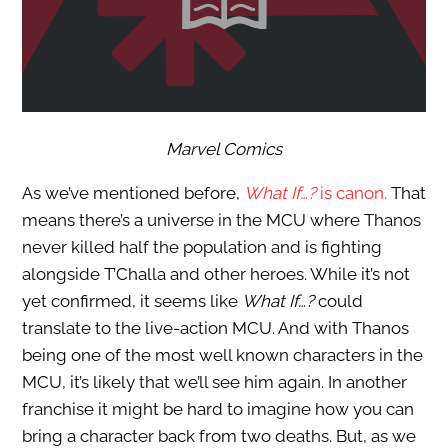
Marvel Comics
As we’ve mentioned before,
What If…?
is canon.
That
means there’s a universe in the MCU where Thanos
never killed half the population and is fighting
alongside T’Challa and other heroes. While it’s not
yet confirmed, it seems like
What If…?
could
translate to the live-action MCU. And with Thanos
being one of the most well known characters in the
MCU, it’s likely that we’ll see him again. In another
franchise it might be hard to imagine how you can
bring a character back from two deaths. But, as we