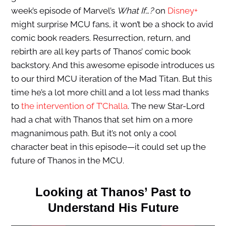
week’s episode of Marvel’s
What If…?
on
Disney+
might surprise MCU fans, it won’t be a shock to avid
comic book readers. Resurrection, return, and
rebirth are all key parts of Thanos’ comic book
backstory. And this awesome episode introduces us
to our third MCU iteration of the Mad Titan. But this
time he’s a lot more chill and a lot less mad thanks
to
the intervention of T’Challa
. The new Star-Lord
had a chat with Thanos that set him on a more
magnanimous path. But it’s not only a cool
character beat in this episode—it could set up the
future of Thanos in the MCU.
Looking at Thanos’ Past to
Understand His Future