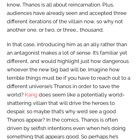
know, Thanos is all about reincarnation. Plus,
audiences have already seen and accepted three
different iterations of the villain now, so why not
another one, or two, or three… thousand.
In that case, introducing him as an ally rather than
an antagonist makes a lot of sense. It’s familiar yet
different, and would highlight just how dangerous
whoever the new big bad will be. Imagine how
terrible things must be if you have to reach out to a
different universe’s Thanos in order to save the
world?
Kang
does seem like a potentially world-
shattering villain that will drive the heroes to
despair, so maybe that’s why we’d see a good
Thanos appear? In the comics, Thanos is often
driven by selfish intentions even when he’s doing
something that appears good. So perhaps he’s