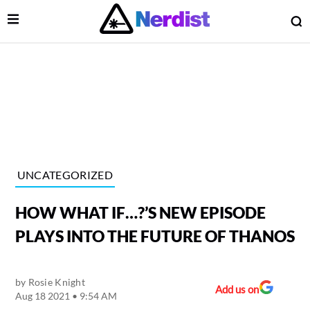
Open Menu
O
lose Menu
Main Navigation
UNCATEGORIZED
HOW WHAT IF…?’S NEW EPISODE
PLAYS INTO THE FUTURE OF THANOS
by
Rosie Knight
 Submenu
Add us on
Aug 18 2021 • 9:54 AM