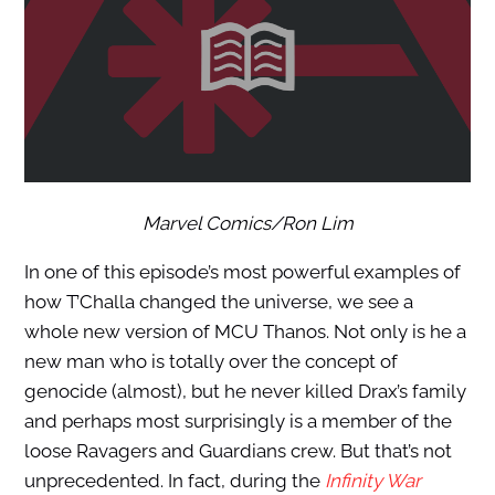
Marvel Comics/Ron Lim
In one of this episode’s most powerful examples of
how T’Challa changed the universe, we see a
whole new version of MCU Thanos. Not only is he a
new man who is totally over the concept of
genocide (almost), but he never killed Drax’s family
and perhaps most surprisingly is a member of the
loose Ravagers and Guardians crew. But that’s not
unprecedented. In fact, during the
Infinity War