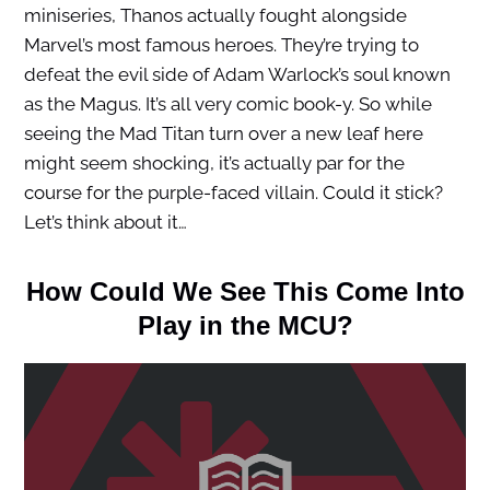
miniseries, Thanos actually fought alongside
Marvel’s most famous heroes. They’re trying to
defeat the evil side of Adam Warlock’s soul known
as the Magus. It’s all very comic book-y. So while
seeing the Mad Titan turn over a new leaf here
might seem shocking, it’s actually par for the
course for the purple-faced villain. Could it stick?
Let’s think about it…
How Could We See This Come Into
Play in the MCU?