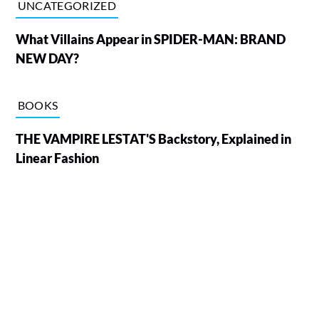
UNCATEGORIZED
What Villains Appear in SPIDER-MAN: BRAND
NEW DAY?
BOOKS
THE VAMPIRE LESTAT'S Backstory, Explained in
Linear Fashion