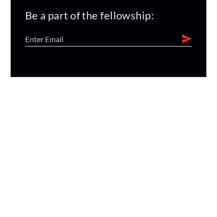
Be a part of the fellowship: