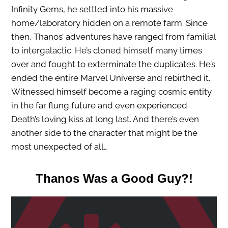
Infinity Gems, he settled into his massive
home/laboratory hidden on a remote farm. Since
then, Thanos’ adventures have ranged from familial
to intergalactic. He’s cloned himself many times
over and fought to exterminate the duplicates. He’s
ended the entire Marvel Universe and rebirthed it.
Witnessed himself become a raging cosmic entity
in the far flung future and even experienced
Death’s loving kiss at long last. And there’s even
another side to the character that might be the
most unexpected of all…
Thanos Was a Good Guy?!