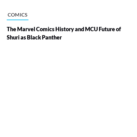
COMICS
The Marvel Comics History and MCU Future of
Shuri as Black Panther