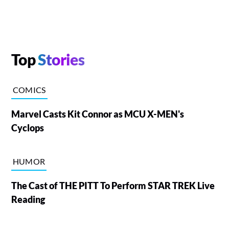
Top
Stories
COMICS
Marvel Casts Kit Connor as MCU X-MEN's
Cyclops
HUMOR
The Cast of THE PITT To Perform STAR TREK Live
Reading