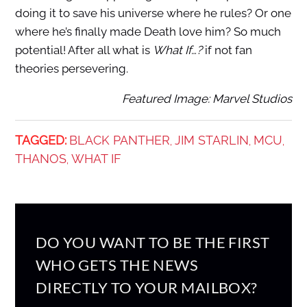
doing it to save his universe where he rules? Or one
where he’s finally made Death love him? So much
potential! After all what is
What If…?
if not fan
theories persevering.
Featured Image: Marvel Studios
TAGGED:
BLACK PANTHER
JIM STARLIN
MCU
,
,
,
THANOS
WHAT IF
,
DO YOU WANT TO BE THE FIRST
WHO GETS THE NEWS
DIRECTLY TO YOUR MAILBOX?