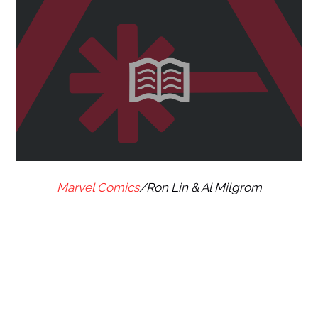
Marvel Comics
/Ron Lin & Al Milgrom