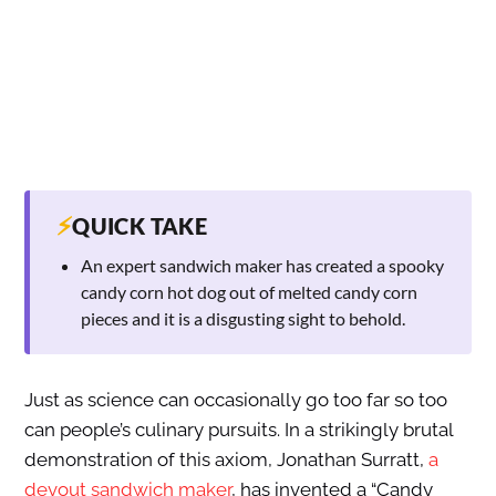
⚡
QUICK TAKE
An expert sandwich maker has created a spooky
candy corn hot dog out of melted candy corn
pieces and it is a disgusting sight to behold.
Just as science can occasionally go too far so too
can people’s culinary pursuits. In a strikingly brutal
demonstration of this axiom, Jonathan Surratt,
a
devout sandwich maker
, has invented a “Candy