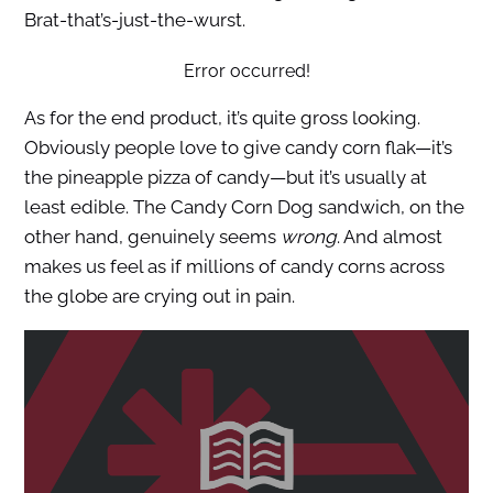
Brat-that’s-just-the-wurst.
Error occurred!
As for the end product, it’s quite gross looking.
Obviously people love to give candy corn flak—it’s
the pineapple pizza of candy—but it’s usually at
least edible. The Candy Corn Dog sandwich, on the
other hand, genuinely seems
wrong
. And almost
makes us feel as if millions of candy corns across
the globe are crying out in pain.