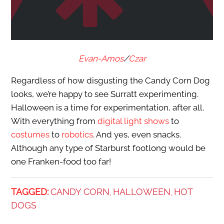
Evan-Amos
/
Czar
Regardless of how disgusting the Candy Corn Dog
looks, we’re happy to see Surratt experimenting.
Halloween is a time for experimentation, after all.
With everything from
digital light shows
to
costumes
to
robotics
. And yes, even snacks.
Although any type of Starburst footlong would be
one Franken-food too far!
TAGGED:
CANDY CORN
HALLOWEEN
HOT
,
,
DOGS