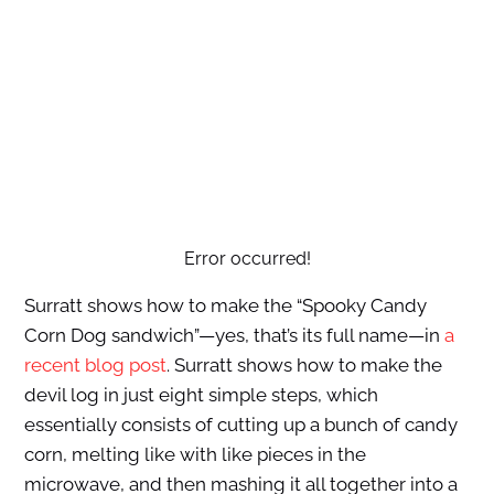
Error occurred!
Surratt shows how to make the “Spooky Candy
Corn Dog sandwich”—yes, that’s its full name—in
a
recent blog post
. Surratt shows how to make the
devil log in just eight simple steps, which
essentially consists of cutting up a bunch of candy
corn, melting like with like pieces in the
microwave, and then mashing it all together into a