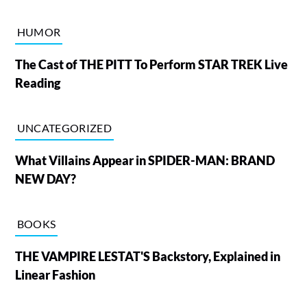
HUMOR
The Cast of THE PITT To Perform STAR TREK Live
Reading
UNCATEGORIZED
What Villains Appear in SPIDER-MAN: BRAND
NEW DAY?
BOOKS
THE VAMPIRE LESTAT'S Backstory, Explained in
Linear Fashion