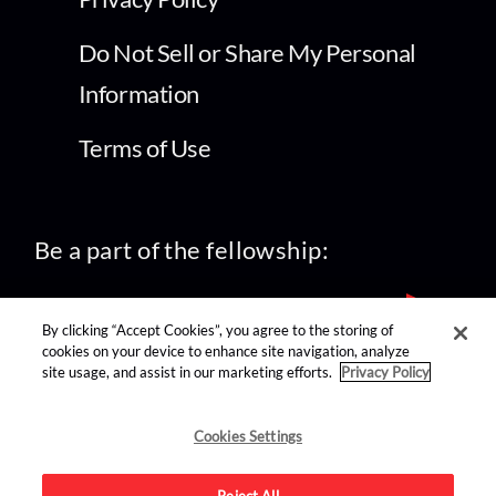
Do Not Sell or Share My Personal
Information
Terms of Use
Be a part of the fellowship:
By clicking “Accept Cookies”, you agree to the storing of
cookies on your device to enhance site navigation, analyze
site usage, and assist in our marketing efforts.
Privacy Policy
find us on:
Cookies Settings