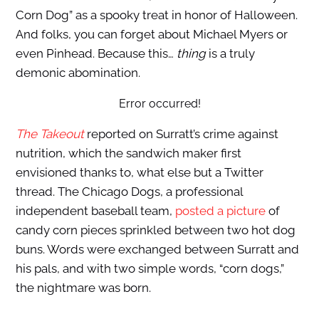
Corn Dog” as a spooky treat in honor of Halloween.
And folks, you can forget about Michael Myers or
even Pinhead. Because this…
thing
is a truly
demonic abomination.
Error occurred!
The Takeout
reported on Surratt’s crime against
nutrition, which the sandwich maker first
envisioned thanks to, what else but a Twitter
thread. The Chicago Dogs, a professional
independent baseball team,
posted a picture
of
candy corn pieces sprinkled between two hot dog
buns. Words were exchanged between Surratt and
his pals, and with two simple words, “corn dogs,”
the nightmare was born.