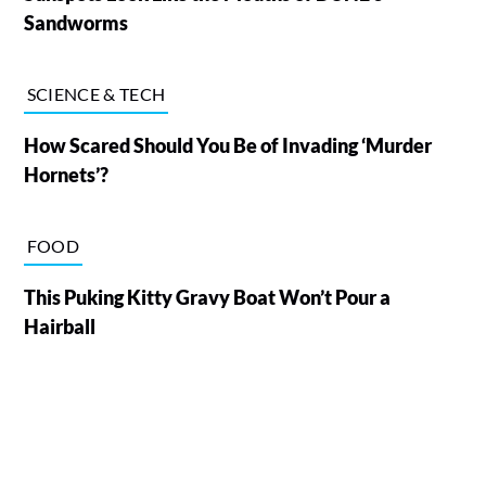
Sandworms
SCIENCE & TECH
How Scared Should You Be of Invading ‘Murder
Hornets’?
FOOD
This Puking Kitty Gravy Boat Won’t Pour a
Hairball