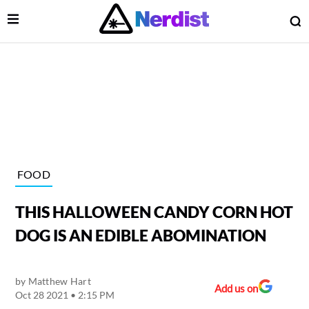
Open Menu
O
lose Menu
Main Navigation
FOOD
THIS HALLOWEEN CANDY CORN HOT
DOG IS AN EDIBLE ABOMINATION
by
Matthew Hart
 Submenu
Add us on
Oct 28 2021 • 2:15 PM