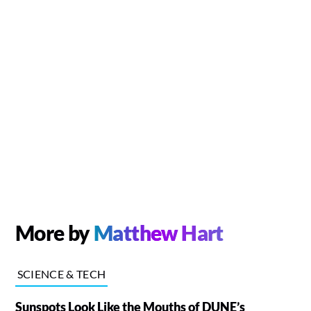
More by
Matthew Hart
SCIENCE & TECH
Sunspots Look Like the Mouths of DUNE’s