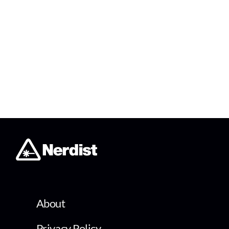
About
Privacy Policy