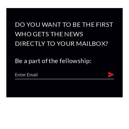
DO YOU WANT TO BE THE FIRST
WHO GETS THE NEWS
DIRECTLY TO YOUR MAILBOX?
Be a part of the fellowship: