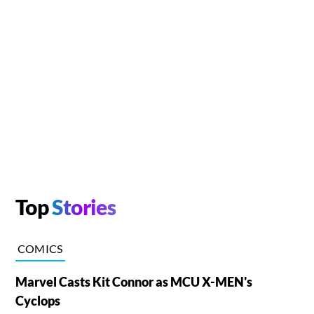
Top
Stories
COMICS
Marvel Casts Kit Connor as MCU X-MEN's
Cyclops