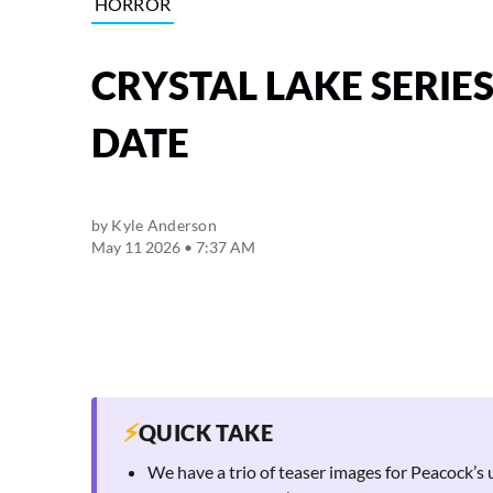
HORROR
CRYSTAL LAKE SERIE
DATE
by
Kyle Anderson
May 11 2026 • 7:37 AM
⚡
QUICK TAKE
We have a trio of teaser images for Peacock’s 