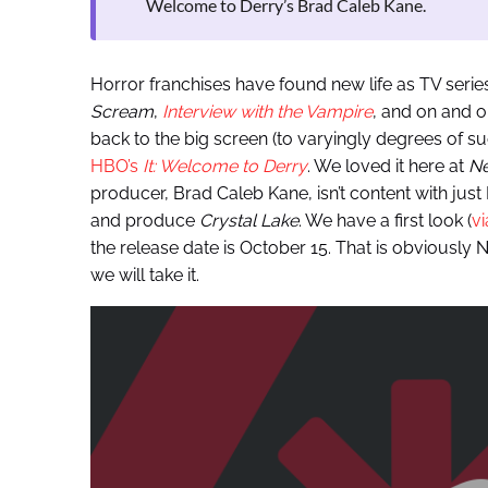
Welcome to Derry’s Brad Caleb Kane.
Horror franchises have found new life as TV series
Scream
,
Interview with the Vampire
, and on and o
back to the big screen (to varyingly degrees of s
HBO’s
It: Welcome to Derry
. We loved it here at
Ne
producer, Brad Caleb Kane, isn’t content with just 
and produce
Crystal Lake
. We have a first look (
v
the release date is October 15. That is obviously N
we will take it.