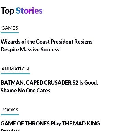
Top
Stories
GAMES
Wizards of the Coast President Resigns
Despite Massive Success
ANIMATION
BATMAN: CAPED CRUSADER S2 Is Good,
Shame No One Cares
BOOKS
GAME OF THRONES Play THE MAD KING