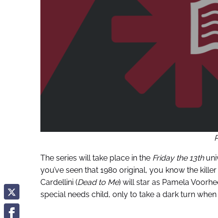
The series will take place in the
Friday the 13th
univ
you’ve seen that 1980 original, you know the killer 
Cardellini (
Dead to Me
) will star as Pamela Voorh
special needs child, only to take a dark turn when