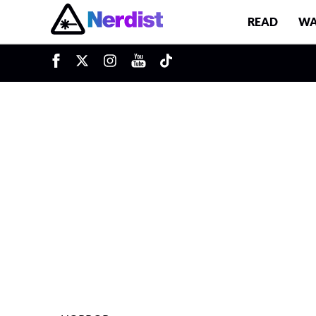
READ
WA
u
Main Navigation