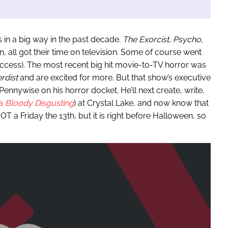
 in a big way in the past decade.
The Exorcist
,
Psycho
,
n, all got their time on television. Some of course went
uccess). The most recent big hit movie-to-TV horror was
rdist
and are excited for more. But that show’s executive
Pennywise on his horror docket. He’ll next create, write,
ia
Bloody Disgusting
) at Crystal Lake, and now know that
OT a Friday the 13th, but it is right before Halloween, so