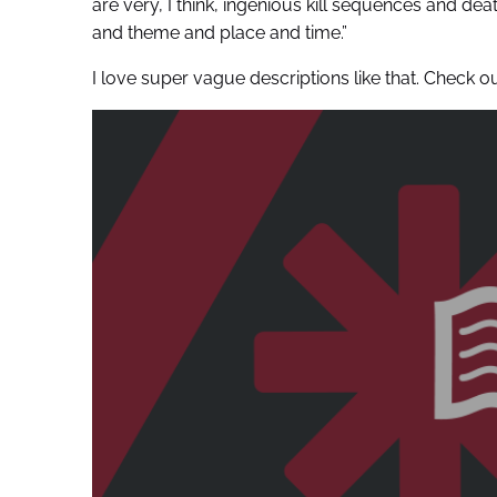
are very, I think, ingenious kill sequences and dea
and theme and place and time.”
I love super vague descriptions like that. Chec