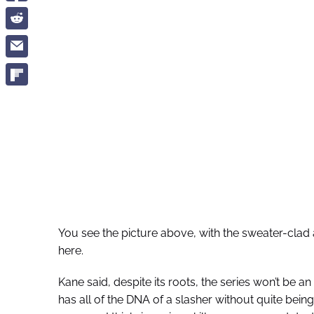
You see the picture above, with the sweater-clad
here.
Kane said, despite its roots, the series won’t be an 
has all of the DNA of a slasher without quite being