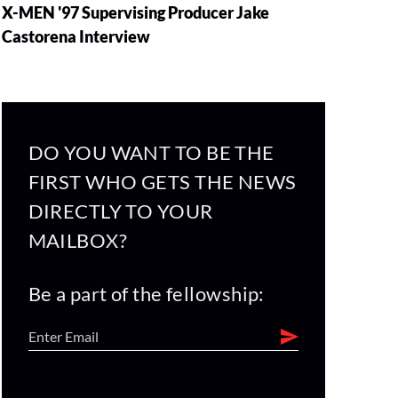
X-MEN '97 Supervising Producer Jake
Castorena Interview
DO YOU WANT TO BE THE
FIRST WHO GETS THE NEWS
DIRECTLY TO YOUR
MAILBOX?
Be a part of the fellowship: