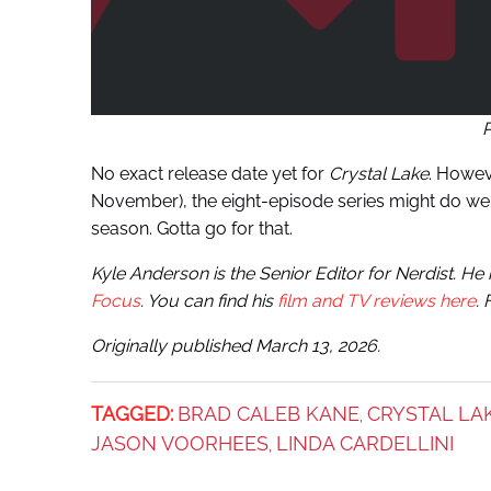
No exact release date yet for
Crystal Lake
. Howev
November), the eight-episode series might do well
season. Gotta go for that.
Kyle Anderson is the Senior Editor for Nerdist. H
Focus
. You can find his
film and TV reviews here
.
Originally published March 13, 2026.
TAGGED:
BRAD CALEB KANE
CRYSTAL LA
,
JASON VOORHEES
LINDA CARDELLINI
,