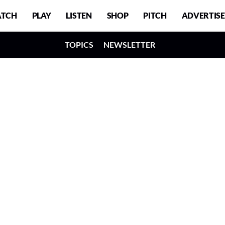
TCH
PLAY
LISTEN
SHOP
PITCH
ADVERTISE
TOPICS
NEWSLETTER