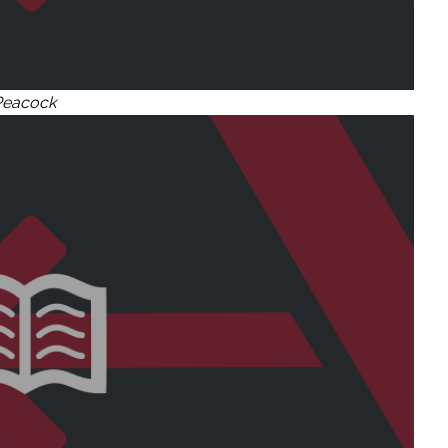
Peacock