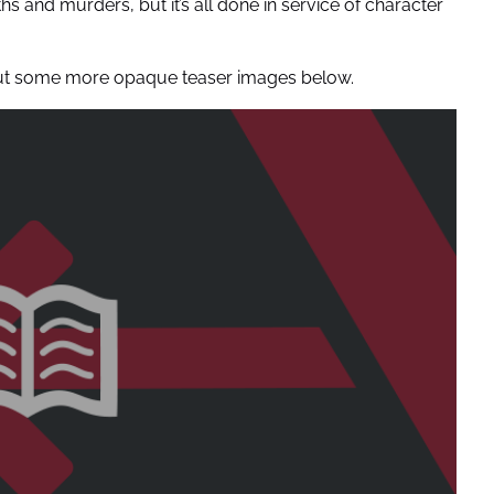
ths and murders, but it’s all done in service of character
k out some more opaque teaser images below.