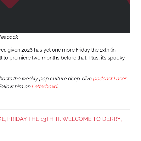
Peacock
er, given 2026 has yet one more Friday the 13th (in
 to premiere two months before that. Plus, it’s spooky
e hosts the weekly pop culture deep-dive
podcast Laser
 Follow him on
Letterboxd
.
KE
FRIDAY THE 13TH
IT: WELCOME TO DERRY
,
,
,