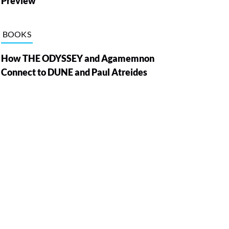
Preview
BOOKS
How THE ODYSSEY and Agamemnon
Connect to DUNE and Paul Atreides