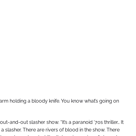
 arm holding a bloody knife. You know what’s going on
out-and-out slasher show. “It’s a paranoid ’70s thriller… It
 a slasher. There are rivers of blood in the show. There