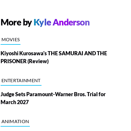
More by
Kyle Anderson
MOVIES
Kiyoshi Kurosawa's THE SAMURAI AND THE
PRISONER (Review)
ENTERTAINMENT
Judge Sets Paramount-Warner Bros. Trial for
March 2027
ANIMATION