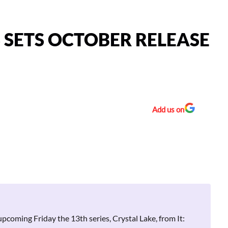
S SETS OCTOBER RELEASE
Add us on
upcoming Friday the 13th series, Crystal Lake, from It: