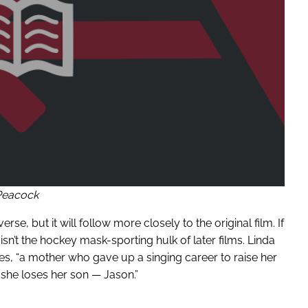
Peacock
erse, but it will follow more closely to the original film. If
isn’t the hockey mask-sporting hulk of later films. Linda
ees, “a mother who gave up a singing career to raise her
 she loses her son — Jason.”