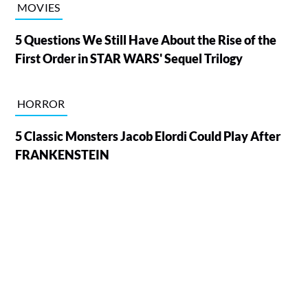
MOVIES
5 Questions We Still Have About the Rise of the
First Order in STAR WARS' Sequel Trilogy
HORROR
5 Classic Monsters Jacob Elordi Could Play After
FRANKENSTEIN