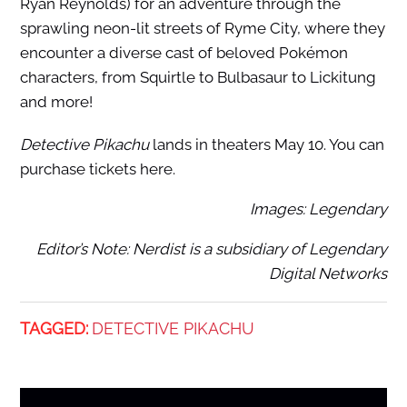
Ryan Reynolds) for an adventure through the
sprawling neon-lit streets of Ryme City, where they
encounter a diverse cast of beloved Pokémon
characters, from Squirtle to Bulbasaur to Lickitung
and more!
Detective Pikachu
lands in theaters May 10. You can
purchase tickets here.
Images: Legendary
Editor’s Note: Nerdist is a subsidiary of Legendary
Digital Networks
TAGGED:
DETECTIVE PIKACHU