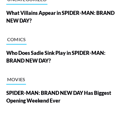
What Villains Appear in SPIDER-MAN: BRAND
NEW DAY?
COMICS
Who Does Sadie Sink Play in SPIDER-MAN:
BRAND NEW DAY?
MOVIES
SPIDER-MAN: BRAND NEW DAY Has Biggest
Opening Weekend Ever