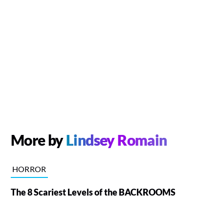
More by
Lindsey Romain
HORROR
The 8 Scariest Levels of the BACKROOMS