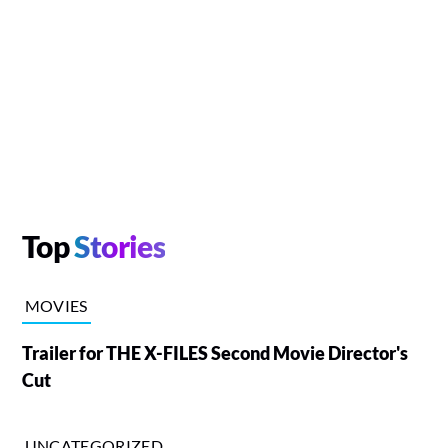
Top
Stories
MOVIES
Trailer for THE X-FILES Second Movie Director's
Cut
UNCATEGORIZED