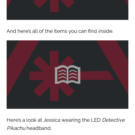
And here’s all of the items you can find inside.
Here’s a look at Jessica wearing the LED
Detective
Pikachu
headband.