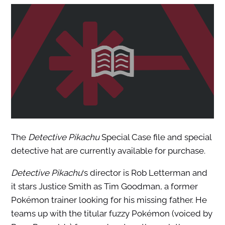
The
Detective Pikachu
Special Case file and special
detective hat are currently available for purchase.
Detective Pikachu
‘s director is Rob Letterman and
it stars Justice Smith as Tim Goodman, a former
Pokémon trainer looking for his missing father. He
teams up with the titular fuzzy Pokémon (voiced by