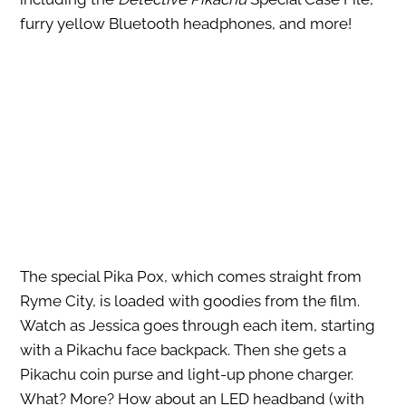
furry yellow Bluetooth headphones, and more!
The special Pika Pox, which comes straight from
Ryme City, is loaded with goodies from the film.
Watch as Jessica goes through each item, starting
with a Pikachu face backpack. Then she gets a
Pikachu coin purse and light-up phone charger.
What? More? How about an LED headband (with