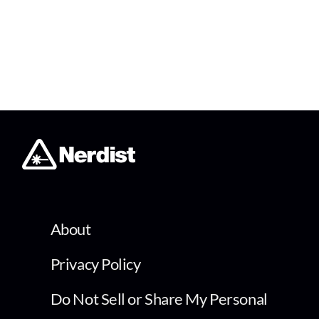
About
Privacy Policy
Do Not Sell or Share My Personal