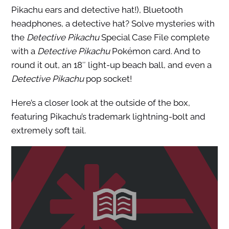
Pikachu ears and detective hat!), Bluetooth
headphones, a detective hat? Solve mysteries with
the
Detective Pikachu
Special Case File complete
with a
Detective Pikachu
Pokémon card. And to
round it out, an 18″ light-up beach ball, and even a
Detective Pikachu
pop socket!
Here’s a closer look at the outside of the box,
featuring Pikachu’s trademark lightning-bolt and
extremely soft tail.