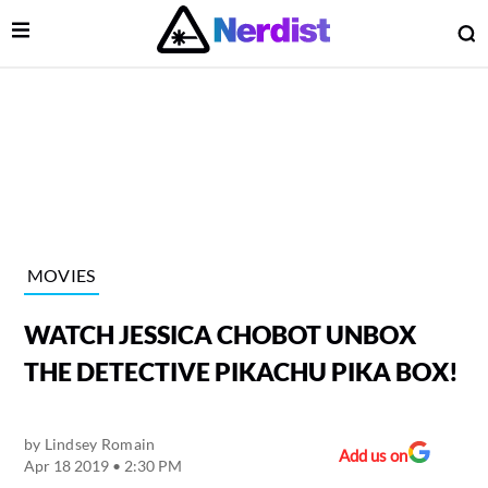
Open Menu
O
lose Menu
Main Navigation
MOVIES
WATCH JESSICA CHOBOT UNBOX
THE DETECTIVE PIKACHU PIKA BOX!
by
Lindsey Romain
 Submenu
Add us on
Apr 18 2019 • 2:30 PM