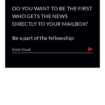
DO YOU WANT TO BE THE FIRST
WHO GETS THE NEWS
DIRECTLY TO YOUR MAILBOX?
Be a part of the fellowship: