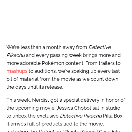
We’re less than a month away from
Detective
Pikachu
and every passing week brings more and
more adorable Pokémon content. From trailers to
mashups
to auditions, we’re soaking up every last
bit of material from the movie as we count down
the days until its release.
This week, Nerdist got a special delivery in honor of
the upcoming movie. Jessica Chobot sat in studio
to unbox the exclusive
Detective Pikachu
Pika Box.
It arrives full of products tied to the movie,
including the
Detective Pikachu
Special Case File,