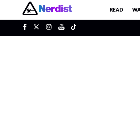
READ
WA
u
Main Navigation