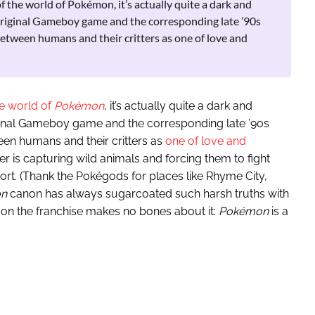
 the world of Pokémon, it’s actually quite a dark and
 original Gameboy game and the corresponding late ’90s
between humans and their critters as one of love and
e world of
Pokémon
, it’s actually quite a dark and
iginal Gameboy game and the corresponding late ’90s
een humans and their critters as
one of love and
ter is capturing wild animals and forcing them to fight
ort. (Thank the Pokégods for places like Rhyme City,
n
canon has always sugarcoated such harsh truths with
on the franchise makes no bones about it:
Pokémon
is a