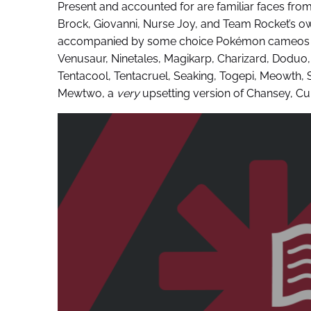
Present and accounted for are familiar faces fro
Brock, Giovanni, Nurse Joy, and Team Rocket’s ow
accompanied by some choice Pokémon cameos d
Venusaur, Ninetales, Magikarp, Charizard, Doduo,
Tentacool, Tentacruel, Seaking, Togepi, Meowth,
Mewtwo, a
very
upsetting version of Chansey, C