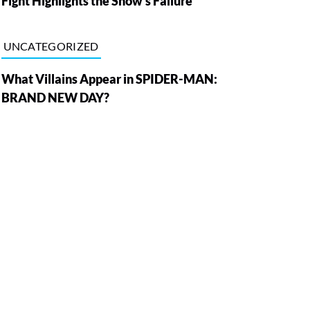
Fight Highlights the Show’s Failure
UNCATEGORIZED
What Villains Appear in SPIDER-MAN:
BRAND NEW DAY?