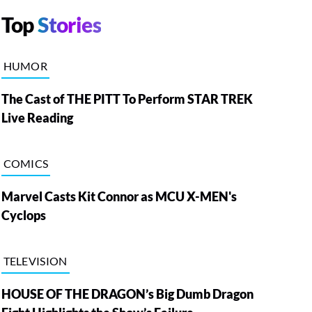
Top
Stories
HUMOR
The Cast of THE PITT To Perform STAR TREK
Live Reading
COMICS
Marvel Casts Kit Connor as MCU X-MEN's
Cyclops
TELEVISION
HOUSE OF THE DRAGON’s Big Dumb Dragon