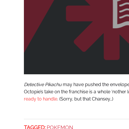
Detective Pikachu
may have pushed the envelope s
Octopie’s take on the franchise is a whole ‘nothe
ready to handle
. (Sorry, but that Chansey…)
TAGGED:
POKEMON