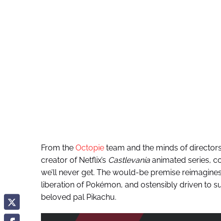
From the
Octopie
team and the minds of director
creator of Netflix’s
Castlevania
animated series, co
we’ll never get. The would-be premise reimagines 
liberation of Pokémon, and ostensibly driven to s
beloved pal Pikachu.