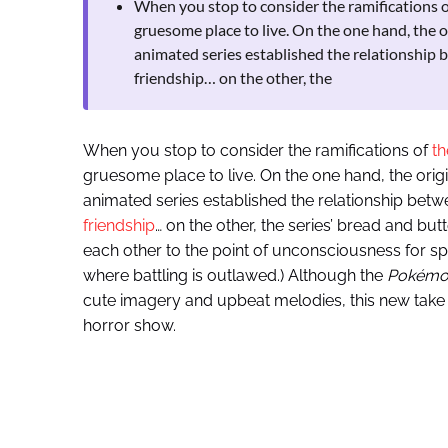
When you stop to consider the ramifications of
gruesome place to live. On the one hand, the
animated series established the relationship 
friendship… on the other, the
When you stop to consider the ramifications of
th
gruesome place to live. On the one hand, the or
animated series established the relationship betw
friendship
… on the other, the series’ bread and but
each other to the point of unconsciousness for sp
where battling is outlawed.) Although the
Pokémo
cute imagery and upbeat melodies, this new take 
horror show.