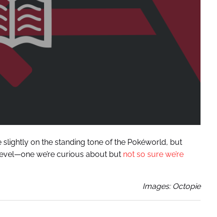
lightly on the standing tone of the Pokéworld, but
r level—one we’re curious about but
not so sure we’re
Images: Octopie