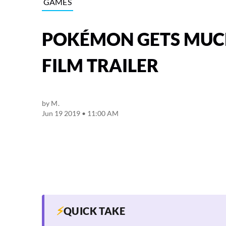
GAMES
POKÉMON GETS MUCH
FILM TRAILER
by
M.
Jun 19 2019 • 11:00 AM
⚡
QUICK TAKE