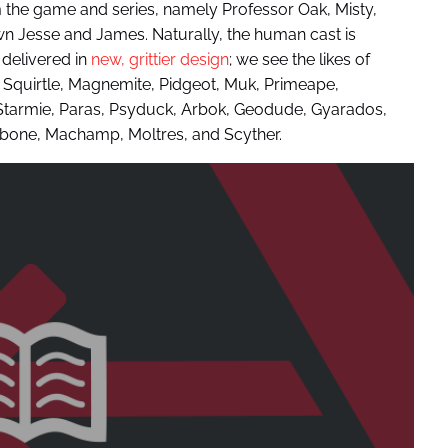
m the game and series, namely Professor Oak, Misty,
n Jesse and James. Naturally, the human cast is
elivered in
new, grittier design
; we see the likes of
 Squirtle, Magnemite, Pidgeot, Muk, Primeape,
 Starmie, Paras, Psyduck, Arbok, Geodude, Gyarados,
ubone, Machamp, Moltres, and Scyther.