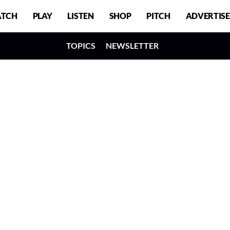
TCH
PLAY
LISTEN
SHOP
PITCH
ADVERTISE
TOPICS
NEWSLETTER