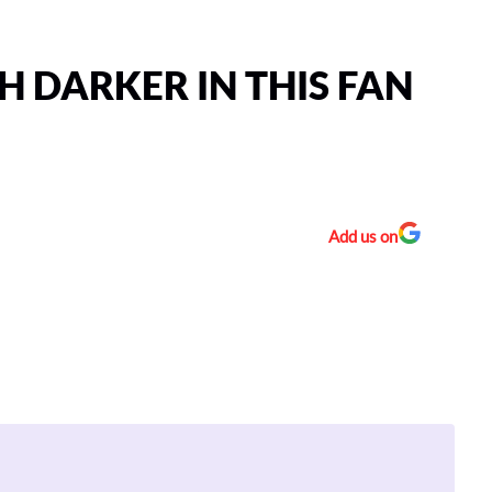
 DARKER IN THIS FAN
Add us on