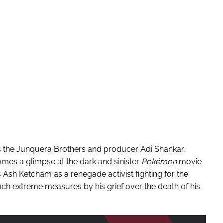
s the Junquera Brothers and producer Adi Shankar,
mes a glimpse at the dark and sinister
Pokémon
movie
Ash Ketcham as a renegade activist fighting for the
uch extreme measures by his grief over the death of his