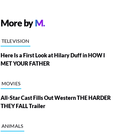
More by
M.
TELEVISION
Here Is a First Look at Hilary Duff in HOW I
MET YOUR FATHER
MOVIES
All-Star Cast Fills Out Western THE HARDER
THEY FALL Trailer
ANIMALS