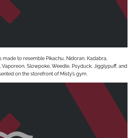
s made to resemble Pikachu, Nidoran, Kadabra,
sir, Vaporeon, Slowpoke, Weedle, Psyduck, Jigglypuff, and
ented on the storefront of Misty’s gym.