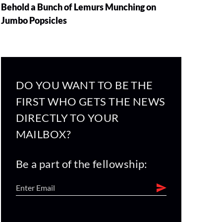
Behold a Bunch of Lemurs Munching on
Jumbo Popsicles
DO YOU WANT TO BE THE
FIRST WHO GETS THE NEWS
DIRECTLY TO YOUR
MAILBOX?
Be a part of the fellowship: