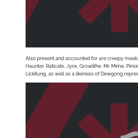
Also present and accounted for are creepy mask
Haunter, Raticate, Jynx, Growlithe, Mr. Mime, Pin
Lickitung, as well as a likeness of Dewgong repres