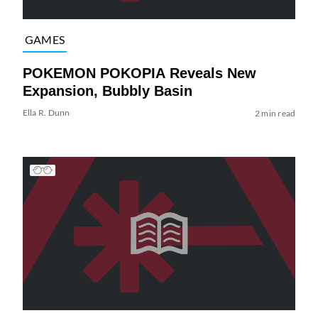
GAMES
POKEMON POKOPIA Reveals New
Expansion, Bubbly Basin
Ella R. Dunn
2 min read