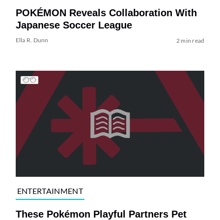
POKÉMON Reveals Collaboration With
Japanese Soccer League
Ella R. Dunn
2 min read
ENTERTAINMENT
These Pokémon Playful Partners Pet