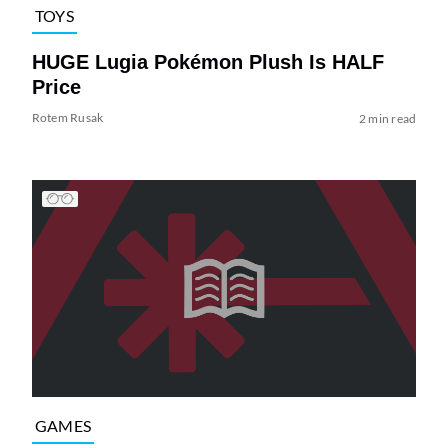
TOYS
HUGE Lugia Pokémon Plush Is HALF
Price
Rotem Rusak
2 min read
GAMES