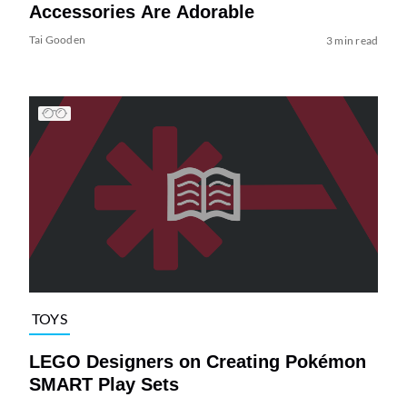
Accessories Are Adorable
Tai Gooden
3 min read
TOYS
LEGO Designers on Creating Pokémon
SMART Play Sets