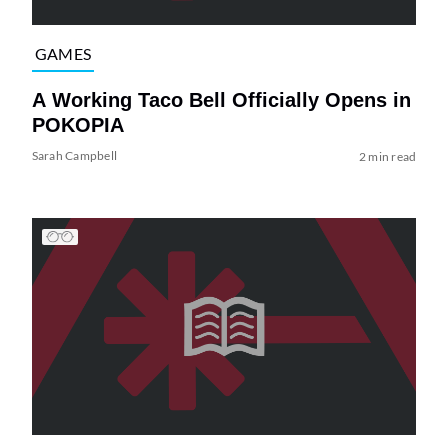
GAMES
A Working Taco Bell Officially Opens in
POKOPIA
Sarah Campbell
2 min read