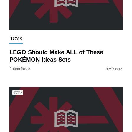
TOYS
LEGO Should Make ALL of These
POKÉMON Ideas Sets
Rotem Rusak
8 min read