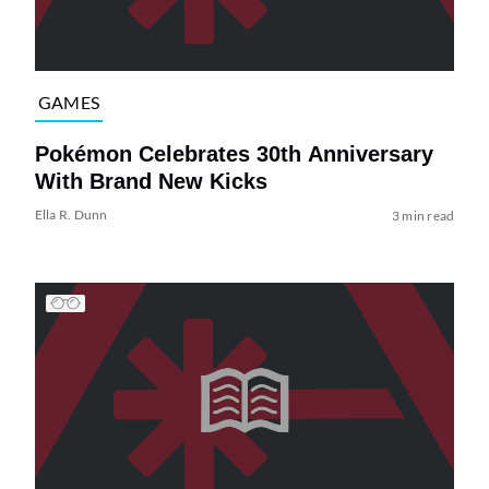
GAMES
Pokémon Celebrates 30th Anniversary
With Brand New Kicks
Ella R. Dunn
3 min read