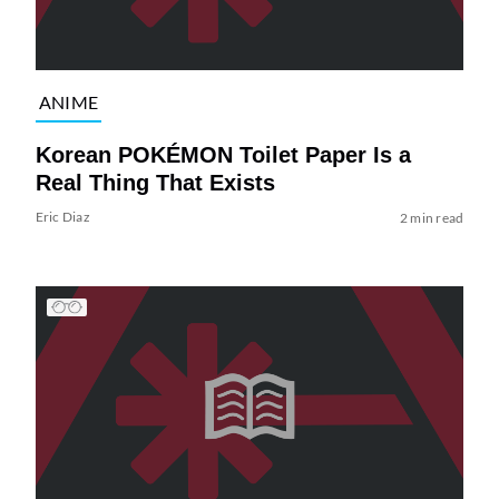
ANIME
Korean POKÉMON Toilet Paper Is a
Real Thing That Exists
Eric Diaz
2 min read