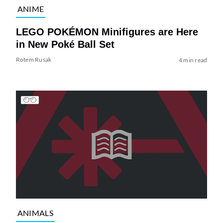
ANIME
LEGO POKÉMON Minifigures are Here
in New Poké Ball Set
Rotem Rusak
4 min read
ANIMALS