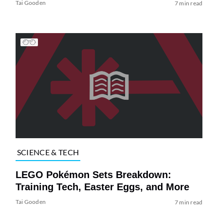
Tai Gooden
7 min read
SCIENCE & TECH
LEGO Pokémon Sets Breakdown:
Training Tech, Easter Eggs, and More
Tai Gooden
7 min read