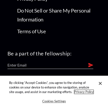
Do Not Sell or Share My Personal
Information
Terms of Use
Be a part of the fellowship:
find us on:
By clicking “Accept Cookies”, you agree to the storing of
cookies on your device to enhance site navigation, analyze
site usage, and assist in our marketing efforts.
Privacy Policy
Cookies Settings