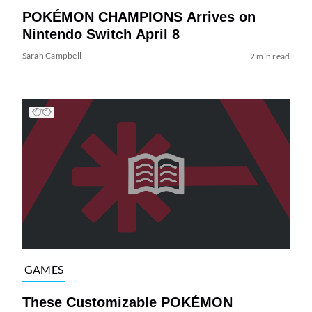
POKÉMON CHAMPIONS Arrives on
Nintendo Switch April 8
Sarah Campbell
2 min read
GAMES
These Customizable POKÉMON