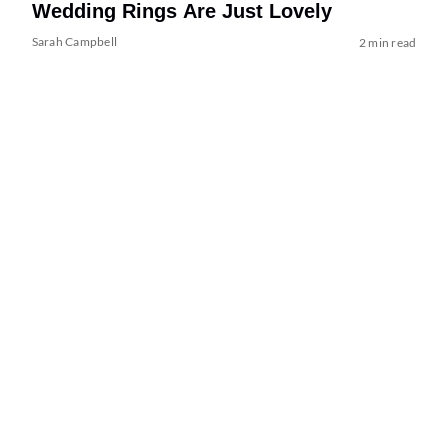
Wedding Rings Are Just Lovely
Sarah Campbell
2 min read