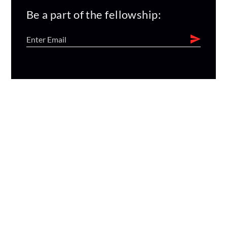
Be a part of the fellowship: