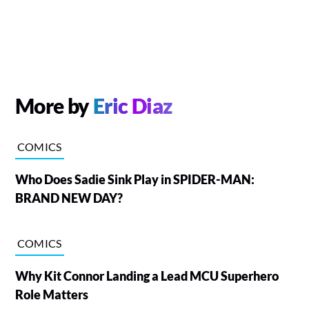
More by
Eric Diaz
COMICS
Who Does Sadie Sink Play in SPIDER-MAN:
BRAND NEW DAY?
COMICS
Why Kit Connor Landing a Lead MCU Superhero
Role Matters