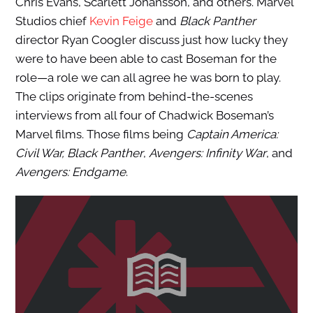
Chris Evans, Scarlett Johansson, and others. Marvel
Studios chief
Kevin Feige
and
Black Panther
director Ryan Coogler discuss just how lucky they
were to have been able to cast Boseman for the
role—a role we can all agree he was born to play.
The clips originate from behind-the-scenes
interviews from all four of Chadwick Boseman’s
Marvel films. Those films being
Captain America:
Civil War, Black Panther
,
Avengers: Infinity War
, and
Avengers:
Endgame
.