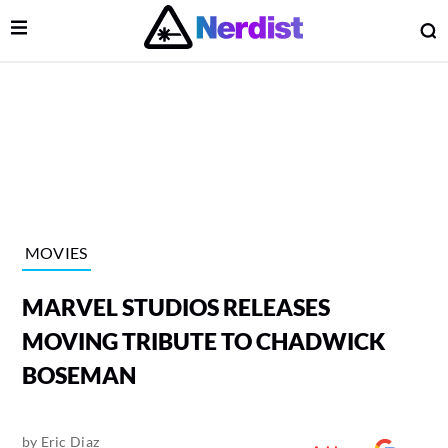
Open Menu
O
lose Menu
Main Navigation
MOVIES
MARVEL STUDIOS RELEASES
MOVING TRIBUTE TO CHADWICK
BOSEMAN
 Submenu
by
Eric Diaz