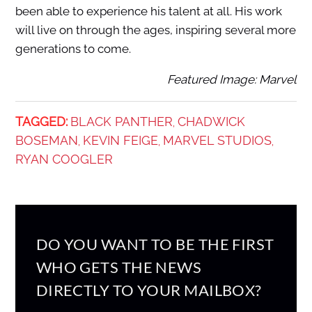
been able to experience his talent at all. His work
will live on through the ages, inspiring several more
generations to come.
Featured Image: Marvel
TAGGED:
BLACK PANTHER
CHADWICK
,
BOSEMAN
KEVIN FEIGE
MARVEL STUDIOS
,
,
,
RYAN COOGLER
DO YOU WANT TO BE THE FIRST
WHO GETS THE NEWS
DIRECTLY TO YOUR MAILBOX?