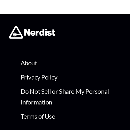
About
Privacy Policy
Do Not Sell or Share My Personal
Information
Terms of Use