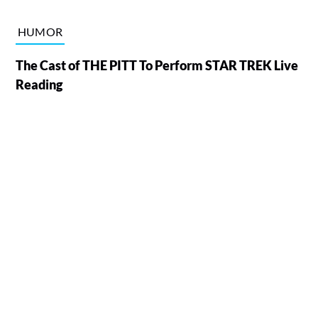
HUMOR
The Cast of THE PITT To Perform STAR TREK Live
Reading