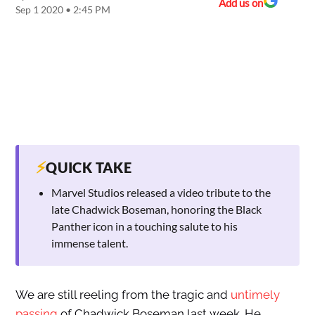
Add us on
Sep 1 2020 • 2:45 PM
⚡
QUICK TAKE
Marvel Studios released a video tribute to the
late Chadwick Boseman, honoring the Black
Panther icon in a touching salute to his
immense talent.
We are still reeling from the tragic and
untimely
passing
of Chadwick Boseman last week. He