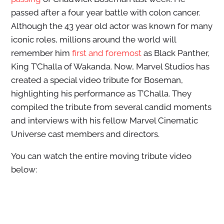
passed after a four year battle with colon cancer.
Although the 43 year old actor was known for many
iconic roles, millions around the world will
remember him
first and foremost
as Black Panther,
King T’Challa of Wakanda. Now, Marvel Studios has
created a special video tribute for Boseman,
highlighting his performance as T’Challa. They
compiled the tribute from several candid moments
and interviews with his fellow Marvel Cinematic
Universe cast members and directors.
You can watch the entire moving tribute video
below: