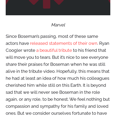
Marvel
Since Boseman’s passing, most of these same
actors have
released statements of their own
. Ryan
Coogler wrote
a beautiful tribute
to his friend that
will move you to tears. But it’s nice to see everyone
share their praises for Boseman when he was still
alive in the tribute video. Hopefully, this means that
he had at least an idea of how much his colleagues
cherished him while still on this Earth. It is beyond
sad that we will never see Boseman in the role
again, or any role, to be honest. We feel nothing but
compassion and sympathy for his family and loved
ones. But we consider ourselves fortunate to have