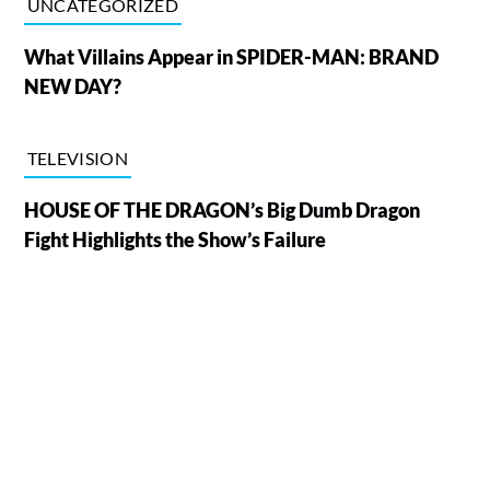
UNCATEGORIZED
What Villains Appear in SPIDER-MAN: BRAND
NEW DAY?
TELEVISION
HOUSE OF THE DRAGON’s Big Dumb Dragon
Fight Highlights the Show’s Failure