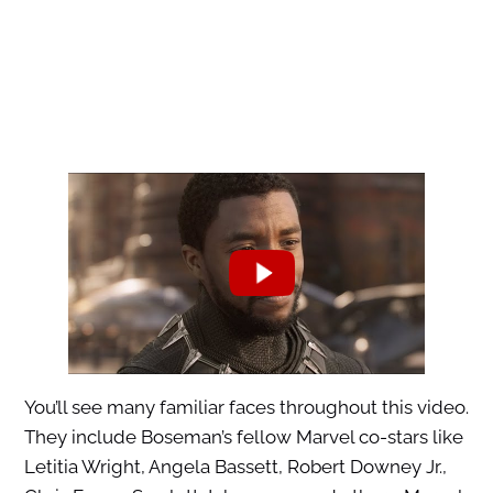
You’ll see many familiar faces throughout this video.
They include Boseman’s fellow Marvel co-stars like
Letitia Wright, Angela Bassett, Robert Downey Jr.,