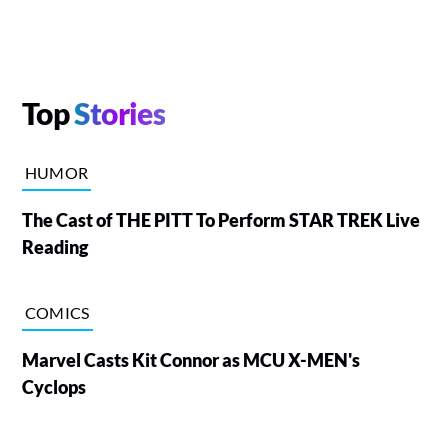
Top
Stories
HUMOR
The Cast of THE PITT To Perform STAR TREK Live
Reading
COMICS
Marvel Casts Kit Connor as MCU X-MEN's
Cyclops