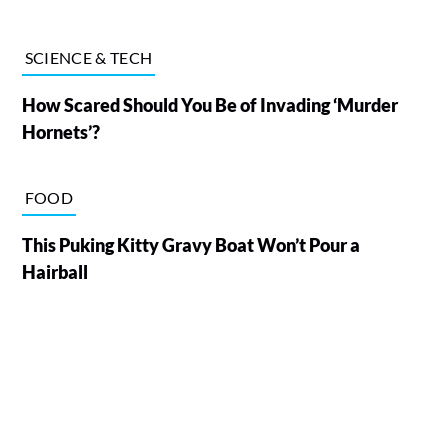
SCIENCE & TECH
How Scared Should You Be of Invading ‘Murder
Hornets’?
FOOD
This Puking Kitty Gravy Boat Won’t Pour a
Hairball