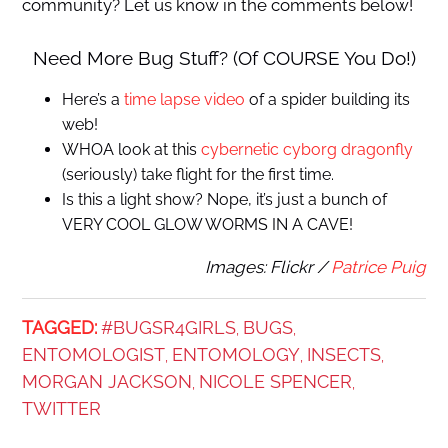
community? Let us know in the comments below!
Need More Bug Stuff? (Of COURSE You Do!)
Here’s a
time lapse video
of a spider building its
web!
WHOA look at this
cybernetic cyborg dragonfly
(seriously) take flight for the first time.
Is this a light show? Nope, it’s just a bunch of
VERY COOL GLOW WORMS IN A CAVE!
Images: Flickr /
Patrice Puig
TAGGED:
#BUGSR4GIRLS
BUGS
,
,
ENTOMOLOGIST
ENTOMOLOGY
INSECTS
,
,
,
MORGAN JACKSON
NICOLE SPENCER
,
,
TWITTER