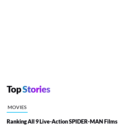
Top
Stories
MOVIES
Ranking All 9 Live-Action SPIDER-MAN Films