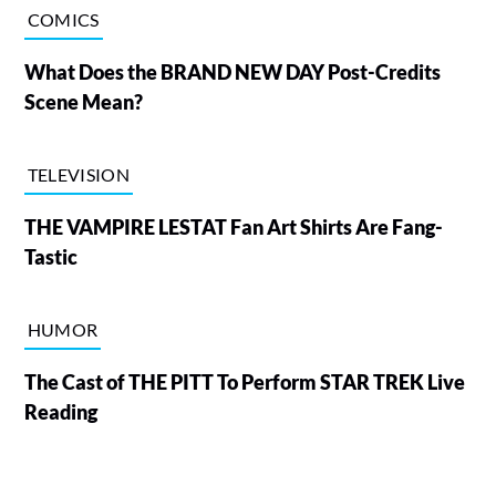
COMICS
What Does the BRAND NEW DAY Post-Credits
Scene Mean?
TELEVISION
THE VAMPIRE LESTAT Fan Art Shirts Are Fang-
Tastic
HUMOR
The Cast of THE PITT To Perform STAR TREK Live
Reading