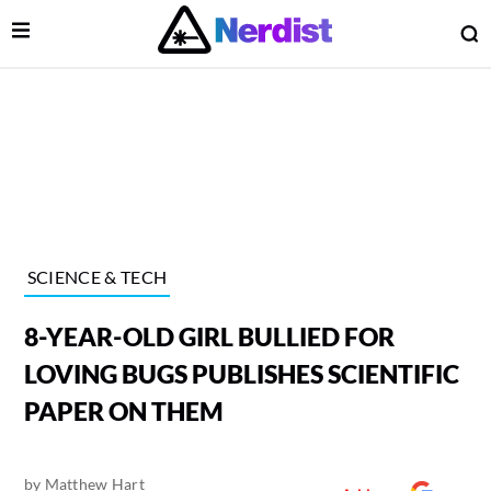
Open Menu
O
lose Menu
Main Navigation
SCIENCE & TECH
8-YEAR-OLD GIRL BULLIED FOR
LOVING BUGS PUBLISHES SCIENTIFIC
PAPER ON THEM
 Submenu
by
Matthew Hart