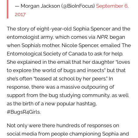
— Morgan Jackson (@BioInFocus)
September 6,
2017
The story of eight-year-old Sophia Spencer and the
entomologist army, which comes via
NPR
, began
when Sophia’s mother, Nicole Spencer, emailed The
Entomological Society of Canada to ask for help.
She explained in the email that her daughter “loves
to explore the world of bugs and insects” but that
she’s often “teased at school by her peers.” In
response, there was a massive outpouring of
support from the bug studying community, as well
as the birth of a new popular hashtag,
#BugsR4Girls.
Not only were there hundreds of responses on
social media from people championing Sophia and