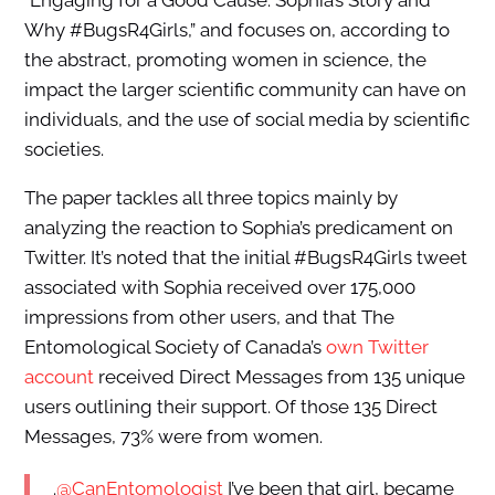
“Engaging for a Good Cause: Sophia’s Story and
Why #BugsR4Girls,” and focuses on, according to
the abstract, promoting women in science, the
impact the larger scientific community can have on
individuals, and the use of social media by scientific
societies.
The paper tackles all three topics mainly by
analyzing the reaction to Sophia’s predicament on
Twitter. It’s noted that the initial #BugsR4Girls tweet
associated with Sophia received over 175,000
impressions from other users, and that The
Entomological Society of Canada’s
own Twitter
account
received Direct Messages from 135 unique
users outlining their support. Of those 135 Direct
Messages, 73% were from women.
.
@CanEntomologist
I’ve been that girl, became