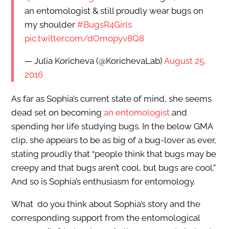
an entomologist & still proudly wear bugs on
my shoulder
#BugsR4Girls
pic.twitter.com/dOmopyv8Q8
— Julia Koricheva (@KorichevaLab)
August 25,
2016
As far as Sophia’s current state of mind, she seems
dead set on becoming
an entomologist
and
spending her life studying bugs. In the below GMA
clip, she appears to be as big of a bug-lover as ever,
stating proudly that “people think that bugs may be
creepy and that bugs aren’t cool, but bugs are cool.”
And so is Sophia’s enthusiasm for entomology.
What do you think about Sophia’s story and the
corresponding support from the entomological