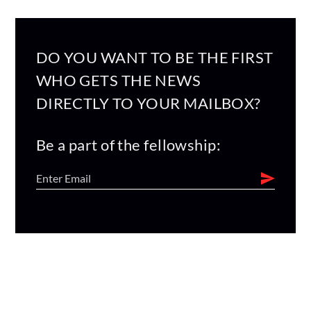
DO YOU WANT TO BE THE FIRST
WHO GETS THE NEWS
DIRECTLY TO YOUR MAILBOX?
Be a part of the fellowship: