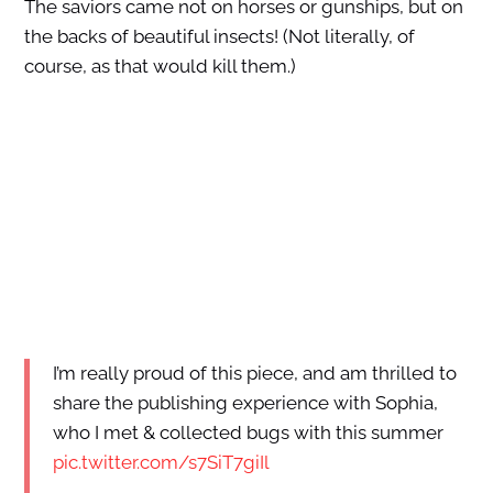
The saviors came not on horses or gunships, but on
the backs of beautiful insects! (Not literally, of
course, as that would kill them.)
I’m really proud of this piece, and am thrilled to
share the publishing experience with Sophia,
who I met & collected bugs with this summer
pic.twitter.com/s7SiT7giIl