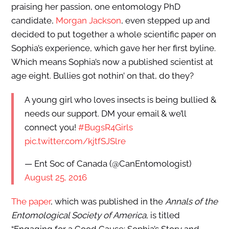
praising her passion, one entomology PhD
candidate,
Morgan Jackson
, even stepped up and
decided to put together a whole scientific paper on
Sophia’s experience, which gave her her first byline.
Which means Sophia’s now a published scientist at
age eight. Bullies got nothin’ on that, do they?
A young girl who loves insects is being bullied &
needs our support. DM your email & we’ll
connect you!
#BugsR4Girls
pic.twitter.com/kjtfSJSlre
— Ent Soc of Canada (@CanEntomologist)
August 25, 2016
The paper
, which was published in the
Annals of the
Entomological Society of America
, is titled