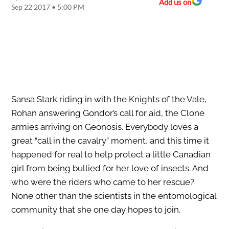
Add us on
Sep 22 2017 • 5:00 PM
Sansa Stark riding in with the Knights of the Vale,
Rohan answering Gondor’s call for aid, the Clone
armies arriving on Geonosis. Everybody loves a
great “call in the cavalry” moment, and this time it
happened for real to help protect a little Canadian
girl from being bullied for her love of insects. And
who were the riders who came to her rescue?
None other than the scientists in the entomological
community that she one day hopes to join.