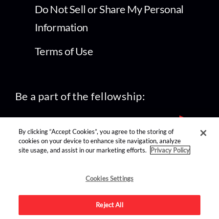
Do Not Sell or Share My Personal
Information
Terms of Use
Be a part of the fellowship:
By clicking “Accept Cookies”, you agree to the storing of
cookies on your device to enhance site navigation, analyze
site usage, and assist in our marketing efforts.
Privacy Policy
find us on:
Cookies Settings
Reject All