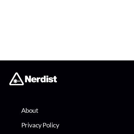
About
Privacy Policy