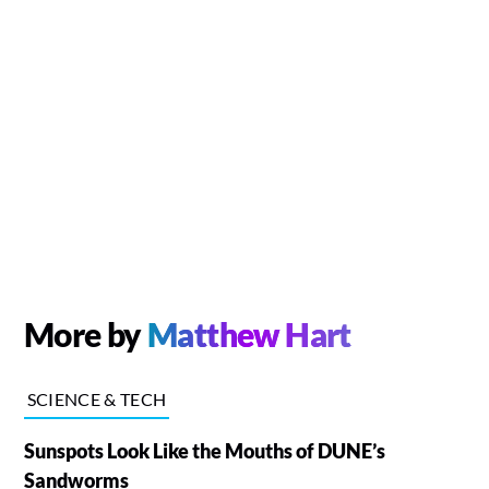
More by
Matthew Hart
SCIENCE & TECH
Sunspots Look Like the Mouths of DUNE’s
Sandworms