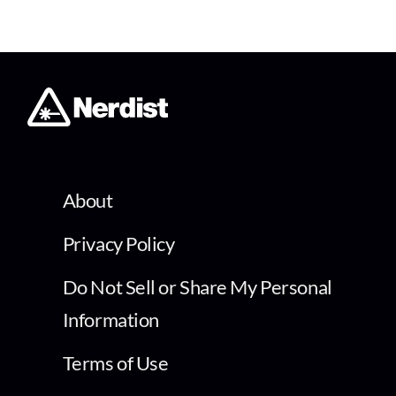
About
Privacy Policy
Do Not Sell or Share My Personal
Information
Terms of Use