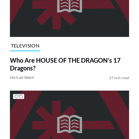
TELEVISION
Who Are HOUSE OF THE DRAGON’s 17
Dragons?
Michael Walsh
27 min read