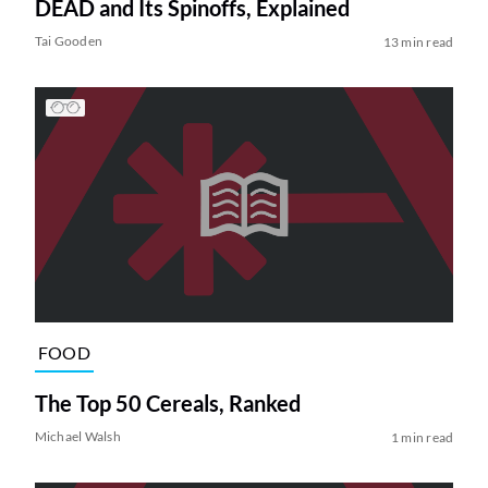
DEAD and Its Spinoffs, Explained
Tai Gooden
13 min read
FOOD
The Top 50 Cereals, Ranked
Michael Walsh
1 min read