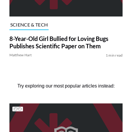
SCIENCE & TECH
8-Year-Old Girl Bullied for Loving Bugs
Publishes Scientific Paper on Them
Matthew Hart
1 min read
Try exploring our most popular articles instead: