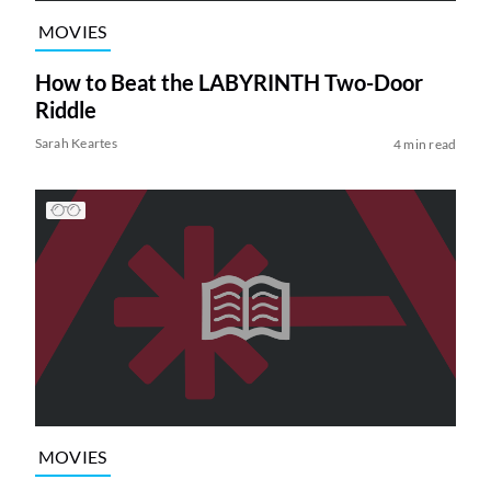
MOVIES
How to Beat the LABYRINTH Two-Door
Riddle
Sarah Keartes
4 min read
MOVIES