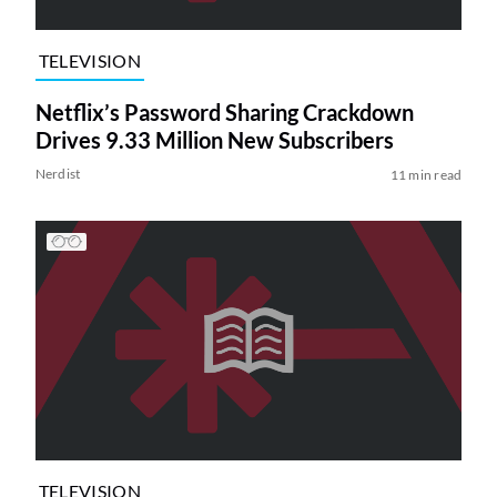
TELEVISION
Netflix’s Password Sharing Crackdown
Drives 9.33 Million New Subscribers
Nerdist
11 min read
TELEVISION