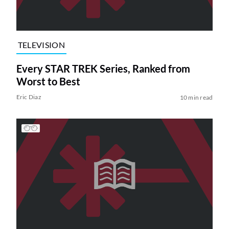
TELEVISION
Every STAR TREK Series, Ranked from
Worst to Best
Eric Diaz
10 min read