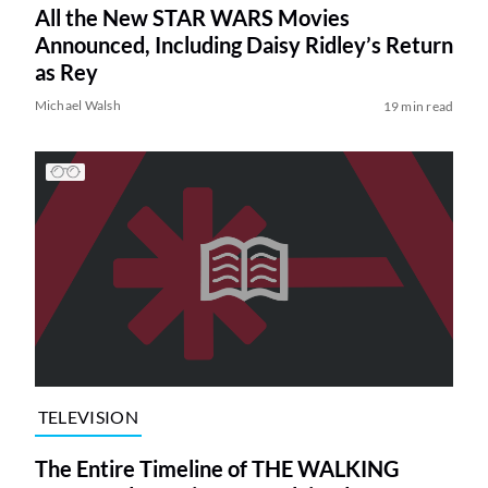
All the New STAR WARS Movies
Announced, Including Daisy Ridley’s Return
as Rey
Michael Walsh
19 min read
TELEVISION
The Entire Timeline of THE WALKING