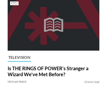
TELEVISION
Is THE RINGS OF POWER’s Stranger a
Wizard We’ve Met Before?
Michael Walsh
13 min read