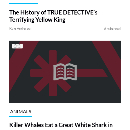
The History of TRUE DETECTIVE’s
Terrifying Yellow King
Kyle Anderson
6 min read
ANIMALS
Killer Whales Eat a Great White Shark in