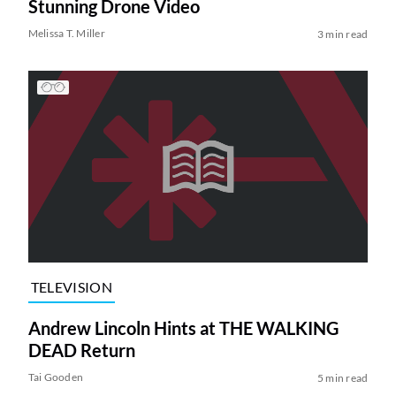
Stunning Drone Video
Melissa T. Miller
3 min read
TELEVISION
Andrew Lincoln Hints at THE WALKING
DEAD Return
Tai Gooden
5 min read