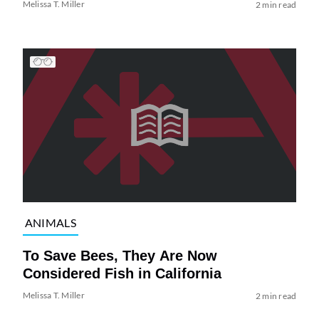
Melissa T. Miller
2 min read
ANIMALS
To Save Bees, They Are Now
Considered Fish in California
Melissa T. Miller
2 min read