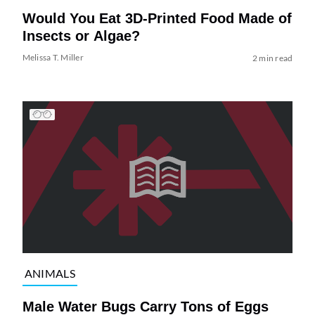
Would You Eat 3D-Printed Food Made of
Insects or Algae?
Melissa T. Miller
2 min read
ANIMALS
Male Water Bugs Carry Tons of Eggs