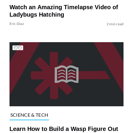
Watch an Amazing Timelapse Video of
Ladybugs Hatching
Eric Diaz
2 min read
SCIENCE & TECH
Learn How to Build a Wasp Figure Out