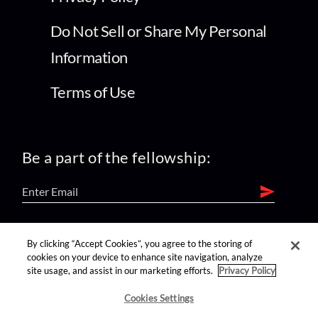
Do Not Sell or Share My Personal
Information
Terms of Use
Be a part of the fellowship:
find us on:
By clicking “Accept Cookies”, you agree to the storing of
cookies on your device to enhance site navigation, analyze
site usage, and assist in our marketing efforts.
Privacy Policy
Cookies Settings