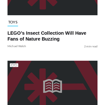
TOYS
LEGO’s Insect Collection Will Have
Fans of Nature Buzzing
Michael Walsh
2 min read