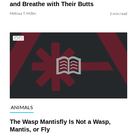
and Breathe with Their Butts
Melissa T. Miller
2 min read
ANIMALS
The Wasp Mantisfly Is Not a Wasp,
Mantis, or Fly