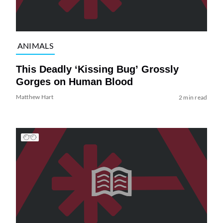
ANIMALS
This Deadly ‘Kissing Bug’ Grossly
Gorges on Human Blood
Matthew Hart
2 min read