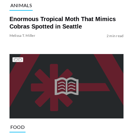
ANIMALS
Enormous Tropical Moth That Mimics
Cobras Spotted in Seattle
Melissa T. Miller
2 min read
FOOD