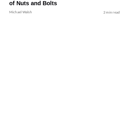
of Nuts and Bolts
Michael Walsh
2 min read