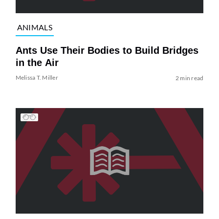
ANIMALS
Ants Use Their Bodies to Build Bridges
in the Air
Melissa T. Miller
2 min read