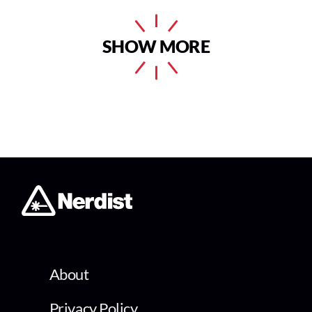
SHOW MORE
About
Privacy Policy