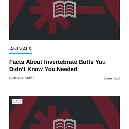
ANIMALS
Facts About Invertebrate Butts You
Didn’t Know You Needed
Melissa T. Miller
2 min read