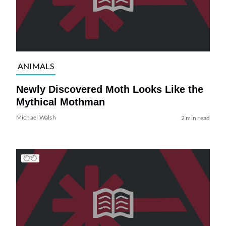
ANIMALS
Newly Discovered Moth Looks Like the
Mythical Mothman
Michael Walsh
2 min read