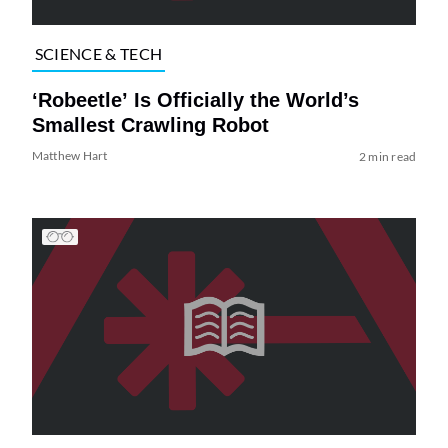
SCIENCE & TECH
‘Robeetle’ Is Officially the World’s
Smallest Crawling Robot
Matthew Hart
2 min read