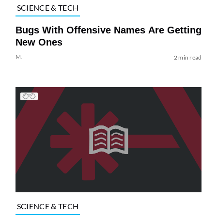
SCIENCE & TECH
Bugs With Offensive Names Are Getting
New Ones
M.
2 min read
SCIENCE & TECH