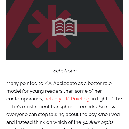
Scholastic
Many pointed to K.A. Applegate as a better role
model for young readers than some of her
contemporaries,
notably J.K. Rowling
, in light of the
latter’s most recent transphobic remarks. So now
everyone can stop talking about the boy who lived
and instead think on which of the 54
Animorphs