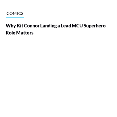
COMICS
Why Kit Connor Landing a Lead MCU Superhero
Role Matters