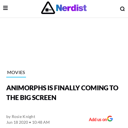
Open Menu
O
lose Menu
Main Navigation
MOVIES
ANIMORPHS IS FINALLY COMING TO
THE BIG SCREEN
by
Rosie Knight
 Submenu
Add us on
Jun 18 2020 • 10:48 AM