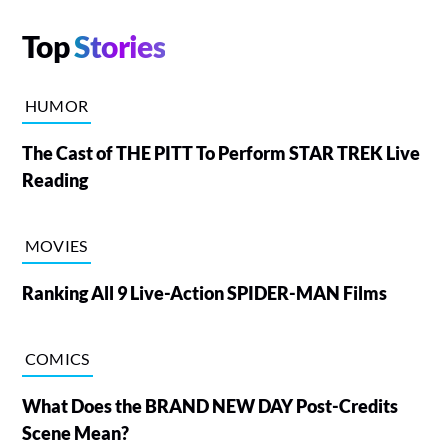
Top
Stories
HUMOR
The Cast of THE PITT To Perform STAR TREK Live
Reading
MOVIES
Ranking All 9 Live-Action SPIDER-MAN Films
COMICS
What Does the BRAND NEW DAY Post-Credits
Scene Mean?