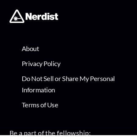
About
Privacy Policy
Do Not Sell or Share My Personal
Information
Terms of Use
Be a part of the fellowship: