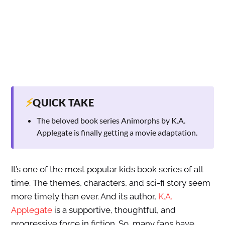
⚡
QUICK TAKE
The beloved book series Animorphs by K.A.
Applegate is finally getting a movie adaptation.
It’s one of the most popular kids book series of all
time. The themes, characters, and sci-fi story seem
more timely than ever. And its author,
K.A.
Applegate
is a supportive, thoughtful, and
progressive force in fiction. So, many fans have