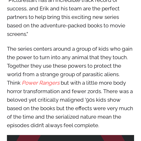
success, and Erik and his team are the perfect
partners to help bring this exciting new series
based on the adventure-packed books to movie
screens.”
The series centers around a group of kids who gain
the power to turn into any animal that they touch.
Together they use these powers to protect the
world from a strange group of parasitic aliens.
Think
Power Rangers
but with a little more body
horror transformation and fewer zords. There was a
beloved yet critically maligned ’90s kids show
based on the books but the effects were very much
of the time and the serialized nature mean the
episodes didn’t always feel complete.