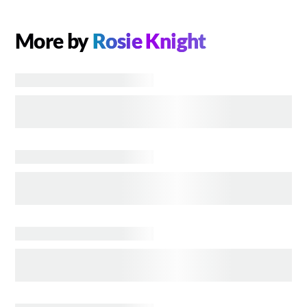
More by
Rosie Knight
COMICS
Who Is GUARDIANS OF THE GALAXY’s High
Evolutionary? His Marvel Comics Origins and
Powers, Explained
UNCATEGORIZED
Who Is Harry Styles’ Eros and Will He Return to
the MCU After ETERNALS
COMICS
The Marvel Comics History and MCU Future of