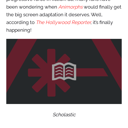
been wondering when
Animorphs
would finally get
the big screen adaptation it deserves. Well,
according to
The Hollywood Reporter
,
it’s finally
happening!
Scholastic