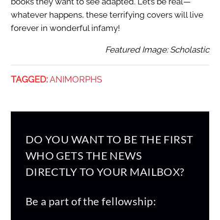
books they want to see adapted. Let’s be real—
whatever happens, these terrifying covers will live
forever in wonderful infamy!
Featured Image: Scholastic
TAGGED:
ANIMORPHS
DO YOU WANT TO BE THE FIRST
WHO GETS THE NEWS
DIRECTLY TO YOUR MAILBOX?
Be a part of the fellowship: