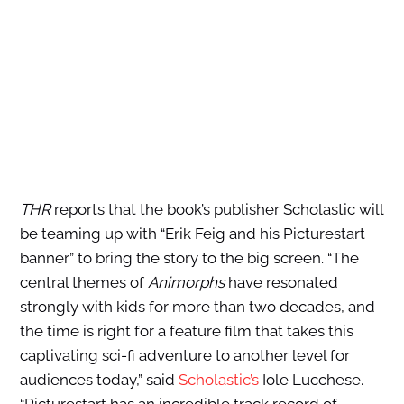
THR
reports that the book’s publisher Scholastic will
be teaming up with “Erik Feig and his Picturestart
banner” to bring the story to the big screen. “The
central themes of
Animorphs
have resonated
strongly with kids for more than two decades, and
the time is right for a feature film that takes this
captivating sci-fi adventure to another level for
audiences today,” said
Scholastic’s
Iole Lucchese.
“Picturestart has an incredible track record of