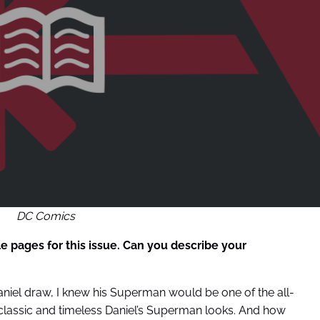
DC Comics
 pages for this issue. Can you describe your
aniel draw, I knew his Superman would be one of the all-
w classic and timeless Daniel’s Superman looks. And how