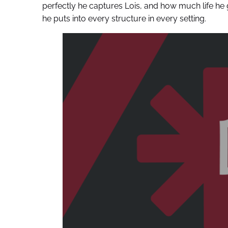
perfectly he captures Lois, and how much life h
he puts into every structure in every setting.