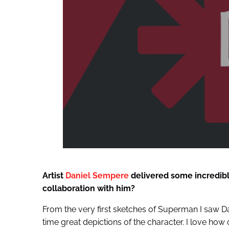
Artist
Daniel Sempere
delivered some incredible
collaboration with him?
From the very first sketches of Superman I saw D
time great depictions of the character. I love ho