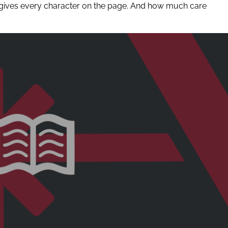
e gives every character on the page. And how much care