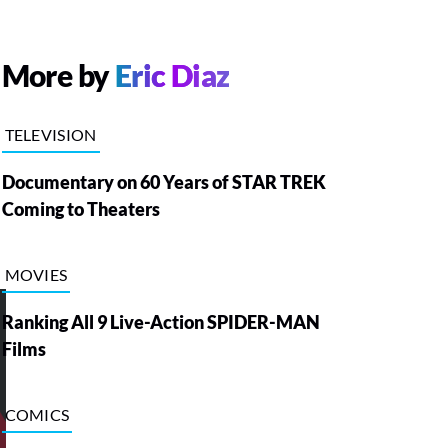
More by
Eric Diaz
TELEVISION
Documentary on 60 Years of STAR TREK
Coming to Theaters
MOVIES
Ranking All 9 Live-Action SPIDER-MAN
Films
COMICS