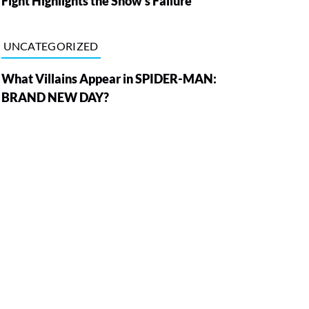
Fight Highlights the Show’s Failure
UNCATEGORIZED
What Villains Appear in SPIDER-MAN:
BRAND NEW DAY?