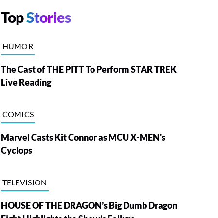
Top
Stories
HUMOR
The Cast of THE PITT To Perform STAR TREK
Live Reading
COMICS
Marvel Casts Kit Connor as MCU X-MEN's
Cyclops
TELEVISION
HOUSE OF THE DRAGON’s Big Dumb Dragon