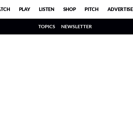
TCH
PLAY
LISTEN
SHOP
PITCH
ADVERTISE
TOPICS
NEWSLETTER