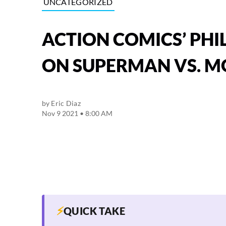
UNCATEGORIZED
ACTION COMICS’ PHI
ON SUPERMAN VS. 
by
Eric Diaz
Nov 9 2021 • 8:00 AM
⚡
QUICK TAKE