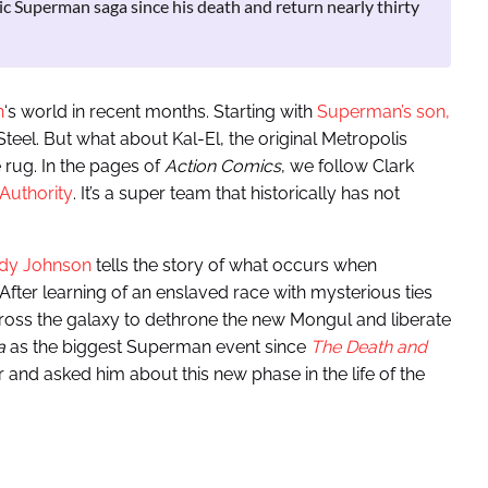
c Superman saga since his death and return nearly thirty
n
‘s world in recent months. Starting with
Superman’s son,
eel. But what about Kal-El, the original Metropolis
 rug. In the pages of
Action Comics
, we follow Clark
 Authority
. It’s a super team that historically has not
edy Johnson
tells the story of what occurs when
fter learning of an enslaved race with mysterious ties
ross the galaxy to dethrone the new Mongul and liberate
a
as the biggest Superman event since
The Death and
 and asked him about this new phase in the life of the