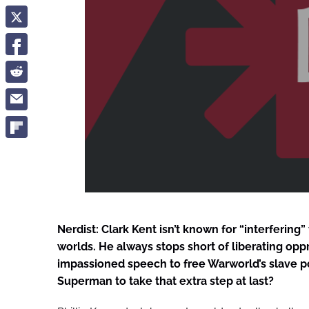
Nerdist: Clark Kent isn’t known for “interfering”
worlds. He always stops short of liberating opp
impassioned speech to free Warworld’s slave p
Superman to take that extra step at last?