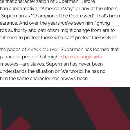
ge that characterization of Superman. Before
than a locomotive,” “American Way,” or any of the others
 Superman as “Champion of the Oppressed.” That’s been
ppearance. And over the years we’ve seen him fighting
wards authority and patriotism might change from era to
ent need to protect those who can’t protect themselves.
n the pages of
Action Comics
, Superman has learned that
 a race of people that might
share an origin with
hemselves—are slaves. Superman has never been
understands the situation on Warworld, he has no
 him the same character he’s always been.