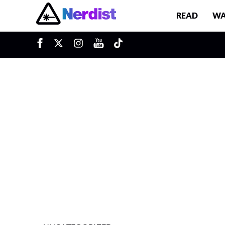
READ
WA
u
Main Navigation