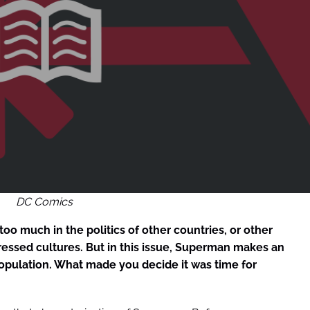
DC Comics
 too much in the politics of other countries, or other
ressed cultures. But in this issue, Superman makes an
opulation. What made you decide it was time for