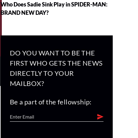
Who Does Sadie Sink Play in SPIDER-MAN:
BRAND NEW DAY?
DO YOU WANT TO BE THE
FIRST WHO GETS THE NEWS
DIRECTLY TO YOUR
MAILBOX?
Be a part of the fellowship: