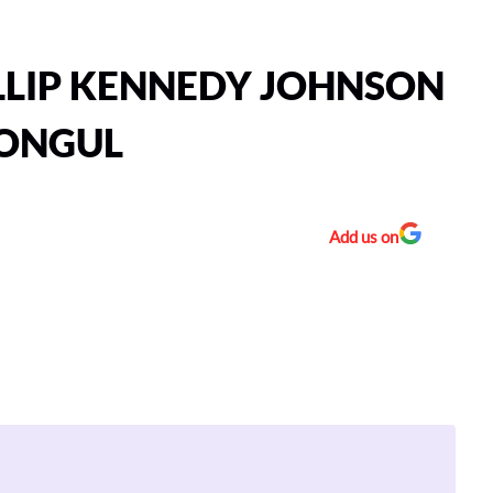
LLIP KENNEDY JOHNSON
MONGUL
Add us on