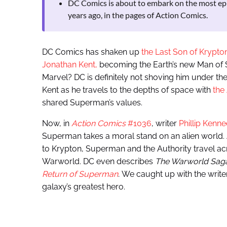
DC Comics is about to embark on the most epi
years ago, in the pages of Action Comics.
DC Comics has shaken up
the Last Son of Krypto
Jonathan Kent,
becoming the Earth’s new Man of St
Marvel? DC is definitely not shoving him under the
Kent as he travels to the depths of space with
the
shared Superman’s values.
Now, in
Action Comics
#1036
, writer
Phillip Kenn
Superman takes a moral stand on an alien world. A
to Krypton, Superman and the Authority travel ac
Warworld. DC even describes
The Warworld Sag
Return of Superman
.
We caught up with the writer
galaxy’s greatest hero.