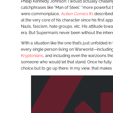
Phillip Kennedy Johnson: I would actually challen
catchphrases like “Man of Steel,” “more powerful 
were commonplace,
Action Comics
#1
described
at the very core of his character since his first a
Nazis, fascism, hate groups, etc. His attitude to
era. But Superman’s never been without the inher
With a situation like the one that’s just unfolded i
every single person living on Warworld—including
Kryptonians
, and including even the warzoons t
someone who would let that stand. Once he fully 
choice but to go up there. In my view, that makes