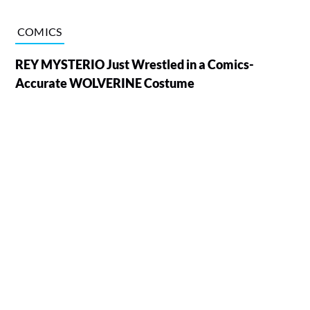
COMICS
REY MYSTERIO Just Wrestled in a Comics-
Accurate WOLVERINE Costume