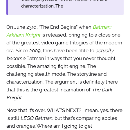
characterization. The
On June 23rd, “The End Begins” when
Batman:
Arkham Knight
is released, bringing to a close one
of the greatest video game trilogies of the modern
era. Since 2009, fans have been able to
actually
become
Batman in ways that you never thought
possible. The amazing fight engine. The
challenging stealth mode. The storyline and
characterization. The argument is definitely there
that this is the greatest incarnation of
The Dark
Knight
.
Now that it’s over, WHAT’S NEXT? I mean, yes, there
is still
LEGO Batman
, but that’s comparing apples
and oranges. Where am I going to get