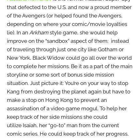
that defected to the U.S. and now a proud member
of the Avengers (or helped found the Avengers,
depending on where your comic/movie loyalties
lie). In an
Arkham
style game, she would help
improve on the “sandbox” aspect of them: instead
of traveling through just one city like Gotham or
New York, Black Widow could go all over the world
to complete her missions. Be it as a part of the main
storyline or some sort of bonus side mission
situation. Just picture it: You’re on your way to stop
Kang from destroying the planet again but have to
make a stop on Hong Kong to prevent an
assassination of a video game mogul. To help her
keep track of her side missions she could
utilize Isaiah, her “go-to” man from the current
comic series. He could keep track of her progress,