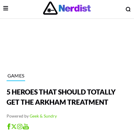
Open Menu
O
lose Menu
Main Navigation
GAMES
5 HEROES THAT SHOULD TOTALLY
GET THE ARKHAM TREATMENT
Powered by
Geek & Sundry
 Submenu