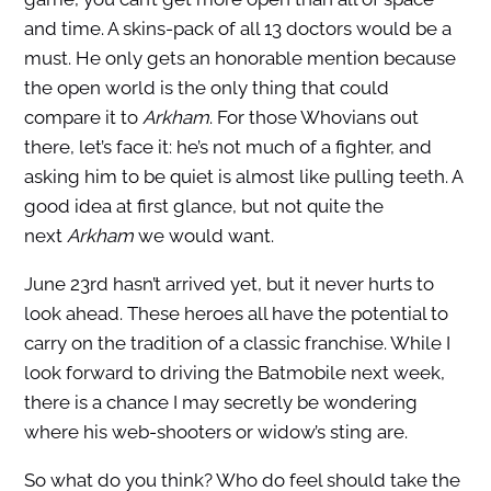
and time. A skins-pack of all 13 doctors would be a
must. He only gets an honorable mention because
the open world is the only thing that could
compare it to
Arkham
. For those Whovians out
there, let’s face it: he’s not much of a fighter, and
asking him to be quiet is almost like pulling teeth. A
good idea at first glance, but not quite the
next
Arkham
we would want.
June 23rd hasn’t arrived yet, but it never hurts to
look ahead. These heroes all have the potential to
carry on the tradition of a classic franchise. While I
look forward to driving the Batmobile next week,
there is a chance I may secretly be wondering
where his web-shooters or widow’s sting are.
So what do you think? Who do feel should take the