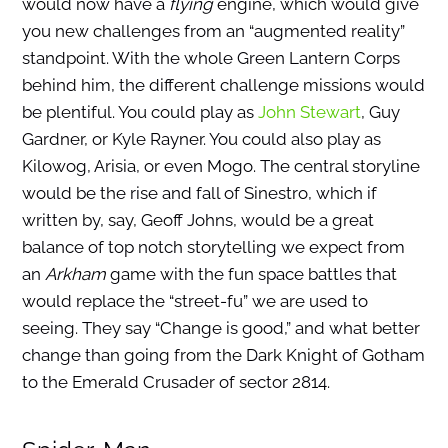
would now have a
flying
engine, which would give
you new challenges from an “augmented reality”
standpoint. With the whole Green Lantern Corps
behind him, the different challenge missions would
be plentiful. You could play as
John Stewart
, Guy
Gardner, or Kyle Rayner. You could also play as
Kilowog, Arisia, or even Mogo. The central storyline
would be the rise and fall of Sinestro, which if
written by, say, Geoff Johns, would be a great
balance of top notch storytelling we expect from
an
Arkham
game with the fun space battles that
would replace the “street-fu” we are used to
seeing. They say “Change is good,” and what better
change than going from the Dark Knight of Gotham
to the Emerald Crusader of sector 2814.