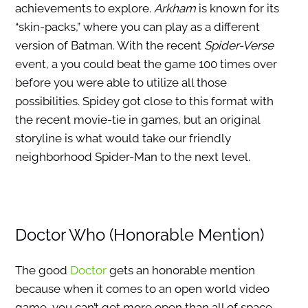
achievements to explore.
Arkham
is known for its
“skin-packs,” where you can play as a different
version of Batman. With the recent
Spider-Verse
event, a you could beat the game 100 times over
before you were able to utilize all those
possibilities. Spidey got close to this format with
the recent movie-tie in games, but an original
storyline is what would take our friendly
neighborhood Spider-Man to the next level.
Doctor Who (Honorable Mention)
The good
Doctor
gets an honorable mention
because when it comes to an open world video
game, you can’t get more open than all of space