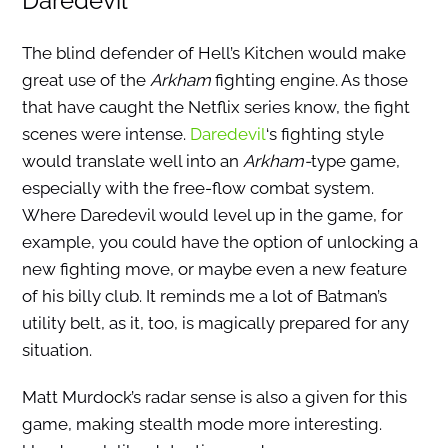
Daredevil
The blind defender of Hell’s Kitchen would make
great use of the
Arkham
fighting engine. As those
that have caught the Netflix series know, the fight
scenes were intense.
Daredevil
‘s fighting style
would translate well into an
Arkham-
type game,
especially with the free-flow combat system.
Where Daredevil would level up in the game, for
example, you could have the option of unlocking a
new fighting move, or maybe even a new feature
of his billy club. It reminds me a lot of Batman’s
utility belt, as it, too, is magically prepared for any
situation.
Matt Murdock’s radar sense is also a given for this
game, making stealth mode more interesting.