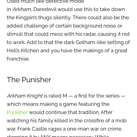
Used much like detective mode
in
Arkham,
Daredevil would use this to take down
the Kingpin’s thugs silently. There could also be the
added challenge of certain background noise or
stimuli that could mess with his radar, causing it not
to work. Add to that the dark Gotham-like setting of
Hell’s Kitchen and you have the makings of a great
franchise.
The Punisher
Arkham Knight
is rated M — a first for the series —
which means making a game featuring the
Punisher
would continue that tradition. After
watching his family killed in the crossfire of a mob
war, Frank Castle rages a one-man war on crime,
stopping it by ANY means necessary. While