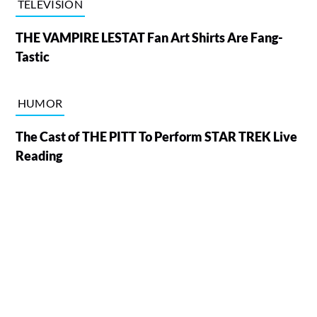
TELEVISION
THE VAMPIRE LESTAT Fan Art Shirts Are Fang-
Tastic
HUMOR
The Cast of THE PITT To Perform STAR TREK Live
Reading