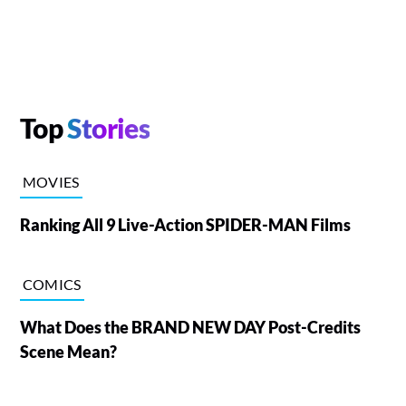
Top
Stories
MOVIES
Ranking All 9 Live-Action SPIDER-MAN Films
COMICS
What Does the BRAND NEW DAY Post-Credits
Scene Mean?