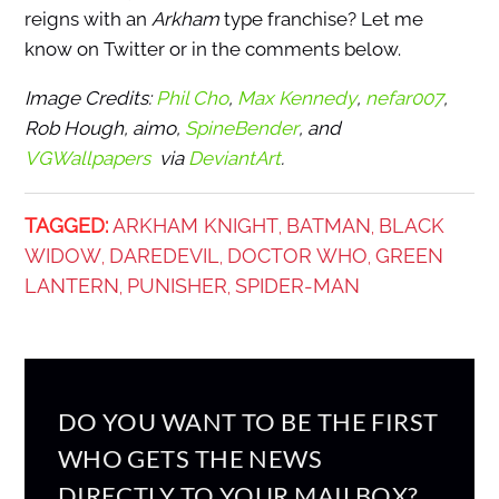
reigns with an
Arkham
type franchise? Let me
know on Twitter or in the comments below.
Image Credits:
Phil Cho
,
Max Kennedy
,
nefar007
,
Rob Hough, aimo,
SpineBender
, and
VGWallpapers
via
DeviantArt
.
TAGGED:
ARKHAM KNIGHT
BATMAN
BLACK
,
,
WIDOW
DAREDEVIL
DOCTOR WHO
GREEN
,
,
,
LANTERN
PUNISHER
SPIDER-MAN
,
,
DO YOU WANT TO BE THE FIRST
WHO GETS THE NEWS
DIRECTLY TO YOUR MAILBOX?