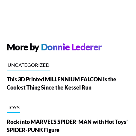
More by
Donnie Lederer
UNCATEGORIZED
This 3D Printed MILLENNIUM FALCON Is the
Coolest Thing Since the Kessel Run
TOYS
Rock into MARVEL’S SPIDER-MAN with Hot Toys’
SPIDER-PUNK Figure