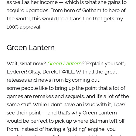
as well as her income — which is what she gains to
acquire upgrades. From hero of Gotham to hero of
the world, this would be a transition that gets my
100% approval.
Green Lantern
Wait, what now?
Green Lantern
?!
Explain yourself,
Lederer! Okay, Derek, I WILL. With all the great
releases and news from E3 coming out,
some people like to bring up the point that a lot of
games are remakes and sequels, and it’s a lot of the
same stuff. While I don’t have an issue with it, I
can
see their point — and that’s why Green Lantern
would be perfect to pick up where Batman left off
from. Instead of having a “gliding” engine, you