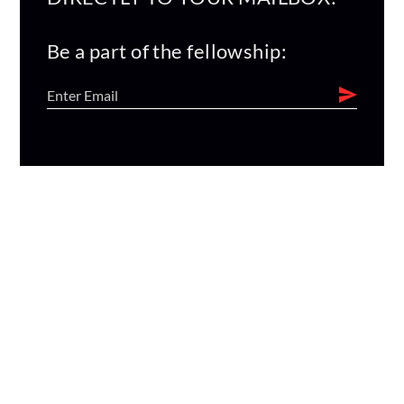
Be a part of the fellowship: