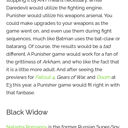
Daredevil would utilize the fighting engine,
Punisher would utilize his weapons arsenal. You
could make upgrades to your weapons as the
game went on, and even use them during fight
sequences, much like Batman uses the bat-claw or
batarang. Of course, the results would be a
tad
different. A Punisher game would work for a fan of
the grittiness of
Arkham
, and who like the fact that
it is a little more adult. And after seeing the
previews for
Fallout 4
, Gears of War,
and
Doom
at
E3 this year, a Punisher game would fit right in with
that fanbase.
Black Widow
Natasha Romanov
is the former Russian Super-Spy