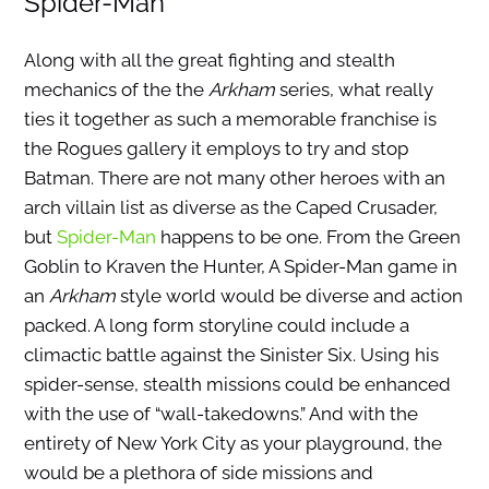
Spider-Man
Along with all the great fighting and stealth
mechanics of the the
Arkham
series, what really
ties it together as such a memorable franchise is
the Rogues gallery it employs to try and stop
Batman. There are not many other heroes with an
arch villain list as diverse as the Caped Crusader,
but
Spider-Man
happens to be one. From the Green
Goblin to Kraven the Hunter, A Spider-Man game in
an
Arkham
style world would be diverse and action
packed. A long form storyline could include a
climactic battle against the Sinister Six. Using his
spider-sense, stealth missions could be enhanced
with the use of “wall-takedowns.” And with the
entirety of New York City as your playground, the
would be a plethora of side missions and