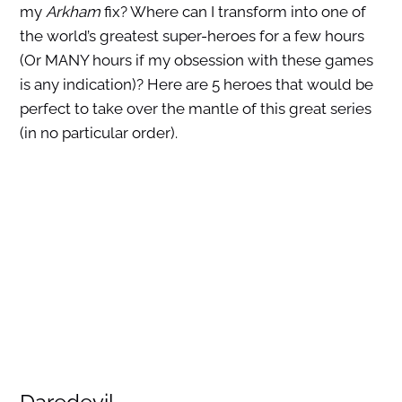
my
Arkham
fix? Where can I transform into one of
the world’s greatest super-heroes for a few hours
(Or MANY hours if my obsession with these games
is any indication)? Here are 5 heroes that would be
perfect to take over the mantle of this great series
(in no particular order).