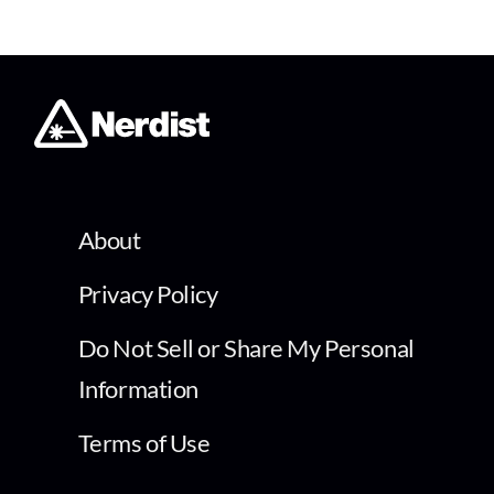
About
Privacy Policy
Do Not Sell or Share My Personal
Information
Terms of Use