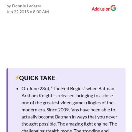
by
Donnie Lederer
Add us on
Jun 22 2015 • 8:00 AM
⚡
QUICK TAKE
On June 23rd, “The End Begins” when Batman:
Arkham Knight is released, bringing to a close
one of the greatest video game trilogies of the
modern era. Since 2009, fans have been able to
actually become Batman in ways that you never
thought possible. The amazing fight engine. The
challenging stealth mode. The storyline and