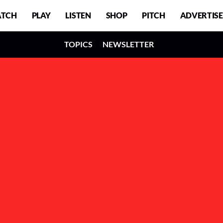
TCH
PLAY
LISTEN
SHOP
PITCH
ADVERTISE
TOPICS
NEWSLETTER