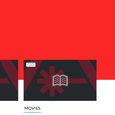
MOVIES