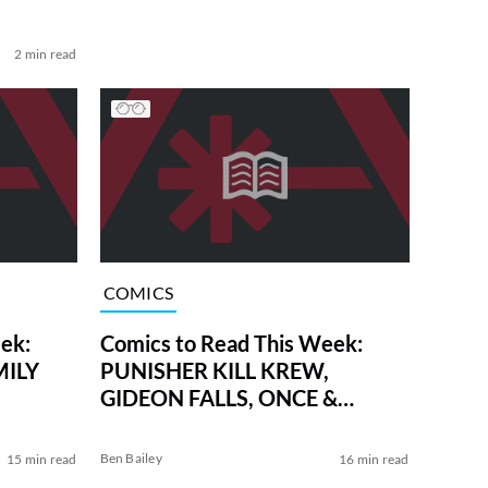
2 min read
COMICS
ek:
Comics to Read This Week:
MILY
PUNISHER KILL KREW,
GIDEON FALLS, ONCE &
FUTURE, and More
Ben Bailey
15 min read
16 min read