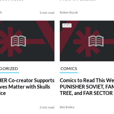
sh
Rotem Rusak
2 min read
GORIZED
COMICS
ER Co-creator Supports
Comics to Read This We
ives Matter with Skulls
PUNISHER SOVIET, FA
ice
TREE, and FAR SECTOR
Ben Bailey
2 min read