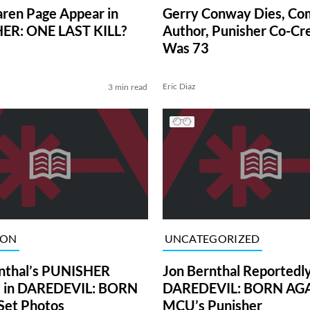
ren Page Appear in
Gerry Conway Dies, Co
ER: ONE LAST KILL?
Author, Punisher Co-Cr
Was 73
Eric Diaz
3 min read
ION
UNCATEGORIZED
nthal’s PUNISHER
Jon Bernthal Reportedly
s in DAREDEVIL: BORN
DAREDEVIL: BORN AGA
Set Photos
MCU’s Punisher