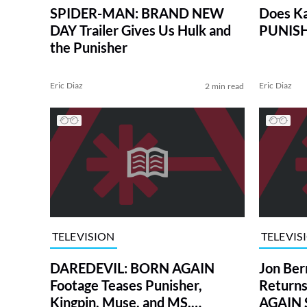
SPIDER-MAN: BRAND NEW
Does Ka
DAY Trailer Gives Us Hulk and
PUNISH
the Punisher
Eric Diaz
Eric Diaz
2 min read
TELEVISION
TELEVIS
DAREDEVIL: BORN AGAIN
Jon Ber
Footage Teases Punisher,
Return
Kingpin, Muse, and MS.
AGAIN 