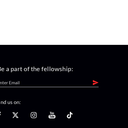
e a part of the fellowship:
ind us on: