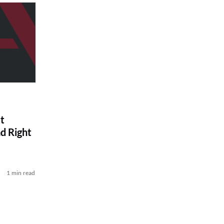
t
d Right
1 min read