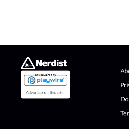
Ab
Pri
Advertise on this site.
Do 
Ter