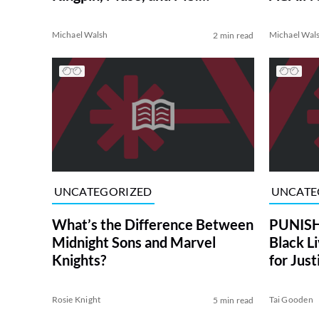
MARVEL Crossover
Michael Walsh
Michael Wal
2 min read
UNCATEGORIZED
UNCATE
What’s the Difference Between
PUNISH
Midnight Sons and Marvel
Black L
Knights?
for Just
Rosie Knight
Tai Gooden
5 min read