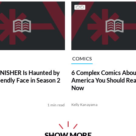
COMICS
NISHER Is Haunted by
6 Complex Comics Abou
iendly Face in Season 2
America You Should Rea
Now
Kelly Kanayama
1 min read
SHOW MORE