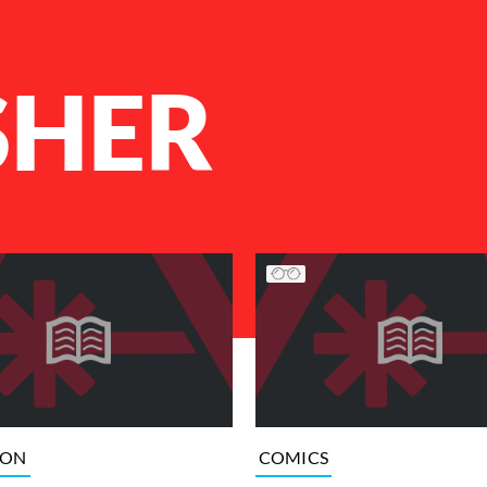
SHER
ION
COMICS