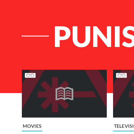
PUNI
List of Articles
MOVIES
TELEVIS