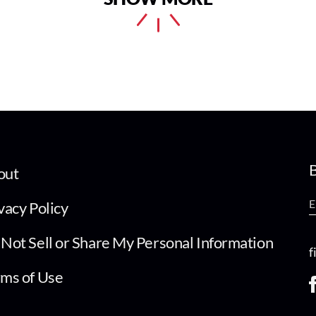
B
out
vacy Policy
Not Sell or Share My Personal Information
f
ms of Use