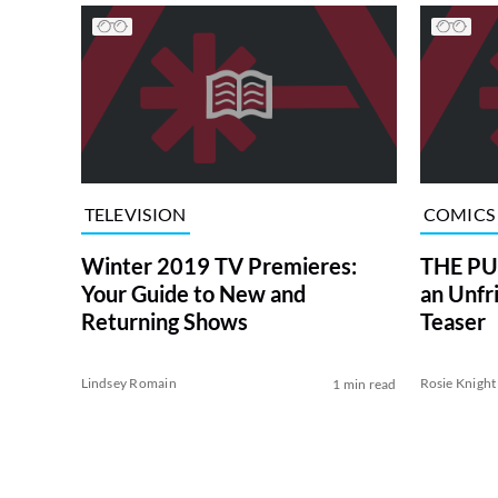
TELEVISION
COMICS
Winter 2019 TV Premieres:
THE PU
Your Guide to New and
an Unfr
Returning Shows
Teaser
Lindsey Romain
Rosie Knight
1 min read