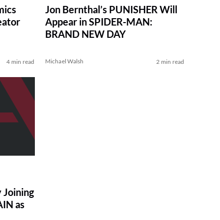
mics
Jon Bernthal’s PUNISHER Will
eator
Appear in SPIDER-MAN:
BRAND NEW DAY
Michael Walsh
4 min read
2 min read
 Joining
IN as