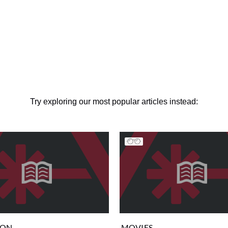
Try exploring our most popular articles instead:
ION
MOVIES