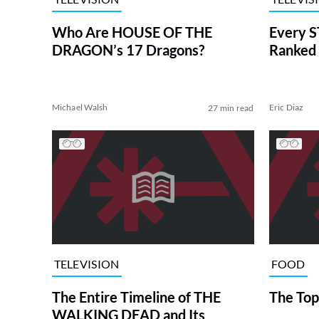
Who Are HOUSE OF THE
Every S
DRAGON’s 17 Dragons?
Ranked 
Michael Walsh
Eric Diaz
27 min read
TELEVISION
FOOD
The Entire Timeline of THE
The Top
WALKING DEAD and Its