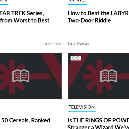
TAR TREK Series,
How to Beat the LABY
from Worst to Best
Two-Door Riddle
Sarah Keartes
10 min read
TELEVISION
 50 Cereals, Ranked
Is THE RINGS OF POWE
Stranger a Wizard We’