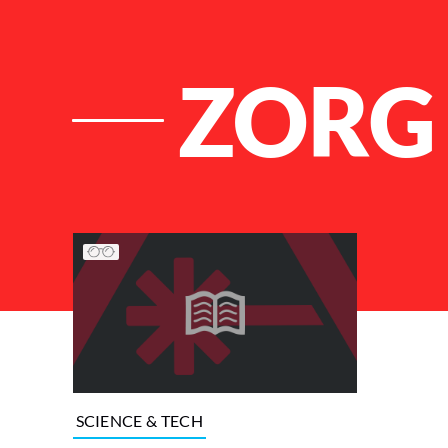
ZORG 
List of Articles
SCIENCE & TECH