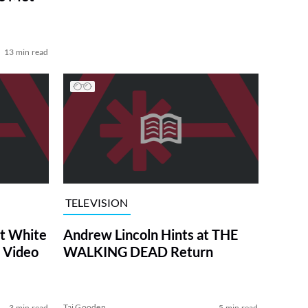
13 min read
TELEVISION
at White
Andrew Lincoln Hints at THE
 Video
WALKING DEAD Return
Tai Gooden
3 min read
5 min read