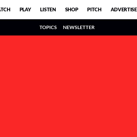
TCH
PLAY
LISTEN
SHOP
PITCH
ADVERTISE
TOPICS
NEWSLETTER