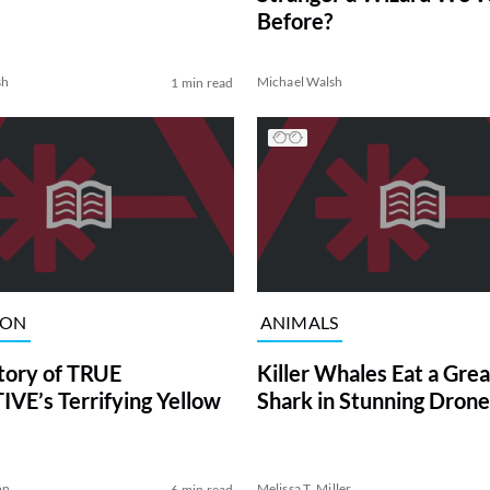
Before?
sh
Michael Walsh
1 min read
ION
ANIMALS
tory of TRUE
Killer Whales Eat a Gre
VE’s Terrifying Yellow
Shark in Stunning Drone
on
Melissa T. Miller
6 min read