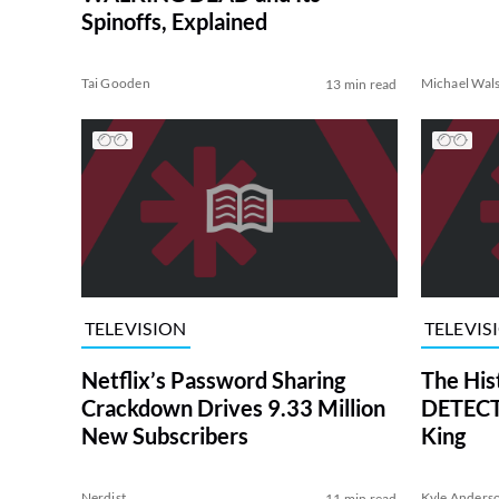
Spinoffs, Explained
Tai Gooden
Michael Wal
13 min read
TELEVISION
TELEVIS
Netflix’s Password Sharing
The His
Crackdown Drives 9.33 Million
DETECTI
New Subscribers
King
Nerdist
Kyle Anders
11 min read