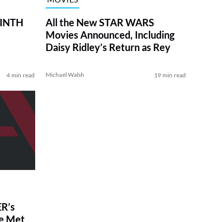
RINTH
All the New STAR WARS
Movies Announced, Including
Daisy Ridley’s Return as Rey
Michael Walsh
4 min read
19 min read
R’s
ve Met