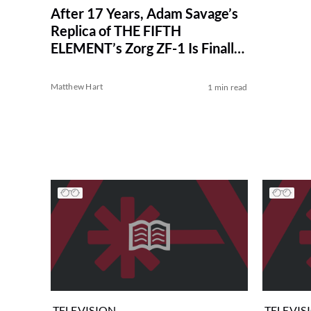
After 17 Years, Adam Savage’s
Replica of THE FIFTH
ELEMENT’s Zorg ZF-1 Is Finally
Complete
Matthew Hart
1 min read
TELEVISION
TELEVIS