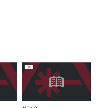
MOVIES