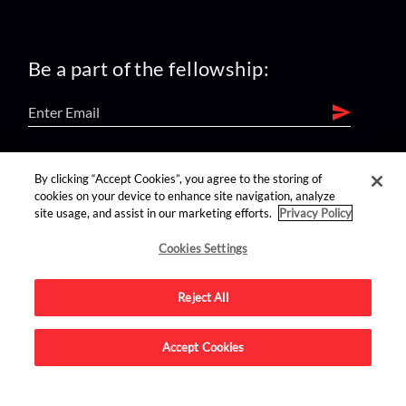
Be a part of the fellowship:
find us on:
By clicking “Accept Cookies”, you agree to the storing of
cookies on your device to enhance site navigation, analyze
site usage, and assist in our marketing efforts.
Privacy Policy
Cookies Settings
Reject All
Advertise on this site.
Accept Cookies
© 2026 Nerdist All Rights Reserved