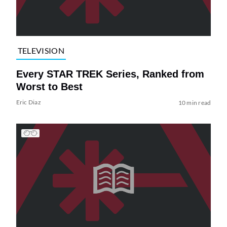
TELEVISION
Every STAR TREK Series, Ranked from
Worst to Best
Eric Diaz
10 min read