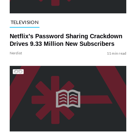
TELEVISION
Netflix’s Password Sharing Crackdown
Drives 9.33 Million New Subscribers
Nerdist
11 min read