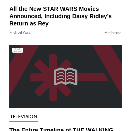
All the New STAR WARS Movies
Announced, Including Daisy Ridley’s
Return as Rey
Michael Walsh
19 min read
TELEVISION
The Entire Timeline of THE WALKING