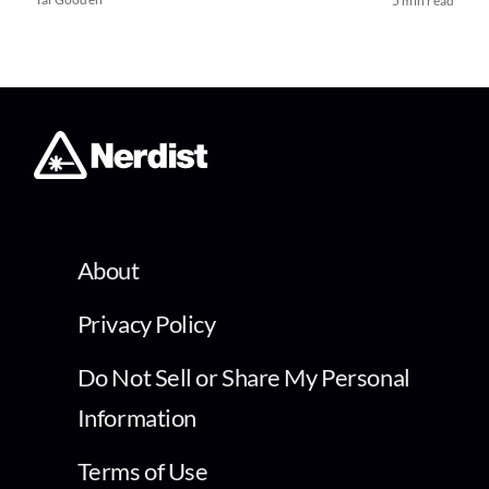
5 min read
About
Privacy Policy
Do Not Sell or Share My Personal
Information
Terms of Use