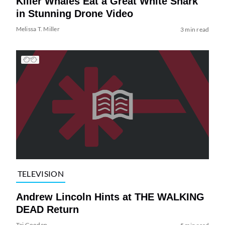
Killer Whales Eat a Great White Shark
in Stunning Drone Video
Melissa T. Miller
3 min read
TELEVISION
Andrew Lincoln Hints at THE WALKING
DEAD Return
Tai Gooden