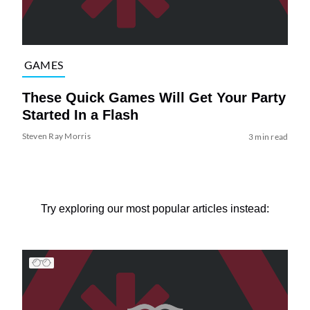
GAMES
These Quick Games Will Get Your Party
Started In a Flash
Steven Ray Morris
3 min read
Try exploring our most popular articles instead: