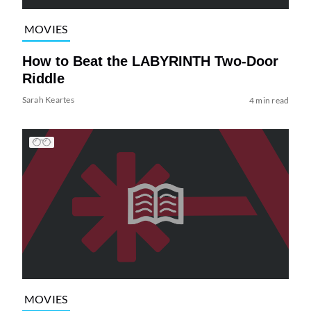
MOVIES
How to Beat the LABYRINTH Two-Door
Riddle
Sarah Keartes
4 min read
MOVIES