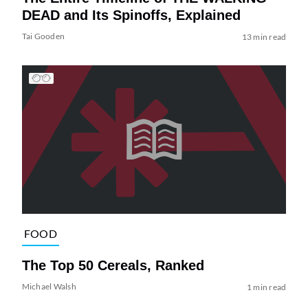
DEAD and Its Spinoffs, Explained
Tai Gooden
13 min read
FOOD
The Top 50 Cereals, Ranked
Michael Walsh
1 min read