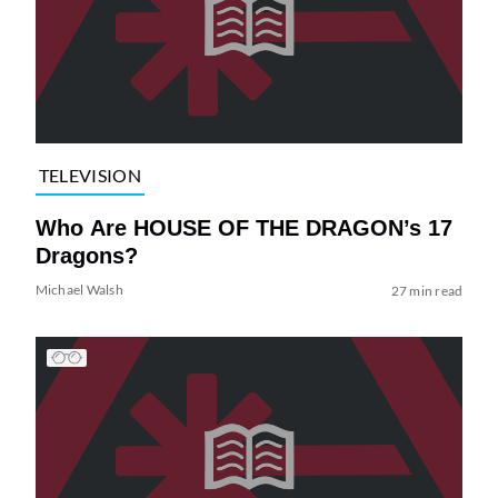
TELEVISION
Who Are HOUSE OF THE DRAGON’s 17
Dragons?
Michael Walsh
27 min read