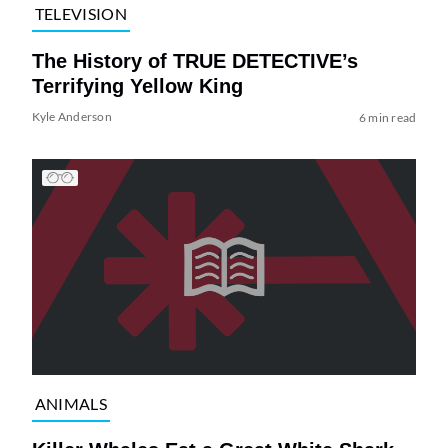
TELEVISION
The History of TRUE DETECTIVE’s
Terrifying Yellow King
Kyle Anderson
6 min read
ANIMALS