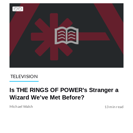
TELEVISION
Is THE RINGS OF POWER’s Stranger a
Wizard We’ve Met Before?
Michael Walsh
13 min read