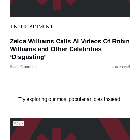
ENTERTAINMENT
Zelda Williams Calls AI Videos Of Robin
Williams and Other Celebrities
‘Disgusting’
Sarah Campbell
3 min read
Try exploring our most popular articles instead: