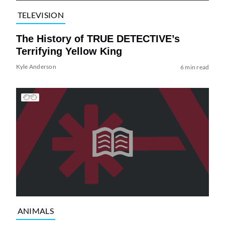
TELEVISION
The History of TRUE DETECTIVE’s
Terrifying Yellow King
Kyle Anderson
6 min read
ANIMALS