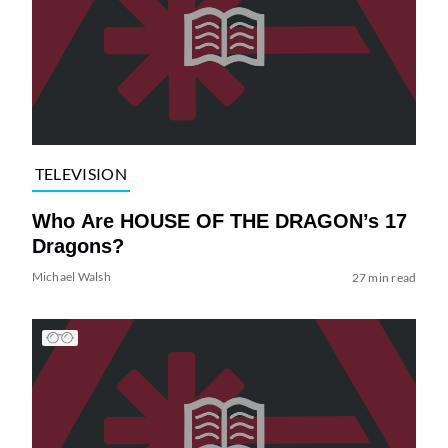
TELEVISION
Who Are HOUSE OF THE DRAGON’s 17
Dragons?
Michael Walsh
27 min read