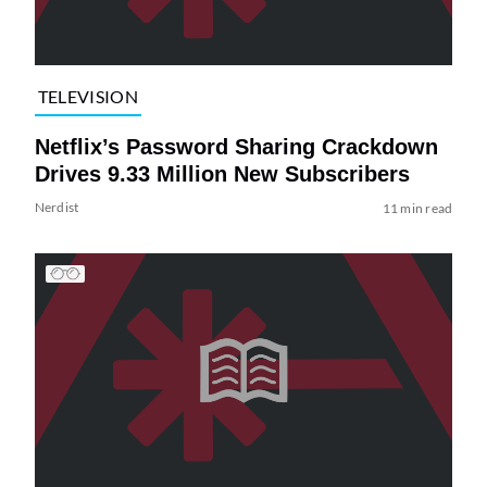
TELEVISION
Netflix’s Password Sharing Crackdown
Drives 9.33 Million New Subscribers
Nerdist
11 min read