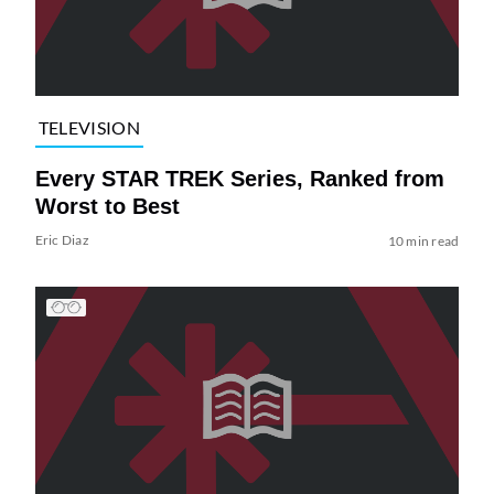
TELEVISION
Every STAR TREK Series, Ranked from
Worst to Best
Eric Diaz
10 min read