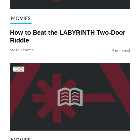
MOVIES
How to Beat the LABYRINTH Two-Door
Riddle
Sarah Keartes
4 min read
MOVIES