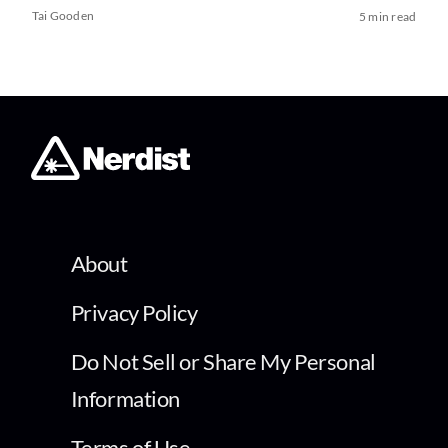
Tai Gooden
5 min read
About
Privacy Policy
Do Not Sell or Share My Personal
Information
Terms of Use