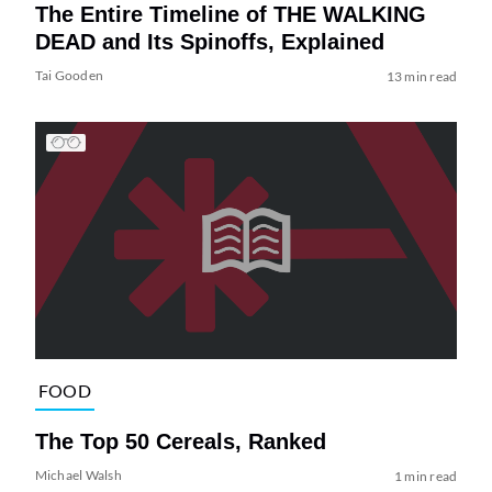
The Entire Timeline of THE WALKING
DEAD and Its Spinoffs, Explained
Tai Gooden
13 min read
FOOD
The Top 50 Cereals, Ranked
Michael Walsh
1 min read