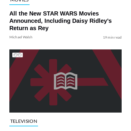
All the New STAR WARS Movies
Announced, Including Daisy Ridley’s
Return as Rey
Michael Walsh
19 min read
TELEVISION