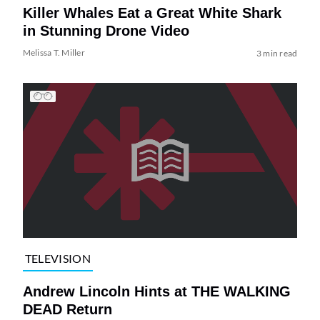
Killer Whales Eat a Great White Shark
in Stunning Drone Video
Melissa T. Miller
3 min read
TELEVISION
Andrew Lincoln Hints at THE WALKING
DEAD Return