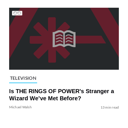
TELEVISION
Is THE RINGS OF POWER’s Stranger a
Wizard We’ve Met Before?
Michael Walsh
13 min read