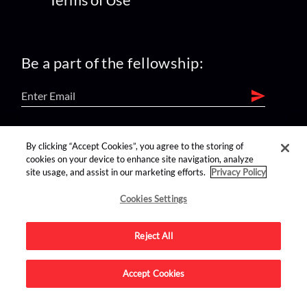
Be a part of the fellowship:
find us on:
By clicking “Accept Cookies”, you agree to the storing of
cookies on your device to enhance site navigation, analyze
site usage, and assist in our marketing efforts.
Privacy Policy
Cookies Settings
Reject All
Advertise on this site.
Accept Cookies
© 2026 Nerdist All Rights Reserved