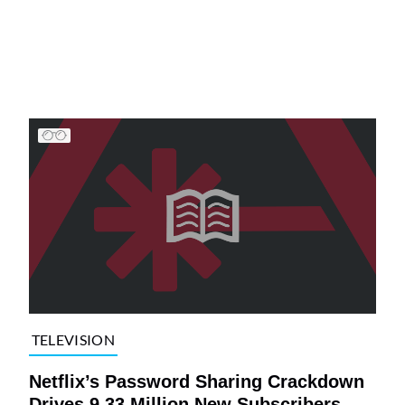
TELEVISION
Netflix’s Password Sharing Crackdown
Drives 9.33 Million New Subscribers