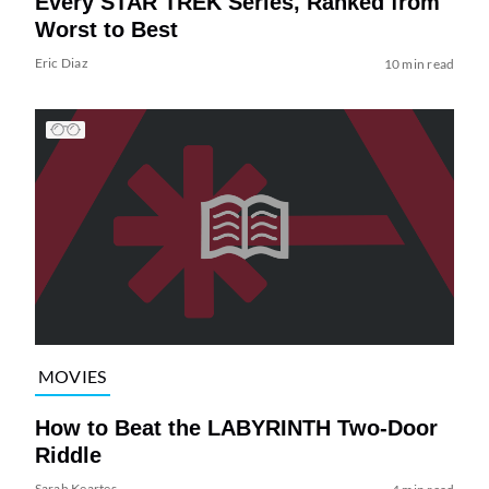
Every STAR TREK Series, Ranked from
Worst to Best
Eric Diaz
10 min read
MOVIES
How to Beat the LABYRINTH Two-Door
Riddle
Sarah Keartes