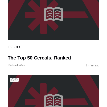
FOOD
The Top 50 Cereals, Ranked
Michael Walsh
1 min read