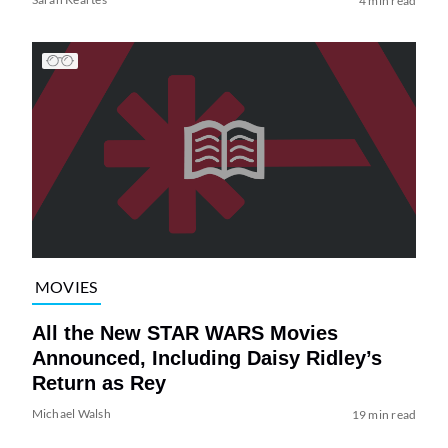
4 min read
MOVIES
All the New STAR WARS Movies
Announced, Including Daisy Ridley’s
Return as Rey
Michael Walsh
19 min read