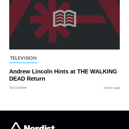
TELEVISION
Andrew Lincoln Hints at THE WALKING
DEAD Return
Tai Gooden
5 min read