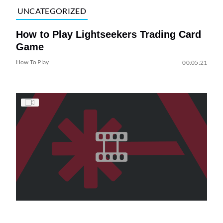
UNCATEGORIZED
How to Play Lightseekers Trading Card
Game
How To Play
00:05:21