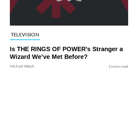
TELEVISION
Is THE RINGS OF POWER’s Stranger a
Wizard We’ve Met Before?
Michael Walsh
13 min read