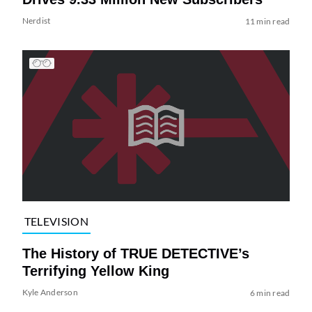
Nerdist
11 min read
TELEVISION
The History of TRUE DETECTIVE’s
Terrifying Yellow King
Kyle Anderson
6 min read