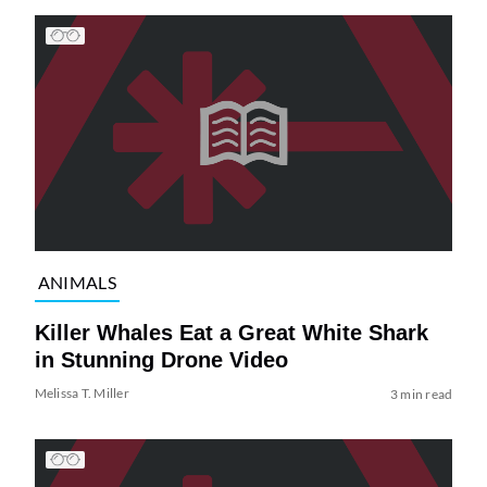
ANIMALS
Killer Whales Eat a Great White Shark
in Stunning Drone Video
Melissa T. Miller
3 min read