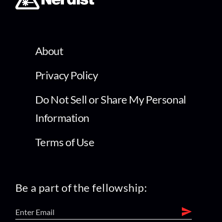
About
Privacy Policy
Do Not Sell or Share My Personal
Information
Terms of Use
Be a part of the fellowship: