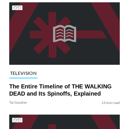
TELEVISION
The Entire Timeline of THE WALKING
DEAD and Its Spinoffs, Explained
Tai Gooden
13 min read