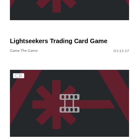
Lightseekers Trading Card Game
Game The Game
01:13:17