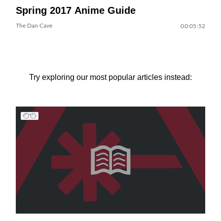
Spring 2017 Anime Guide
The Dan Cave
00:05:52
Try exploring our most popular articles instead: