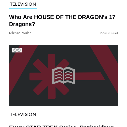
TELEVISION
Who Are HOUSE OF THE DRAGON’s 17
Dragons?
Michael Walsh
27 min read
TELEVISION