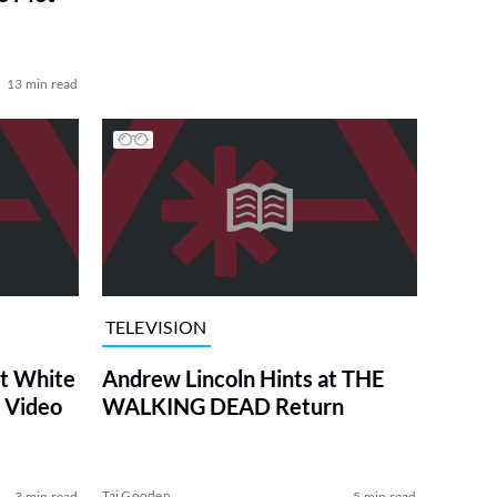
13 min read
TELEVISION
at White
Andrew Lincoln Hints at THE
 Video
WALKING DEAD Return
Tai Gooden
3 min read
5 min read