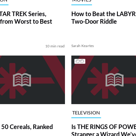
TAR TREK Series,
How to Beat the LABY
from Worst to Best
Two-Door Riddle
Sarah Keartes
10 min read
TELEVISION
 50 Cereals, Ranked
Is THE RINGS OF POWE
Stranger a Wizard We’