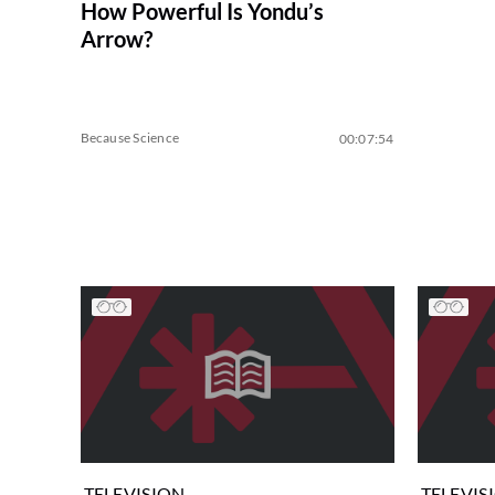
How Powerful Is Yondu’s
Arrow?
Because Science
00:07:54
TELEVISION
TELEVIS