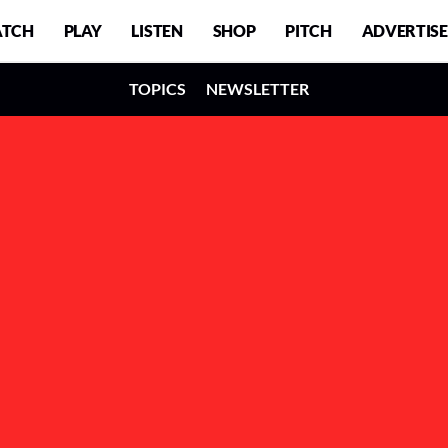
TCH
PLAY
LISTEN
SHOP
PITCH
ADVERTISE
TOPICS
NEWSLETTER