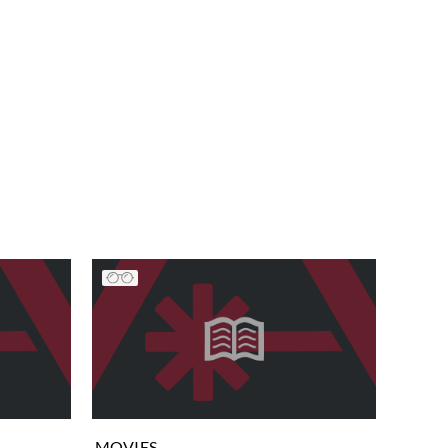
MOVIES