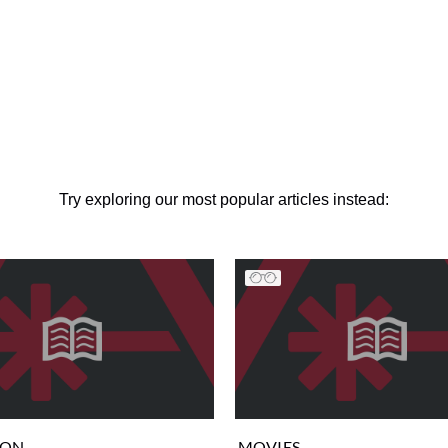
Try exploring our most popular articles instead:
ION
MOVIES