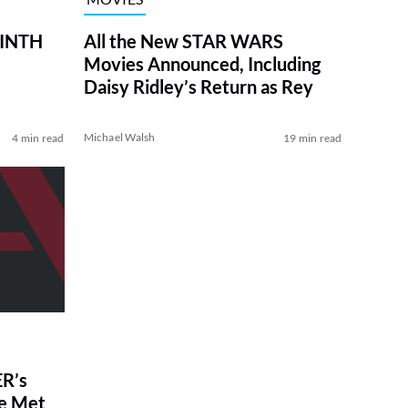
RINTH
All the New STAR WARS
Movies Announced, Including
Daisy Ridley’s Return as Rey
Michael Walsh
4 min read
19 min read
R’s
ve Met