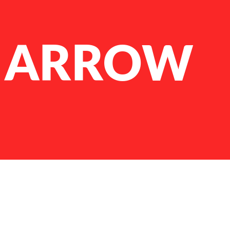
 ARROW