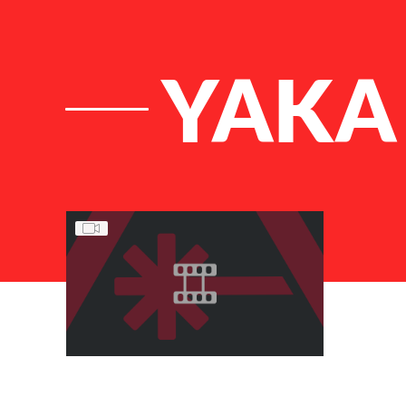
YAKA
List of Articles