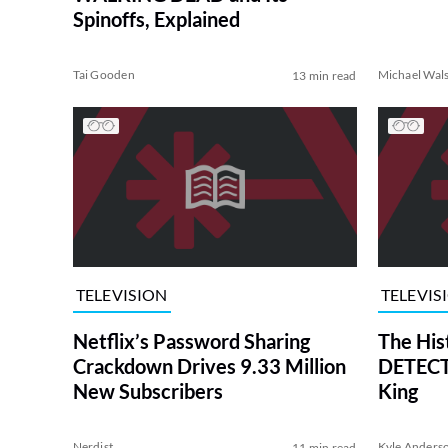
Spinoffs, Explained
Tai Gooden
Michael Wal
13 min read
TELEVISION
TELEVIS
Netflix’s Password Sharing
The His
Crackdown Drives 9.33 Million
DETECTI
New Subscribers
King
Nerdist
Kyle Anders
11 min read