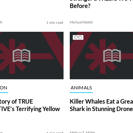
Before?
sh
Michael Walsh
1 min read
ION
ANIMALS
tory of TRUE
Killer Whales Eat a Gre
VE’s Terrifying Yellow
Shark in Stunning Drone
on
Melissa T. Miller
6 min read