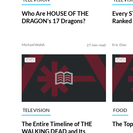
Who Are HOUSE OF THE
Every S
DRAGON’s 17 Dragons?
Ranked 
Michael Walsh
Eric Diaz
27 min read
TELEVISION
FOOD
The Entire Timeline of THE
The Top
WALKING DEAD and Its