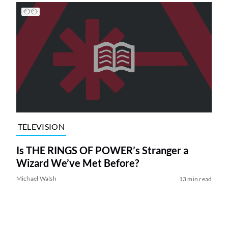
TELEVISION
Is THE RINGS OF POWER’s Stranger a
Wizard We’ve Met Before?
Michael Walsh
13 min read