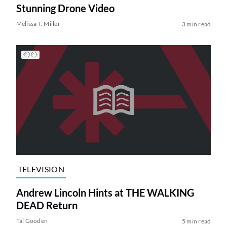
Stunning Drone Video
Melissa T. Miller
3 min read
TELEVISION
Andrew Lincoln Hints at THE WALKING
DEAD Return
Tai Gooden
5 min read