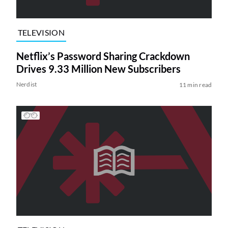
TELEVISION
Netflix’s Password Sharing Crackdown
Drives 9.33 Million New Subscribers
Nerdist
11 min read