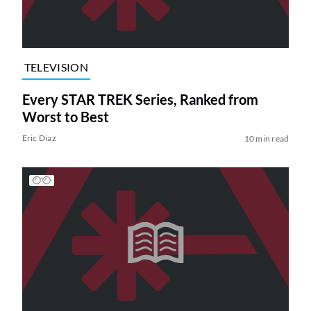
TELEVISION
Every STAR TREK Series, Ranked from
Worst to Best
Eric Diaz
10 min read