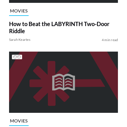
MOVIES
How to Beat the LABYRINTH Two-Door
Riddle
Sarah Keartes
4 min read
MOVIES