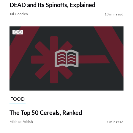
DEAD and Its Spinoffs, Explained
Tai Gooden
13 min read
FOOD
The Top 50 Cereals, Ranked
Michael Walsh
1 min read