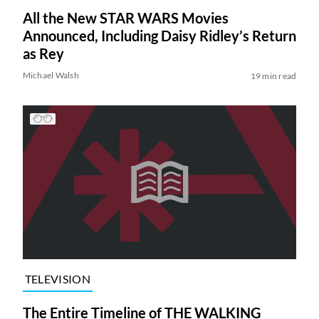
All the New STAR WARS Movies
Announced, Including Daisy Ridley’s Return
as Rey
Michael Walsh
19 min read
TELEVISION
The Entire Timeline of THE WALKING