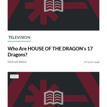
TELEVISION
Who Are HOUSE OF THE DRAGON’s 17
Dragons?
Michael Walsh
27 min read