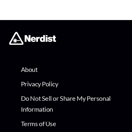
About
Privacy Policy
Do Not Sell or Share My Personal
Information
Terms of Use