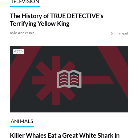
TELEVISION
The History of TRUE DETECTIVE’s
Terrifying Yellow King
Kyle Anderson
6 min read
ANIMALS
Killer Whales Eat a Great White Shark in