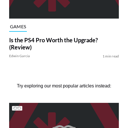
GAMES
Is the PS4 Pro Worth the Upgrade?
(Review)
Edwin Garcia
1 min read
Try exploring our most popular articles instead: