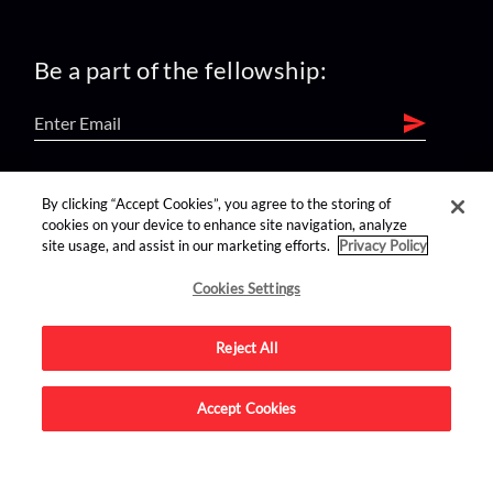
Be a part of the fellowship:
find us on:
By clicking “Accept Cookies”, you agree to the storing of
cookies on your device to enhance site navigation, analyze
site usage, and assist in our marketing efforts.
Privacy Policy
Cookies Settings
Reject All
Advertise on this site.
Accept Cookies
© 2026 Nerdist All Rights Reserved